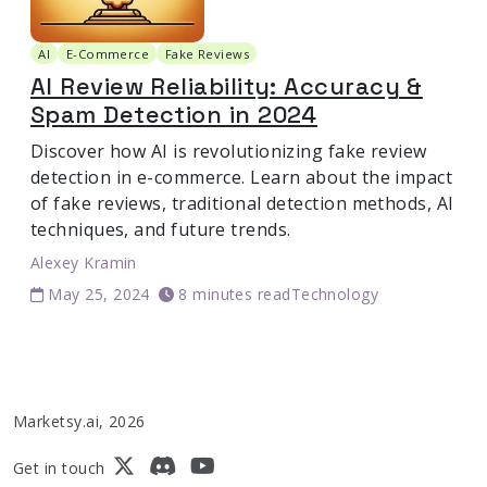
AI
E-Commerce
Fake Reviews
AI Review Reliability: Accuracy &
Spam Detection in 2024
Discover how AI is revolutionizing fake review
detection in e-commerce. Learn about the impact
of fake reviews, traditional detection methods, AI
techniques, and future trends.
Alexey Kramin
May 25, 2024
8 minutes read
Technology
Marketsy.ai, 2026
Get in touch