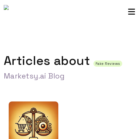
Sellers community
Login
Articles about
Fake Reviews
Marketsy.ai Blog