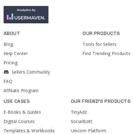
ABOUT
OUR PRODUCTS
Blog
Tools for Sellers
Help Center
Find Trending Products
Pricing
Sellers Community
FAQ
Affiliate Program
USE CASES
OUR FRIEND'S PRODUCTS
E-Books & Guides
TinyAdz
Digital Courses
SocialBott
Templates & Workbooks
Unicorn Platform