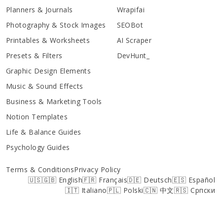
Planners & Journals
Wrapifai
Photography & Stock Images
SEOBot
Printables & Worksheets
AI Scraper
Presets & Filters
DevHunt_
Graphic Design Elements
Music & Sound Effects
Business & Marketing Tools
Notion Templates
Life & Balance Guides
Psychology Guides
Terms & Conditions
Privacy Policy
🇺🇸🇬🇧 English
🇫🇷 Français
🇩🇪 Deutsch
🇪🇸 Español
🇮🇹 Italiano
🇵🇱 Polski
🇨🇳 中文
🇷🇸 Српски