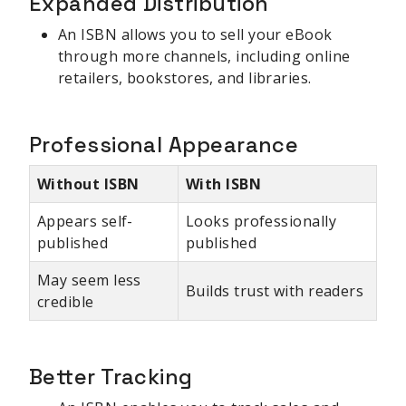
Expanded Distribution
An ISBN allows you to sell your eBook
through more channels, including online
retailers, bookstores, and libraries.
Professional Appearance
Without ISBN
With ISBN
Appears self-
Looks professionally
published
published
May seem less
Builds trust with readers
credible
Better Tracking