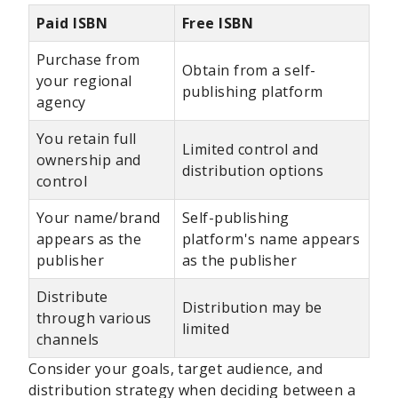
Paid ISBN
Free ISBN
Purchase from
Obtain from a self-
your regional
publishing platform
agency
You retain full
Limited control and
ownership and
distribution options
control
Your name/brand
Self-publishing
appears as the
platform's name appears
publisher
as the publisher
Distribute
Distribution may be
through various
limited
channels
Consider your goals, target audience, and
distribution strategy when deciding between a