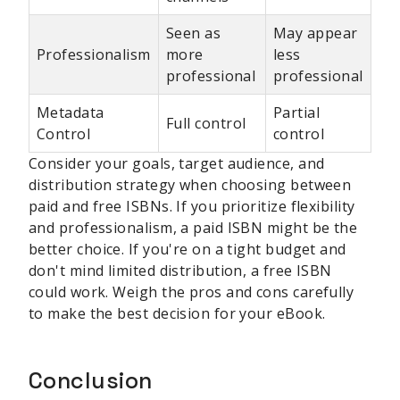
Seen as
May appear
Professionalism
more
less
professional
professional
Metadata
Partial
Full control
Control
control
Consider your goals, target audience, and
distribution strategy when choosing between
paid and free ISBNs. If you prioritize flexibility
and professionalism, a paid ISBN might be the
better choice. If you're on a tight budget and
don't mind limited distribution, a free ISBN
could work. Weigh the pros and cons carefully
to make the best decision for your eBook.
Conclusion