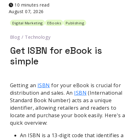
10 minutes read
August 07, 2026
Digital Marketing
EBooks
Publishing
Blog
/
Technology
Get ISBN for eBook is
simple
Getting an
ISBN
for your eBook is crucial for
distribution and sales. An
ISBN
(International
Standard Book Number) acts as a unique
identifier, allowing retailers and readers to
locate and purchase your book easily. Here's a
quick overview:
An ISBN is a 13-digit code that identifies a