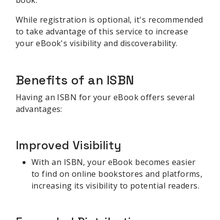
While registration is optional, it's recommended
to take advantage of this service to increase
your eBook's visibility and discoverability.
Benefits of an ISBN
Having an ISBN for your eBook offers several
advantages:
Improved Visibility
With an ISBN, your eBook becomes easier
to find on online bookstores and platforms,
increasing its visibility to potential readers.