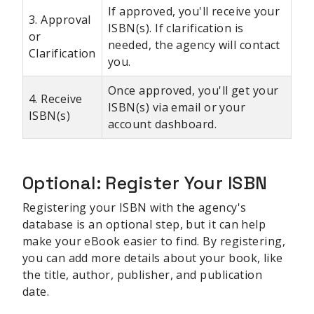
If approved, you'll receive your
3. Approval
ISBN(s). If clarification is
or
needed, the agency will contact
Clarification
you.
Once approved, you'll get your
4. Receive
ISBN(s) via email or your
ISBN(s)
account dashboard.
Optional: Register Your ISBN
Registering your ISBN with the agency's
database is an optional step, but it can help
make your eBook easier to find. By registering,
you can add more details about your book, like
the title, author, publisher, and publication
date.