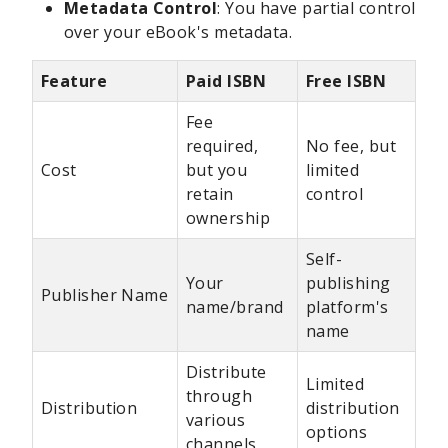
Metadata Control
: You have partial control
over your eBook's metadata.
Feature
Paid ISBN
Free ISBN
Fee
required,
No fee, but
Cost
but you
limited
retain
control
ownership
Self-
Your
publishing
Publisher Name
name/brand
platform's
name
Distribute
Limited
through
Distribution
distribution
various
options
channels