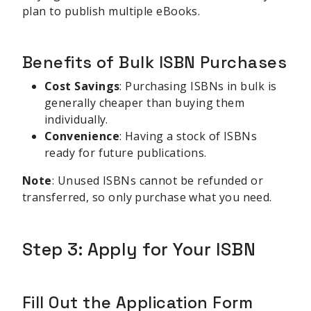
plan to publish multiple eBooks.
Benefits of Bulk ISBN Purchases
Cost Savings
: Purchasing ISBNs in bulk is
generally cheaper than buying them
individually.
Convenience
: Having a stock of ISBNs
ready for future publications.
Note
: Unused ISBNs cannot be refunded or
transferred, so only purchase what you need.
Step 3: Apply for Your ISBN
Fill Out the Application Form