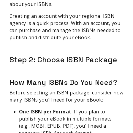
about your ISBNs.
Creating an account with your regional ISBN
agency is a quick process. With an account, you
can purchase and manage the ISBNs needed to
publish and distribute your eBook.
Step 2: Choose ISBN Package
How Many ISBNs Do You Need?
Before selecting an ISBN package, consider how
many ISBNs you'll need for your eBook:
One ISBN per Format
: If you plan to
publish your eBook in multiple formats
(e.g., MOBI, EPUB, PDF), you'll need a
separate ISBN for each format.