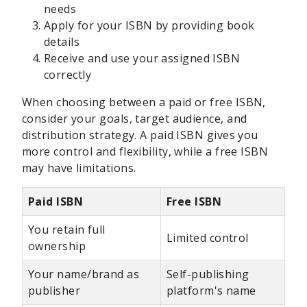
needs
Apply for your ISBN by providing book
details
Receive and use your assigned ISBN
correctly
When choosing between a paid or free ISBN,
consider your goals, target audience, and
distribution strategy. A paid ISBN gives you
more control and flexibility, while a free ISBN
may have limitations.
Paid ISBN
Free ISBN
You retain full
Limited control
ownership
Your name/brand as
Self-publishing
publisher
platform's name