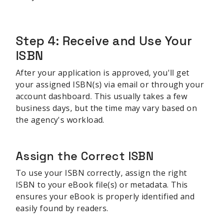
sbb-itb-be22d9e
Step 4: Receive and Use Your
ISBN
After your application is approved, you'll get
your assigned ISBN(s) via email or through your
account dashboard. This usually takes a few
business days, but the time may vary based on
the agency's workload.
Assign the Correct ISBN
To use your ISBN correctly, assign the right
ISBN to your eBook file(s) or metadata. This
ensures your eBook is properly identified and
easily found by readers.