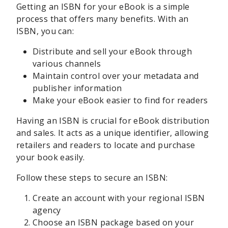
Getting an ISBN for your eBook is a simple
process that offers many benefits. With an
ISBN, you can:
Distribute and sell your eBook through
various channels
Maintain control over your metadata and
publisher information
Make your eBook easier to find for readers
Having an ISBN is crucial for eBook distribution
and sales. It acts as a unique identifier, allowing
retailers and readers to locate and purchase
your book easily.
Follow these steps to secure an ISBN:
Create an account with your regional ISBN
agency
Choose an ISBN package based on your