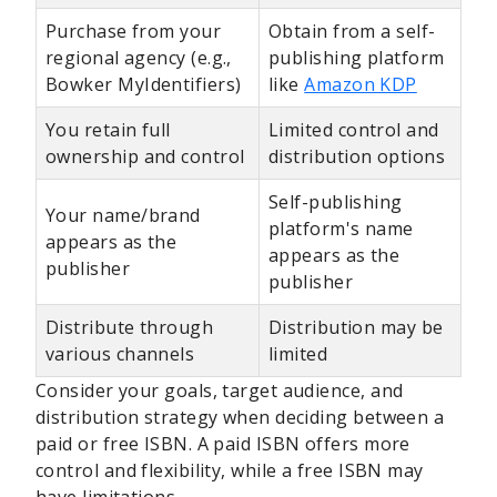
Purchase from your
Obtain from a self-
regional agency (e.g.,
publishing platform
Bowker MyIdentifiers)
like
Amazon KDP
You retain full
Limited control and
ownership and control
distribution options
Self-publishing
Your name/brand
platform's name
appears as the
appears as the
publisher
publisher
Distribute through
Distribution may be
various channels
limited
Consider your goals, target audience, and
distribution strategy when deciding between a
paid or free ISBN. A paid ISBN offers more
control and flexibility, while a free ISBN may
have limitations.