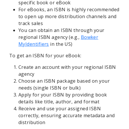
specific book or eBook
For eBooks, an ISBN is highly recommended
to open up more distribution channels and
track sales
You can obtain an ISBN through your
regional ISBN agency (e.g.,
Bowker
MyIdentifiers
in the US)
To get an ISBN for your eBook:
Create an account with your regional ISBN
agency
Choose an ISBN package based on your
needs (single ISBN or bulk)
Apply for your ISBN by providing book
details like title, author, and format
Receive and use your assigned ISBN
correctly, ensuring accurate metadata and
distribution