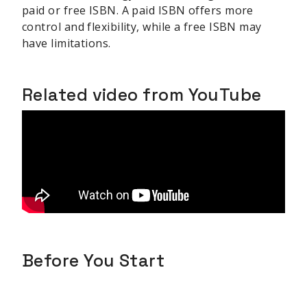
paid or free ISBN. A paid ISBN offers more
control and flexibility, while a free ISBN may
have limitations.
Related video from YouTube
Before You Start