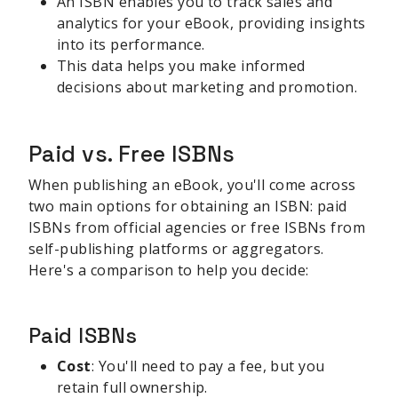
An ISBN enables you to track sales and
analytics for your eBook, providing insights
into its performance.
This data helps you make informed
decisions about marketing and promotion.
Paid vs. Free ISBNs
When publishing an eBook, you'll come across
two main options for obtaining an ISBN: paid
ISBNs from official agencies or free ISBNs from
self-publishing platforms or aggregators.
Here's a comparison to help you decide:
Paid ISBNs
Cost
: You'll need to pay a fee, but you
retain full ownership.