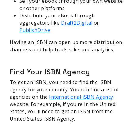
Sell your eBook through your own website
or other platforms
Distribute your eBook through
aggregators like
Draft2Digital
or
PublishDrive
Having an ISBN can open up more distribution
channels and help track sales and analytics.
Find Your ISBN Agency
To get an ISBN, you need to find the ISBN
agency for your country. You can find a list of
agencies on the
International ISBN Agency
website. For example, if you're in the United
States, you'll need to get an ISBN from the
United States ISBN Agency.