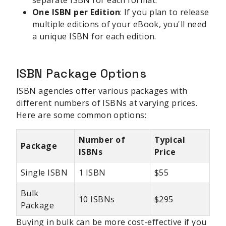
One ISBN per Edition
: If you plan to release
multiple editions of your eBook, you'll need
a unique ISBN for each edition.
ISBN Package Options
ISBN agencies offer various packages with
different numbers of ISBNs at varying prices.
Here are some common options:
Number of
Typical
Package
ISBNs
Price
Single ISBN
1 ISBN
$55
Bulk
10 ISBNs
$295
Package
Buying in bulk can be more cost-effective if you