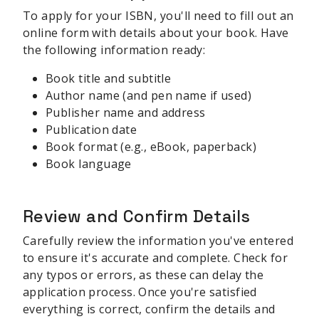
To apply for your ISBN, you'll need to fill out an
online form with details about your book. Have
the following information ready:
Book title and subtitle
Author name (and pen name if used)
Publisher name and address
Publication date
Book format (e.g., eBook, paperback)
Book language
Review and Confirm Details
Carefully review the information you've entered
to ensure it's accurate and complete. Check for
any typos or errors, as these can delay the
application process. Once you're satisfied
everything is correct, confirm the details and