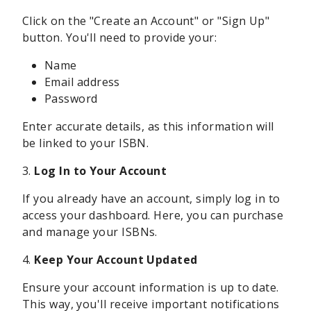
Click on the "Create an Account" or "Sign Up"
button. You'll need to provide your:
Name
Email address
Password
Enter accurate details, as this information will
be linked to your ISBN.
3.
Log In to Your Account
If you already have an account, simply log in to
access your dashboard. Here, you can purchase
and manage your ISBNs.
4.
Keep Your Account Updated
Ensure your account information is up to date.
This way, you'll receive important notifications