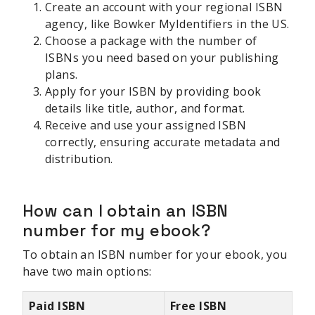
Create an account with your regional ISBN
agency, like Bowker MyIdentifiers in the US.
Choose a package with the number of
ISBNs you need based on your publishing
plans.
Apply for your ISBN by providing book
details like title, author, and format.
Receive and use your assigned ISBN
correctly, ensuring accurate metadata and
distribution.
How can I obtain an ISBN
number for my ebook?
To obtain an ISBN number for your ebook, you
have two main options:
Paid ISBN
Free ISBN