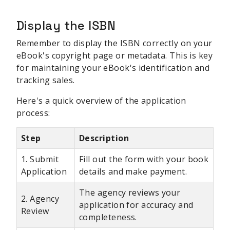
Display the ISBN
Remember to display the ISBN correctly on your
eBook's copyright page or metadata. This is key
for maintaining your eBook's identification and
tracking sales.
Here's a quick overview of the application
process:
Step
Description
1. Submit
Fill out the form with your book
Application
details and make payment.
The agency reviews your
2. Agency
application for accuracy and
Review
completeness.