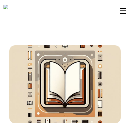
Sellers community
Login