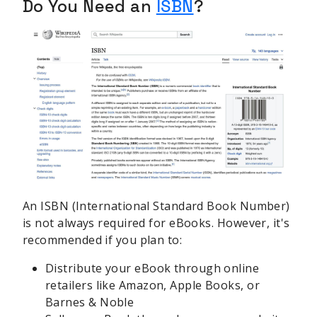
Do You Need an
ISBN
?
An ISBN (International Standard Book Number)
is not always required for eBooks. However, it's
recommended if you plan to:
Distribute your eBook through online
retailers like Amazon, Apple Books, or
Barnes & Noble