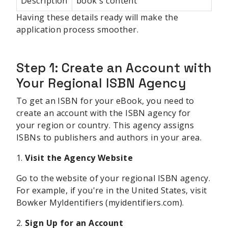
Description
book's content
Having these details ready will make the
application process smoother.
Step 1: Create an Account with
Your Regional ISBN Agency
To get an ISBN for your eBook, you need to
create an account with the ISBN agency for
your region or country. This agency assigns
ISBNs to publishers and authors in your area.
1.
Visit the Agency Website
Go to the website of your regional ISBN agency.
For example, if you're in the United States, visit
Bowker MyIdentifiers (myidentifiers.com).
2.
Sign Up for an Account