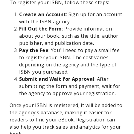
To register your ISBN, follow these steps:
Create an Account
: Sign up for an account
with the ISBN agency.
Fill Out the Form
: Provide information
about your book, such as the title, author,
publisher, and publication date.
Pay the Fee
: You'll need to pay a small fee
to register your ISBN. The cost varies
depending on the agency and the type of
ISBN you purchased.
Submit and Wait for Approval
: After
submitting the form and payment, wait for
the agency to approve your registration.
Once your ISBN is registered, it will be added to
the agency's database, making it easier for
readers to find your eBook. Registration can
also help you track sales and analytics for your
book.