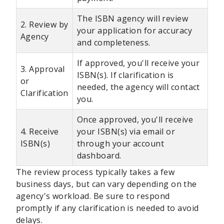
The ISBN agency will review
2. Review by
your application for accuracy
Agency
and completeness.
If approved, you'll receive your
3. Approval
ISBN(s). If clarification is
or
needed, the agency will contact
Clarification
you.
Once approved, you'll receive
4. Receive
your ISBN(s) via email or
ISBN(s)
through your account
dashboard.
The review process typically takes a few
business days, but can vary depending on the
agency's workload. Be sure to respond
promptly if any clarification is needed to avoid
delays.