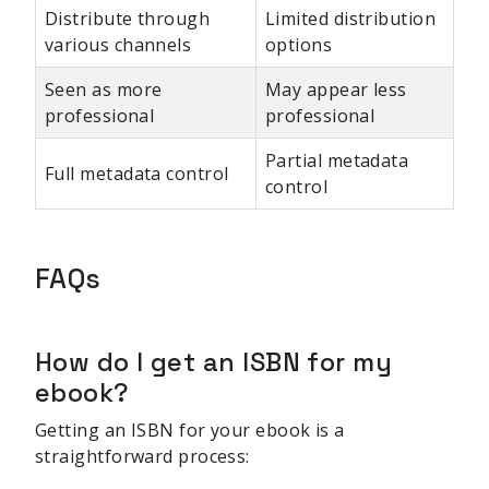
Distribute through
Limited distribution
various channels
options
Seen as more
May appear less
professional
professional
Partial metadata
Full metadata control
control
FAQs
How do I get an ISBN for my
ebook?
Getting an ISBN for your ebook is a
straightforward process: