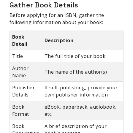
Gather Book Details
Before applying for an ISBN, gather the
following information about your book:
Book
Description
Detail
Title
The full title of your book
Author
The name of the author(s)
Name
Publisher
If self-publishing, provide your
Details
own publisher information
Book
eBook, paperback, audiobook,
Format
etc.
Book
A brief description of your