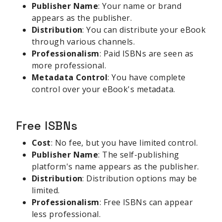
Publisher Name
: Your name or brand
appears as the publisher.
Distribution
: You can distribute your eBook
through various channels.
Professionalism
: Paid ISBNs are seen as
more professional.
Metadata Control
: You have complete
control over your eBook's metadata.
Free ISBNs
Cost
: No fee, but you have limited control.
Publisher Name
: The self-publishing
platform's name appears as the publisher.
Distribution
: Distribution options may be
limited.
Professionalism
: Free ISBNs can appear
less professional.