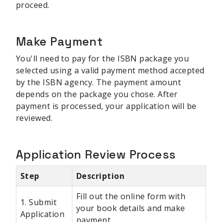
proceed.
Make Payment
You'll need to pay for the ISBN package you
selected using a valid payment method accepted
by the ISBN agency. The payment amount
depends on the package you chose. After
payment is processed, your application will be
reviewed.
Application Review Process
Step
Description
Fill out the online form with
1. Submit
your book details and make
Application
payment.