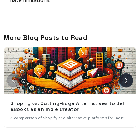
More Blog Posts to Read
Shopify vs. Cutting-Edge Alternatives to Sell
eBooks as an Indie Creator
A comparison of Shopify and alternative platforms for indie creators to sell eBooks. Learn about key features, costs, marketing tools, and how to choose the right platform for your eBook business.