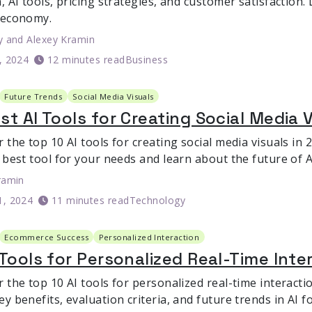
, AI tools, pricing strategies, and customer satisfaction
 economy.
y
and
Alexey Kramin
6, 2024
12 minutes read
Business
Future Trends
Social Media Visuals
st AI Tools for Creating Social Media 
 the top 10 AI tools for creating social media visuals in
 best tool for your needs and learn about the future of AI
ramin
1, 2024
11 minutes read
Technology
Ecommerce Success
Personalized Interaction
 Tools for Personalized Real-Time Int
r the top 10 AI tools for personalized real-time interact
ey benefits, evaluation criteria, and future trends in AI