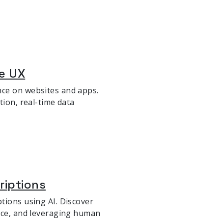
ze UX
nce on websites and apps.
tion, real-time data
riptions
tions using AI. Discover
oice, and leveraging human