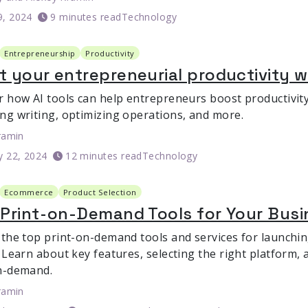
9, 2024
9 minutes read
Technology
Entrepreneurship
Productivity
 your entrepreneurial productivity wi
r how AI tools can help entrepreneurs boost productivit
ng writing, optimizing operations, and more.
ramin
y 22, 2024
12 minutes read
Technology
Ecommerce
Product Selection
Print-on-Demand Tools for Your Busi
 the top print-on-demand tools and services for launch
 Learn about key features, selecting the right platform, 
n-demand.
ramin