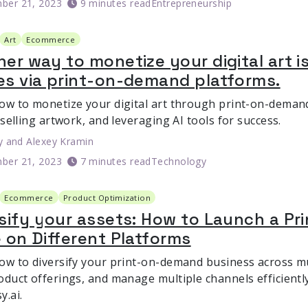
ber 21, 2023
9 minutes read
Entrepreneurship
Art
Ecommerce
er way to monetize your digital art is
es via print-on-demand platforms.
ow to monetize your digital art through print-on-demand
 selling artwork, and leveraging AI tools for success.
y
and
Alexey Kramin
ber 21, 2023
7 minutes read
Technology
Ecommerce
Product Optimization
rsify your assets: How to Launch a P
 on Different Platforms
ow to diversify your print-on-demand business across mu
duct offerings, and manage multiple channels efficiently
y.ai.