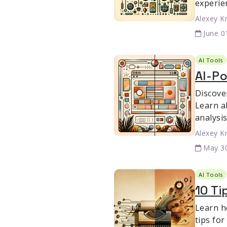
experie
Alexey K
June 0
AI Tools
AI-Po
Discove
Learn a
analysis
Alexey K
May 3
AI Tools
10 Ti
Learn h
tips fo