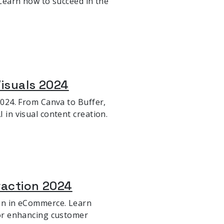
. Learn how to succeed in the
Visuals 2024
 2024. From Canva to Buffer,
 in visual content creation.
eraction 2024
ion in eCommerce. Learn
 for enhancing customer