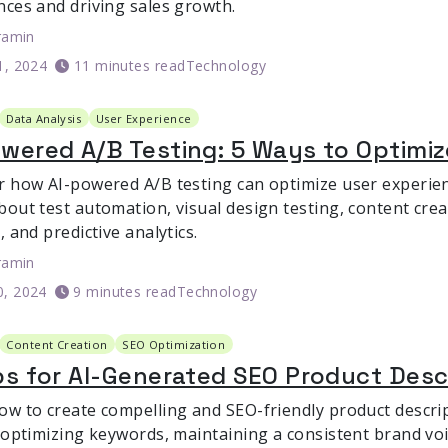
nces and driving sales growth.
ramin
1, 2024
11 minutes read
Technology
Data Analysis
User Experience
wered A/B Testing: 5 Ways to Optimi
r how AI-powered A/B testing can optimize user experie
bout test automation, visual design testing, content crea
, and predictive analytics.
ramin
0, 2024
9 minutes read
Technology
Content Creation
SEO Optimization
ps for AI-Generated SEO Product Desc
ow to create compelling and SEO-friendly product descrip
r optimizing keywords, maintaining a consistent brand v