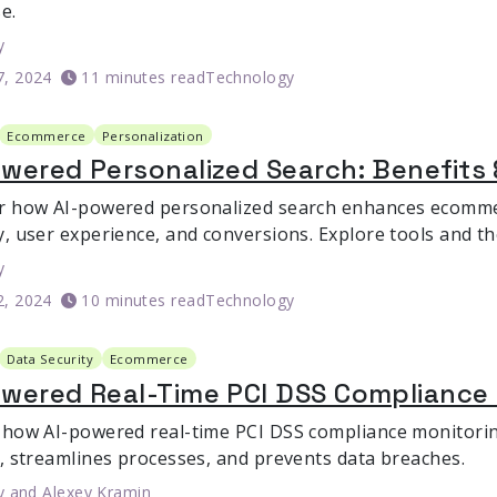
e.
y
7, 2024
11 minutes read
Technology
Ecommerce
Personalization
wered Personalized Search: Benefits 
r how AI-powered personalized search enhances ecomme
y, user experience, and conversions. Explore tools and th
y
2, 2024
10 minutes read
Technology
Data Security
Ecommerce
owered Real-Time PCI DSS Compliance
 how AI-powered real-time PCI DSS compliance monitor
y, streamlines processes, and prevents data breaches.
y
and
Alexey Kramin