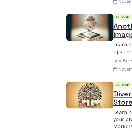
Novem
AI Tools
Anoth
imag
Learn h
tips for
Igor Bok
Novem
AI Tools
Dive
Store
Learn h
your pro
Markets