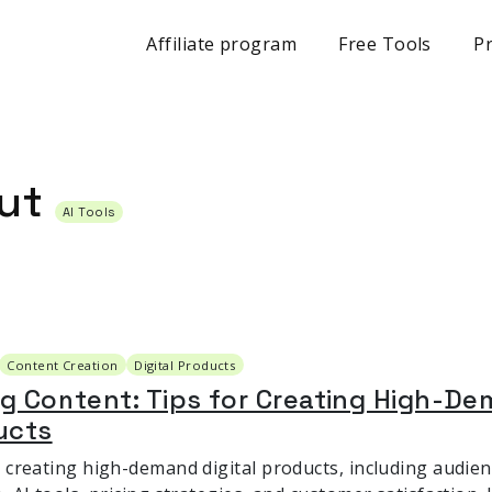
Affiliate program
Free Tools
Pr
out
AI Tools
Content Creation
Digital Products
ng Content: Tips for Creating High-De
ucts
r creating high-demand digital products, including audie