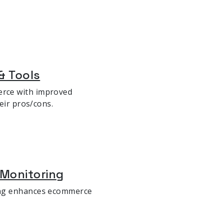
& Tools
rce with improved
eir pros/cons.
 Monitoring
ing enhances ecommerce