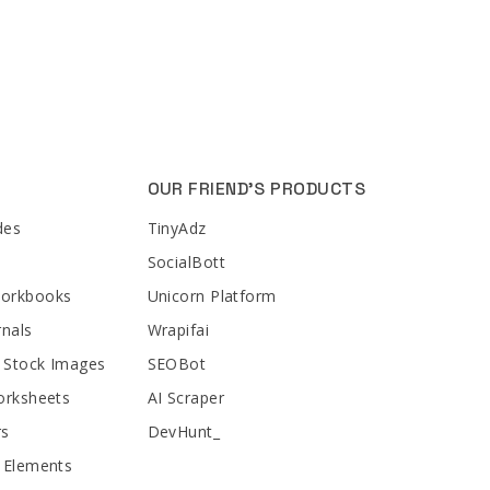
OUR FRIEND'S PRODUCTS
des
TinyAdz
SocialBott
Workbooks
Unicorn Platform
rnals
Wrapifai
 Stock Images
SEOBot
orksheets
AI Scraper
rs
DevHunt_
 Elements