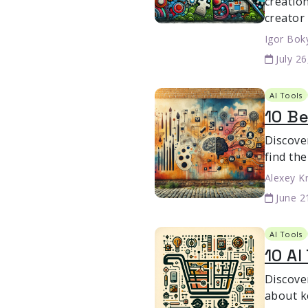
creation
creator
Igor Bok
July 2
AI Tools
10 Be
Discover
find the
Alexey K
June 2
AI Tools
10 AI
Discove
about k