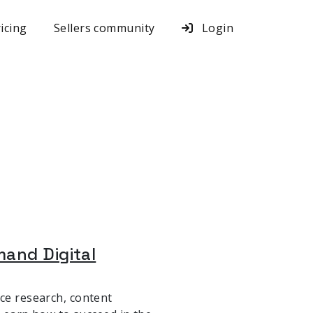
icing
Sellers community
Login
mand Digital
nce research, content