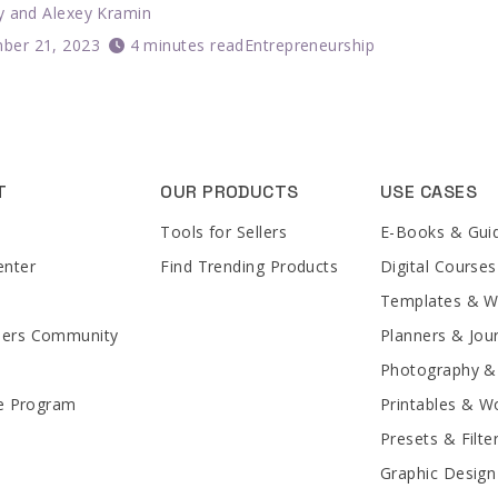
y
and
Alexey Kramin
ber 21, 2023
4 minutes read
Entrepreneurship
T
OUR PRODUCTS
USE CASES
Tools for Sellers
E-Books & Gui
enter
Find Trending Products
Digital Courses
Templates & 
lers Community
Planners & Jou
Photography &
te Program
Printables & W
Presets & Filte
Graphic Design