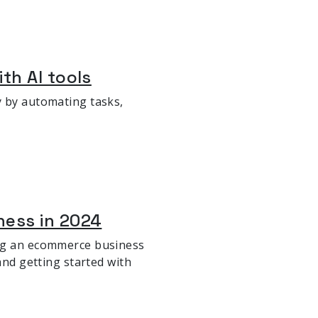
th AI tools
y by automating tasks,
ness in 2024
ing an ecommerce business
and getting started with