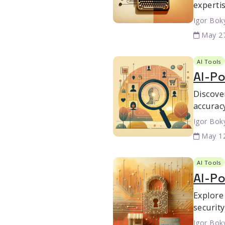
expertis
Igor Bok
May 2
AI Tools
AI-Po
Discove
accurac
Igor Bok
May 1
AI Tools
AI-P
Explore
securit
Igor Bok