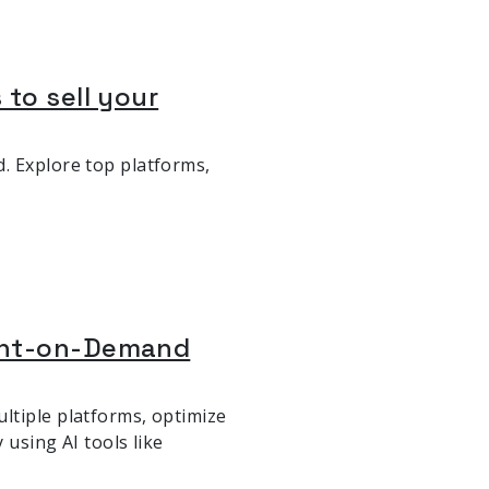
 to sell your
. Explore top platforms,
rint-on-Demand
ltiple platforms, optimize
 using AI tools like