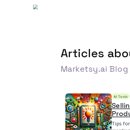
Articles ab
Marketsy.ai Blog
AI Tools
Selli
Prod
Tips fo