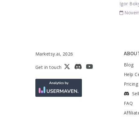
Igor Bok
Novem
ABOU
Marketsy.ai, 2026
Blog
Get in touch
Help C
Pricing
Sel
FAQ
Affilia