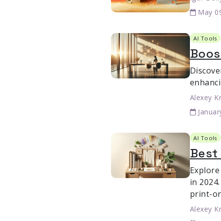
May 0
AI Tools
Boost
Discove
enhanci
Alexey K
Januar
AI Tools
Best 
Explore
in 2024.
print-o
Alexey K