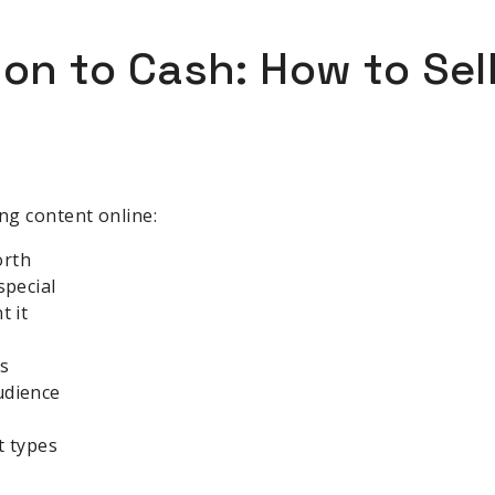
ion to Cash: How to Sel
ing content online:
orth
special
t it
ls
udience
t types