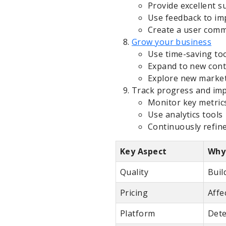
Provide excellent s
Use feedback to im
Create a user com
Grow your business
Use time-saving to
Expand to new cont
Explore new marke
Track progress and im
Monitor key metric
Use analytics tools
Continuously refin
Key Aspect
Why 
Quality
Buil
Pricing
Affe
Platform
Dete