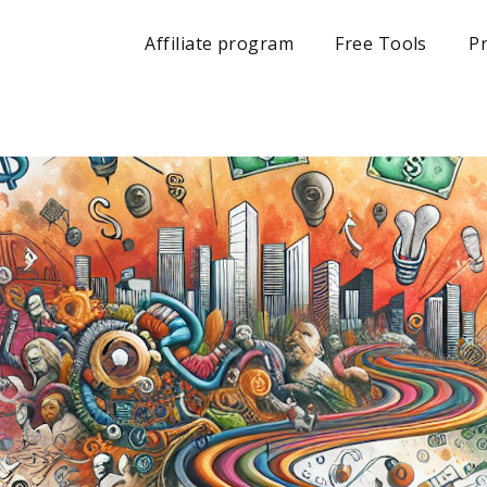
Affiliate program
Free Tools
Pr