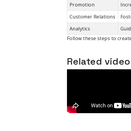
Promotion
Incr
Customer Relations
Fost
Analytics
Guid
Follow these steps to create
Related vide