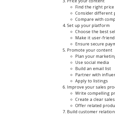
Price your content
Find the right price
Consider different 
Compare with comp
Set up your platform
Choose the best sel
Make it user-friend
Ensure secure pay
Promote your content
Plan your marketin
Use social media
Build an email list
Partner with influe
Apply to listings
Improve your sales pro
Write compelling p
Create a clear sale
Offer related produ
Build customer relatio