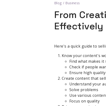
Blog
/
Business
From Creat
Effectively
Here's a quick guide to sell
Know your content's w
Find what makes it 
Check if people wan
Ensure high quality
Create content that sel
Understand your a
Solve problems
Use various conten
Focus on quality