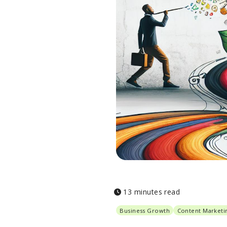
13 minutes read
Business Growth
Content Marketi