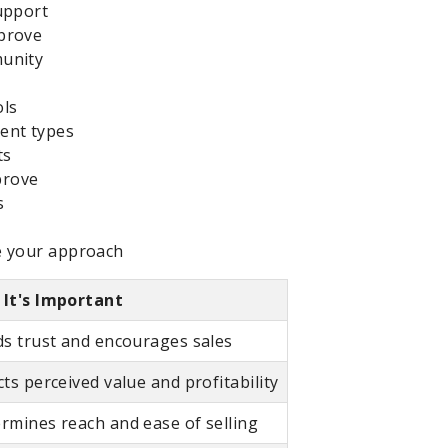
upport
prove
munity
ols
ent types
ts
prove
s
e your approach
It's Important
ds trust and encourages sales
cts perceived value and profitability
rmines reach and ease of selling