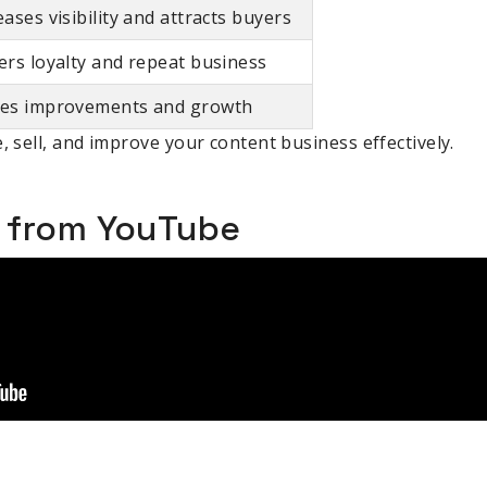
eases visibility and attracts buyers
ers loyalty and repeat business
es improvements and growth
, sell, and improve your content business effectively.
o from YouTube