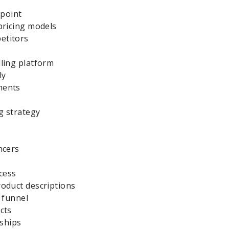
 point
pricing models
etitors
ling platform
ly
ments
g strategy
ncers
cess
roduct descriptions
s funnel
cts
nships