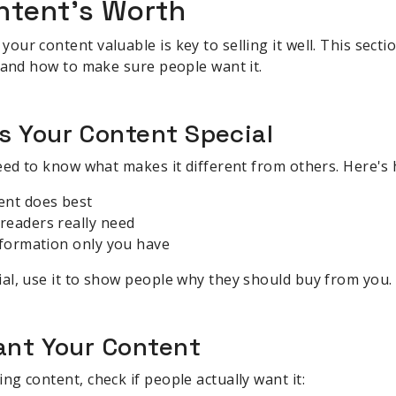
ntent's Worth
r content valuable is key to selling it well. This sectio
 and how to make sure people want it.
s Your Content Special
eed to know what makes it different from others. Here's 
ent does best
readers really need
nformation only you have
al, use it to show people why they should buy from you.
ant Your Content
g content, check if people actually want it: