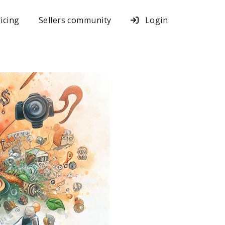
icing
Sellers community
Login