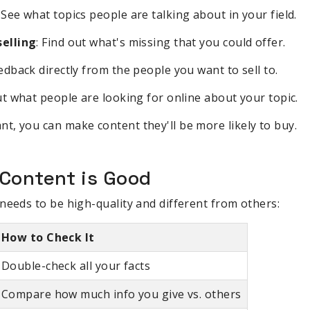
: See what topics people are talking about in your field.
elling
: Find out what's missing that you could offer.
eedback directly from the people you want to sell to.
out what people are looking for online about your topic.
, you can make content they'll be more likely to buy.
Content is Good
needs to be high-quality and different from others:
How to Check It
Double-check all your facts
Compare how much info you give vs. others