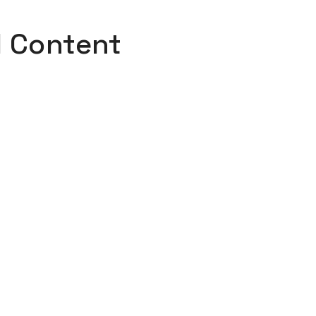
l Content