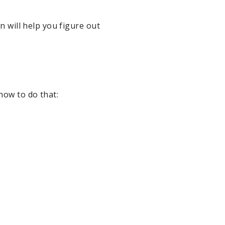
n will help you figure out
how to do that: