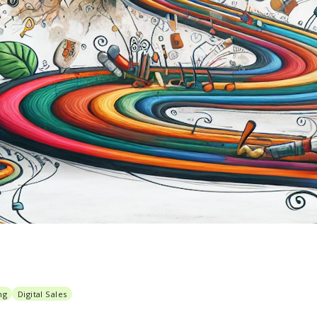
ng
Digital Sales