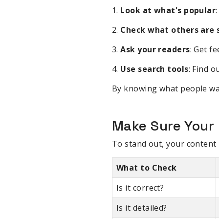
1.
Look at what's popular
2.
Check what others are s
3.
Ask your readers
: Get f
4.
Use search tools
: Find 
By knowing what people want
Make Sure Your 
To stand out, your content 
What to Check
Is it correct?
Is it detailed?