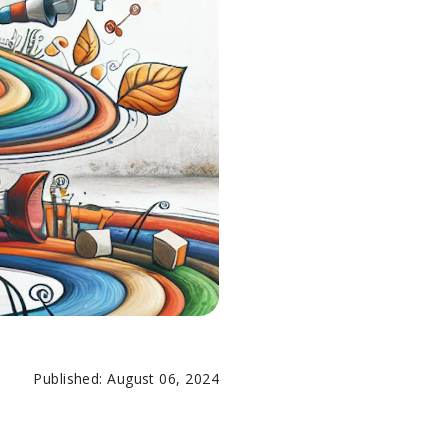
Published: August 06, 2024