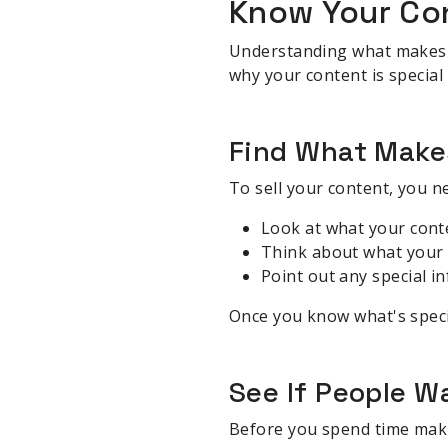
Know Your Co
Understanding what makes you
why your content is special
Find What Make
To sell your content, you n
Look at what your cont
Think about what your 
Point out any special i
Once you know what's speci
See If People W
Before you spend time makin