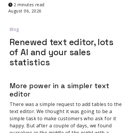
2 minutes read
August 06, 2026
Blog
Renewed text editor, lots
of AI and your sales
statistics
More power in a simpler text
editor
There was a simple request to add tables to the
text editor. We thought it was going to be a
simple task to make customers who ask for it
happy. But after a couple of days, we found
ourselves in the middle of the night with a