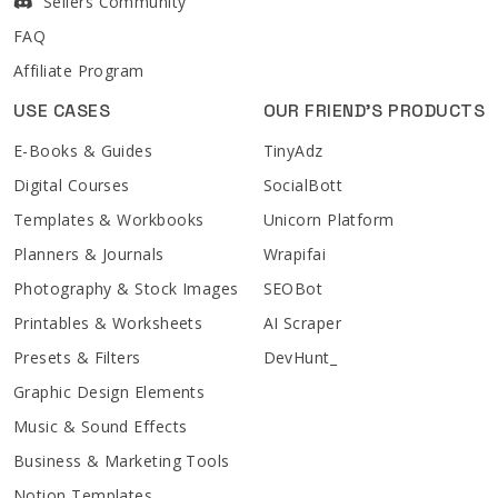
Sellers Community
FAQ
Affiliate Program
USE CASES
OUR FRIEND'S PRODUCTS
E-Books & Guides
TinyAdz
Digital Courses
SocialBott
Templates & Workbooks
Unicorn Platform
Planners & Journals
Wrapifai
Photography & Stock Images
SEOBot
Printables & Worksheets
AI Scraper
Presets & Filters
DevHunt_
Graphic Design Elements
Music & Sound Effects
Business & Marketing Tools
Notion Templates