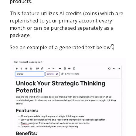
products.
This feature utilizes AI credits (coins) which are
replenished to your primary account every
month or can be purchased separately as a
package.
See an example of a generated text below👇