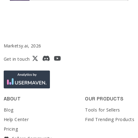
Marketsy.ai, 2026
Get in touch
ABOUT
OUR PRODUCTS
Blog
Tools for Sellers
Help Center
Find Trending Products
Pricing