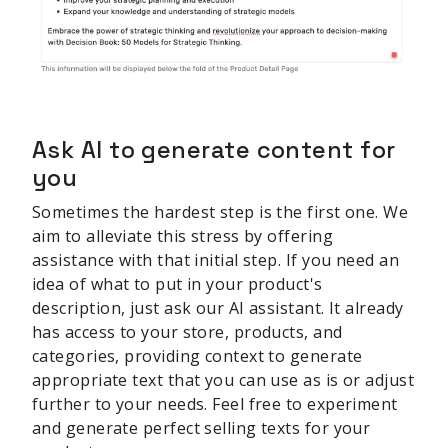
Ask AI to generate content for
you
Sometimes the hardest step is the first one. We
aim to alleviate this stress by offering
assistance with that initial step. If you need an
idea of what to put in your product's
description, just ask our AI assistant. It already
has access to your store, products, and
categories, providing context to generate
appropriate text that you can use as is or adjust
further to your needs. Feel free to experiment
and generate perfect selling texts for your