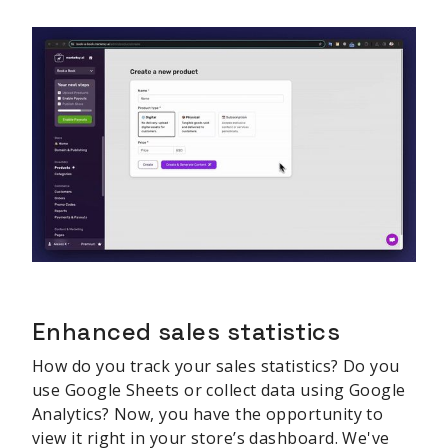
Enhanced sales statistics
How do you track your sales statistics? Do you
use Google Sheets or collect data using Google
Analytics? Now, you have the opportunity to
view it right in your store’s dashboard. We've