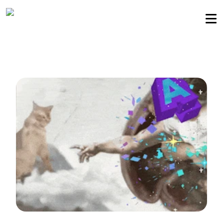
Sellers community
Login