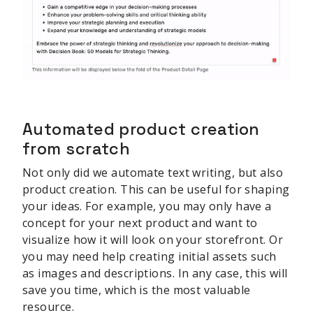
Automated product creation
from scratch
Not only did we automate text writing, but also
product creation. This can be useful for shaping
your ideas. For example, you may only have a
concept for your next product and want to
visualize how it will look on your storefront. Or
you may need help creating initial assets such
as images and descriptions. In any case, this will
save you time, which is the most valuable
resource.