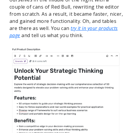
couple of cans of Red Bull, rewriting the editor
from scratch. As a result, it became faster, nicer,
and gained more functionality. Oh, and tables
are there as well. You can
try it in your products
page
and tell us what you think.