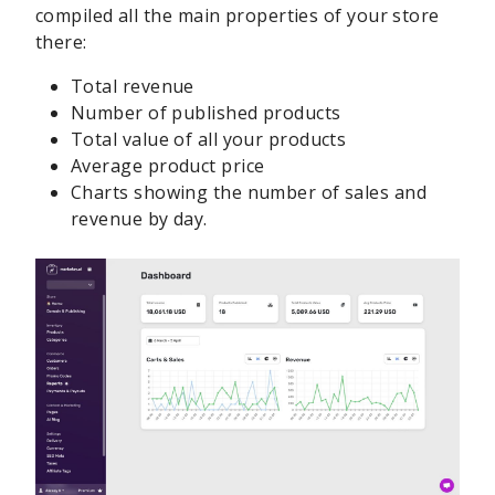
compiled all the main properties of your store
there:
Total revenue
Number of published products
Total value of all your products
Average product price
Charts showing the number of sales and
revenue by day.