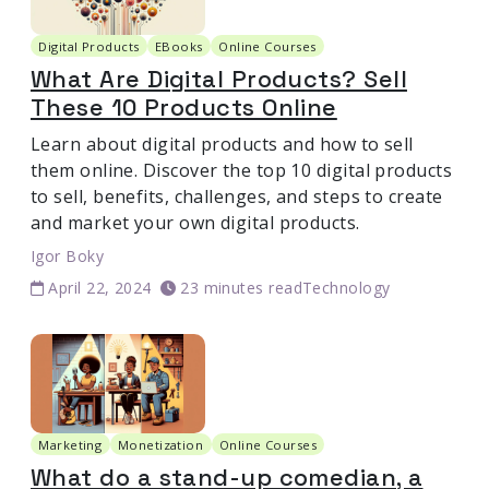
Digital Products
EBooks
Online Courses
What Are Digital Products? Sell
These 10 Products Online
Learn about digital products and how to sell
them online. Discover the top 10 digital products
to sell, benefits, challenges, and steps to create
and market your own digital products.
Igor Boky
April 22, 2024
23 minutes read
Technology
Marketing
Monetization
Online Courses
What do a stand-up comedian, a