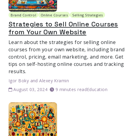
Brand Control
Online Courses
Selling Strategies
Strategies to Sell Online Courses
from Your Own Website
Learn about the strategies for selling online
courses from your own website, including brand
control, pricing, email marketing, and more. Get
tips on self-hosting online courses and tracking
results.
Igor Boky
and
Alexey Kramin
August 03, 2024
9 minutes read
Education