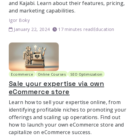
and Kajabi. Learn about their features, pricing,
and marketing capabilities.
Igor Boky
January 22, 2024
17 minutes read
Education
Ecommerce
Online Courses
SEO Optimization
Sale your expertise via own
eCommerce store
Learn how to sell your expertise online, from
identifying profitable niches to promoting your
offerings and scaling up operations. Find out
how to launch your own eCommerce store and
capitalize on eCommerce success.