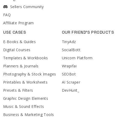
Sellers Community
FAQ
Affiliate Program
USE CASES
OUR FRIEND'S PRODUCTS
E-Books & Guides
TinyAdz
Digital Courses
SocialBott
Templates & Workbooks
Unicorn Platform
Planners & Journals
Wrapifai
Photography & Stock Images
SEOBot
Printables & Worksheets
AI Scraper
Presets & Filters
DevHunt_
Graphic Design Elements
Music & Sound Effects
Business & Marketing Tools