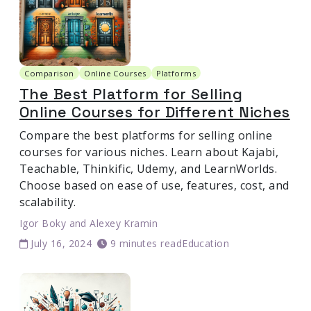
Comparison
Online Courses
Platforms
The Best Platform for Selling
Online Courses for Different Niches
Compare the best platforms for selling online
courses for various niches. Learn about Kajabi,
Teachable, Thinkific, Udemy, and LearnWorlds.
Choose based on ease of use, features, cost, and
scalability.
Igor Boky
and
Alexey Kramin
July 16, 2024
9 minutes read
Education