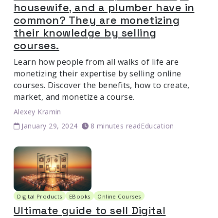
housewife, and a plumber have in
common? They are monetizing
their knowledge by selling
courses.
Learn how people from all walks of life are
monetizing their expertise by selling online
courses. Discover the benefits, how to create,
market, and monetize a course.
Alexey Kramin
January 29, 2024
8 minutes read
Education
Digital Products
EBooks
Online Courses
Ultimate guide to sell Digital