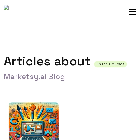
Sellers community
Login
Articles about
Online Courses
Marketsy.ai Blog