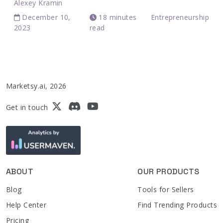
Alexey Kramin
December 10,
18 minutes
Entrepreneurship
2023
read
Marketsy.ai, 2026
Get in touch
ABOUT
OUR PRODUCTS
Blog
Tools for Sellers
Help Center
Find Trending Products
Pricing