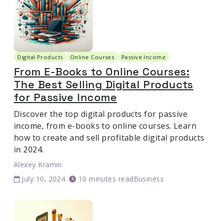
Digital Products
Online Courses
Passive Income
From E-Books to Online Courses:
The Best Selling Digital Products
for Passive Income
Discover the top digital products for passive
income, from e-books to online courses. Learn
how to create and sell profitable digital products
in 2024.
Alexey Kramin
July 10, 2024
10 minutes read
Business