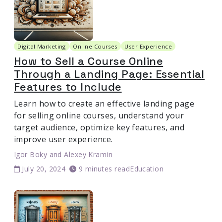
Digital Marketing
Online Courses
User Experience
How to Sell a Course Online
Through a Landing Page: Essential
Features to Include
Learn how to create an effective landing page
for selling online courses, understand your
target audience, optimize key features, and
improve user experience.
Igor Boky
and
Alexey Kramin
July 20, 2024
9 minutes read
Education