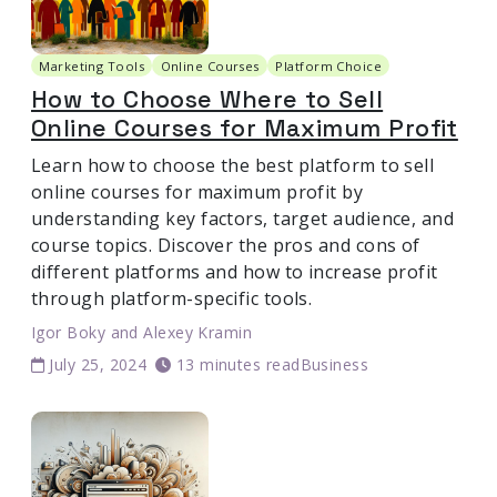
Marketing Tools
Online Courses
Platform Choice
How to Choose Where to Sell
Online Courses for Maximum Profit
Learn how to choose the best platform to sell
online courses for maximum profit by
understanding key factors, target audience, and
course topics. Discover the pros and cons of
different platforms and how to increase profit
through platform-specific tools.
Igor Boky
and
Alexey Kramin
July 25, 2024
13 minutes read
Business