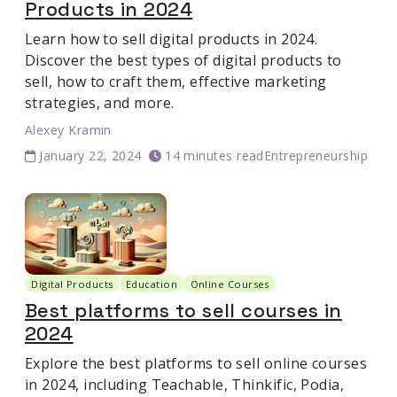
Products in 2024
Learn how to sell digital products in 2024.
Discover the best types of digital products to
sell, how to craft them, effective marketing
strategies, and more.
Alexey Kramin
January 22, 2024
14 minutes read
Entrepreneurship
Digital Products
Education
Online Courses
Best platforms to sell courses in
2024
Explore the best platforms to sell online courses
in 2024, including Teachable, Thinkific, Podia,