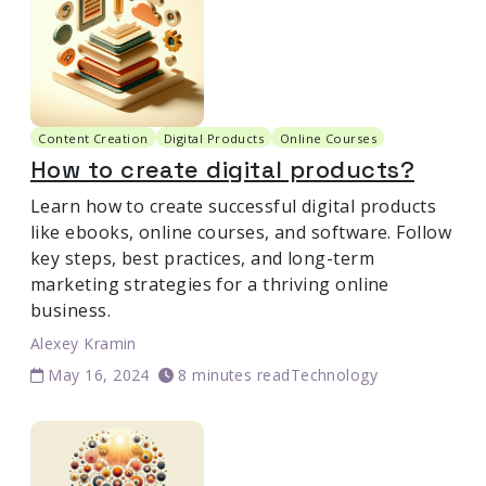
Content Creation
Digital Products
Online Courses
How to create digital products?
Learn how to create successful digital products
like ebooks, online courses, and software. Follow
key steps, best practices, and long-term
marketing strategies for a thriving online
business.
Alexey Kramin
May 16, 2024
8 minutes read
Technology