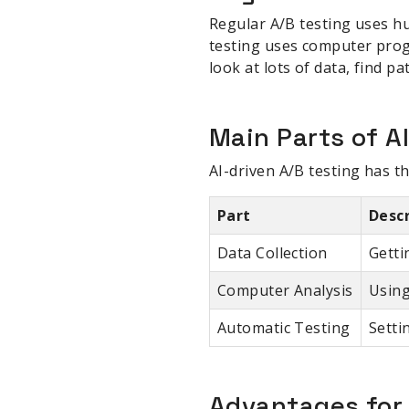
Regular A/B testing uses h
testing uses computer progr
look at lots of data, find p
Main Parts of A
AI-driven A/B testing has t
Part
Desc
Data Collection
Getti
Computer Analysis
Using
Automatic Testing
Setti
Advantages fo