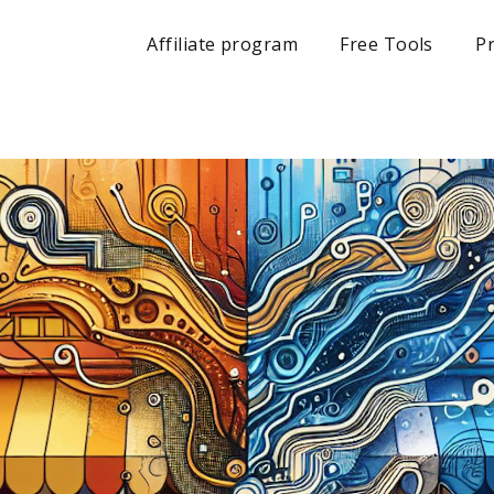
Affiliate program
Free Tools
Pr