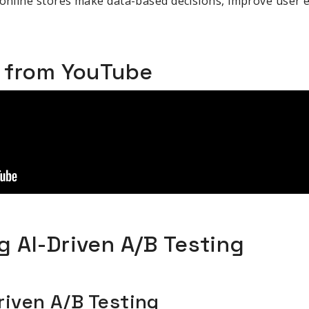
 online stores make data-based decisions, improve user 
o from YouTube
 AI-Driven A/B Testing
riven A/B Testing