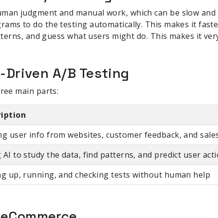
uman judgment and manual work, which can be slow and b
ams to do the testing automatically. This makes it faste
atterns, and guess what users might do. This makes it very
I-Driven A/B Testing
hree main parts:
ription
ng user info from websites, customer feedback, and sale
 AI to study the data, find patterns, and predict user act
ng up, running, and checking tests without human help
r eCommerce