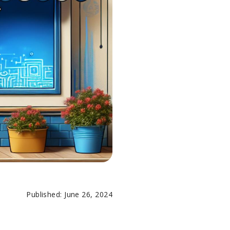
Published: June 26, 2024