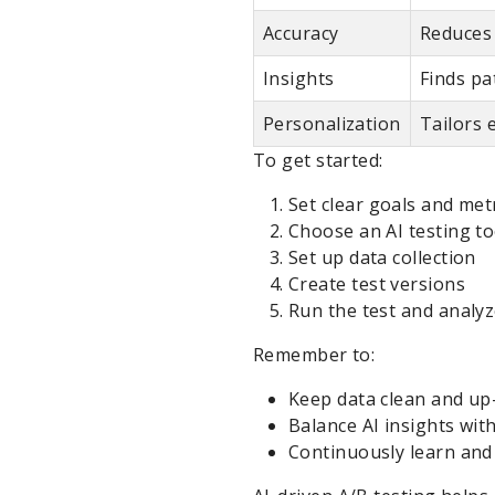
Accuracy
Reduces 
Insights
Finds p
Personalization
Tailors 
To get started:
Set clear goals and met
Choose an AI testing to
Set up data collection
Create test versions
Run the test and analyz
Remember to:
Keep data clean and up
Balance AI insights wi
Continuously learn and