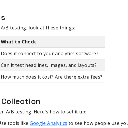
ls
A/B testing, look at these things:
What to Check
Does it connect to your analytics software?
Can it test headlines, images, and layouts?
How much does it cost? Are there extra fees?
 Collection
en A/B testing. Here's how to set it up:
Use tools like
Google Analytics
to see how people use yo