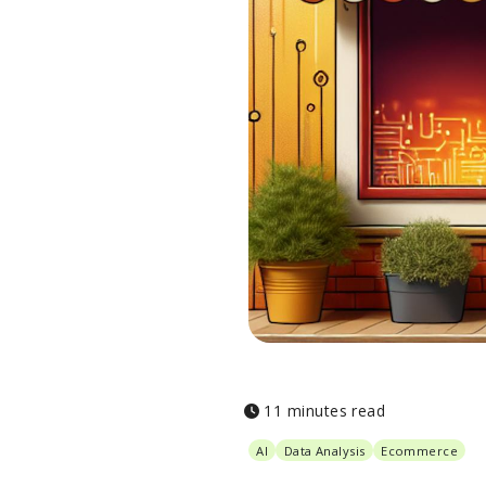
11 minutes read
AI
Data Analysis
Ecommerce