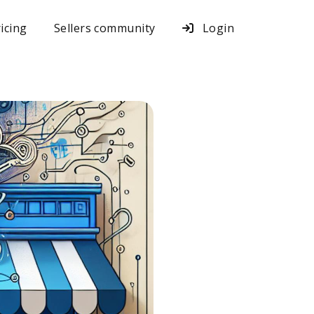
icing
Sellers community
Login