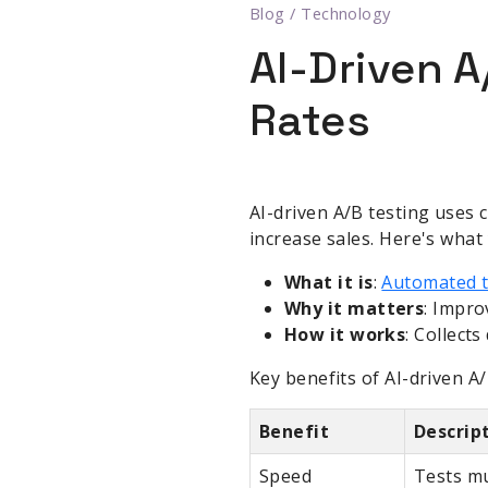
Blog
/
Technology
AI-Driven 
Rates
AI-driven A/B testing uses 
increase sales. Here's what
What it is
:
Automated te
Why it matters
: Impro
How it works
: Collect
Key benefits of AI-driven A/
Benefit
Descrip
Speed
Tests mu