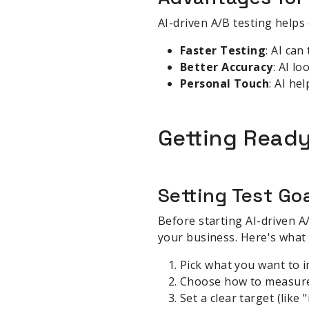
AI-driven A/B testing helps 
Faster Testing
: AI can
Better Accuracy
: AI l
Personal Touch
: AI he
Getting Ready
Setting Test Go
Before starting AI-driven A
your business. Here's what 
Pick what you want to 
Choose how to measure s
Set a clear target (like