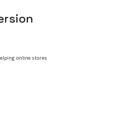
ersion
helping online stores