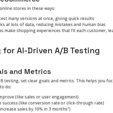
online stores in these ways:
 test many versions at once, giving quick results
ooks at lots of data, reducing mistakes and human bias
lps make shopping experiences that fit each customer, le
 for AI-Driven A/B Testing
als and Metrics
/B testing, set clear goals and metrics. This helps you f
to do:
improve (like sales or user engagement)
uccess (like conversion rate or click-through rate)
 "increase sales by 10% in 3 months")