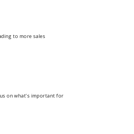
ading to more sales
ocus on what's important for