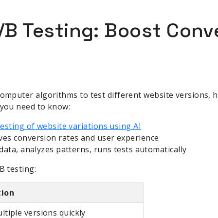
A/B Testing: Boost Conv
computer algorithms to test different website versions, 
 you need to know:
sting of website variations using AI
ves conversion rates and user experience
s data, analyzes patterns, runs tests automatically
B testing:
tion
ltiple versions quickly