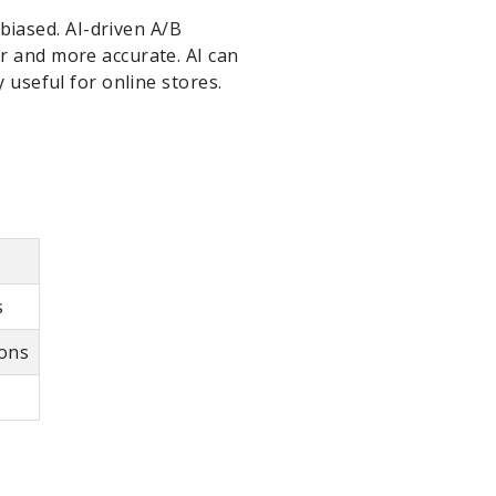
iased. AI-driven A/B
r and more accurate. AI can
 useful for online stores.
s
ions