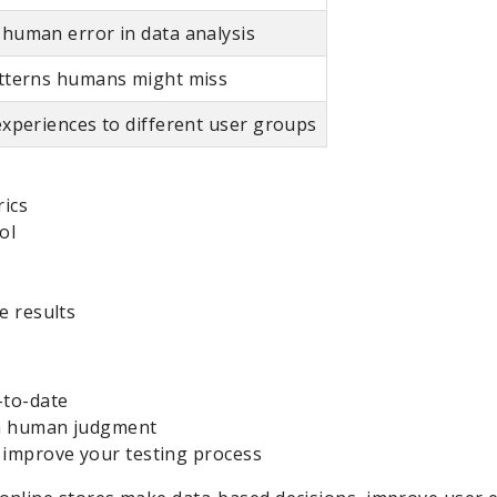
human error in data analysis
atterns humans might miss
experiences to different user groups
rics
ol
e results
-to-date
th human judgment
 improve your testing process