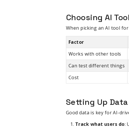
Choosing AI Too
When picking an AI tool for 
Factor
Works with other tools
Can test different things
Cost
Setting Up Data
Good data is key for AI-driv
Track what users do
: 