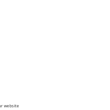
ur website