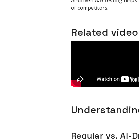
AI-driven A/B testing helps
of competitors.
Related vide
Understanding
Regular vs. AI-D