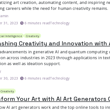
tizing art creation, automating content, and inspiring ne
ing careers while the need for human creativity remains.
ramin
r 31, 2023
6 minutes read
Technology
icial Intelligence
Creativity
shing Creativity and Innovation with 
advancements in generative AI and quantum computing wi
ion across industries in 2023 through applications in tex
ion as well as ideation support.
y
r 30, 2023
6 minutes read
Technology
Creativity
form Your Art with AI Art Generators 
ow AI art generators work and the top online tools to in