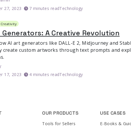
r 27, 2023
7 minutes read
Technology
Creativity
t Generators: A Creative Revolution
ow AI art generators like DALL-E 2, Midjourney and Stabl
ly create custom artworks through text prompts and exp
s.
y
r 17, 2023
4 minutes read
Technology
T
OUR PRODUCTS
USE CASES
Tools for Sellers
E-Books & Gui