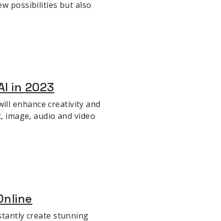
w possibilities but also
AI in 2023
ll enhance creativity and
t, image, audio and video
Online
stantly create stunning