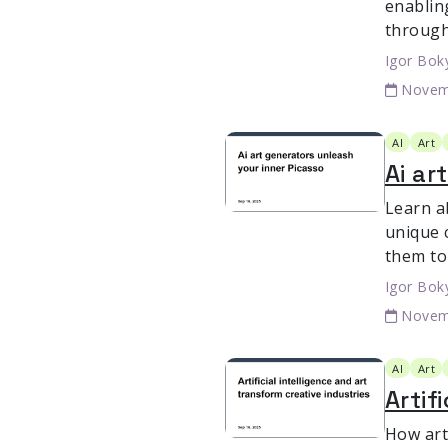
enablin
through
Igor Bok
Novem
AI
Art
Ai ar
Learn a
unique c
them to 
Igor Bok
Novem
AI
Art
Artif
How arti