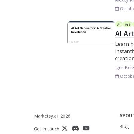
Octobe
AI
Art
AI Ar
Learn h
instant
creation
Igor Bok
Octobe
ABOU
Marketsy.ai, 2026
Blog
Get in touch