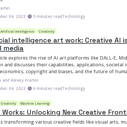
ramin
ber 04, 2023
5 minutes read
Technology
Artificial Intelligence
Creativity
icial intelligence art work: Creative AI
l media
icle explores the rise of AI art platforms like DALL-E, M
n and discusses their capabilities, applications, societal
economics, copyright and biases, and the future of human
y
and
Alexey Kramin
ber 04, 2023
6 minutes read
Technology
Creativity
Machine Learning
t Works: Unlocking New Creative Front
s transforming various creative fields like visual arts, m