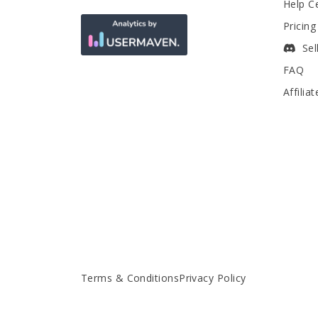
Help C
Pricing
Sel
FAQ
Affilia
Terms & Conditions
Privacy Policy