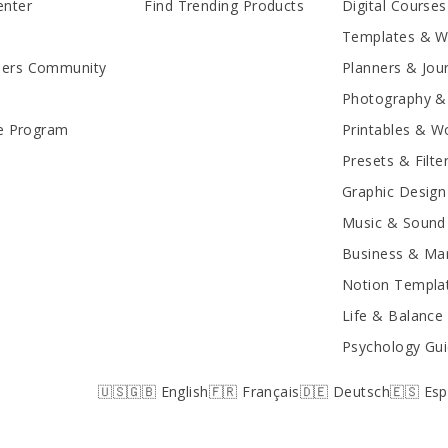
enter
Find Trending Products
Digital Courses
Templates & 
lers Community
Planners & Jou
Photography &
te Program
Printables & W
Presets & Filte
Graphic Design
Music & Sound 
Business & Mar
Notion Templa
Life & Balance
Psychology Gu
🇺🇸🇬🇧 English
🇫🇷 Français
🇩🇪 Deutsch
🇪🇸 Es