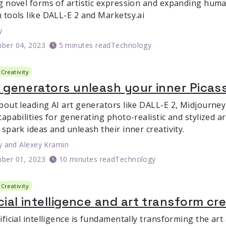
g novel forms of artistic expression and expanding huma
 tools like DALL-E 2 and Marketsy.ai
y
ber 04, 2023
5 minutes read
Technology
Creativity
t generators unleash your inner Picas
bout leading AI art generators like DALL-E 2, Midjourney,
apabilities for generating photo-realistic and stylized a
spark ideas and unleash their inner creativity.
y
and
Alexey Kramin
ber 01, 2023
10 minutes read
Technology
Creativity
icial intelligence and art transform cr
ficial intelligence is fundamentally transforming the art