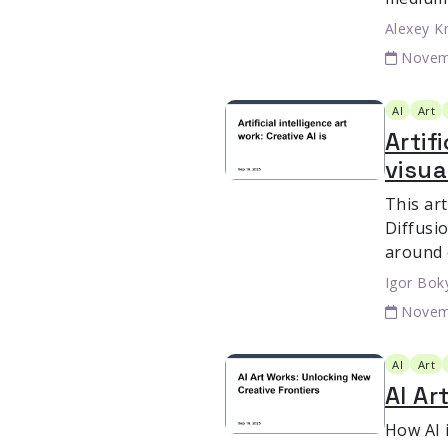
Alexey K
Novem
AI
Art
Artif
visua
This art
Diffusio
around 
Igor Bok
Novem
AI
Art
AI Ar
How AI i