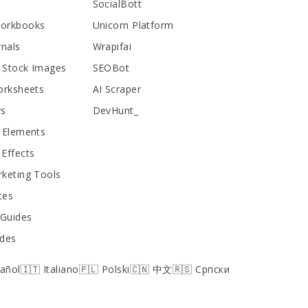
SocialBott
Workbooks
Unicorn Platform
rnals
Wrapifai
 Stock Images
SEOBot
orksheets
AI Scraper
rs
DevHunt_
 Elements
Effects
keting Tools
tes
 Guides
ides
pañol
🇮🇹 Italiano
🇵🇱 Polski
🇨🇳 中文
🇷🇸 Српски