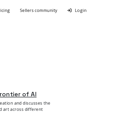
icing
Sellers community
Login
rontier of AI
 creation and discusses the
d art across different