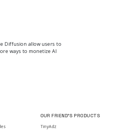
e Diffusion allow users to
lore ways to monetize AI
OUR FRIEND'S PRODUCTS
des
TinyAdz