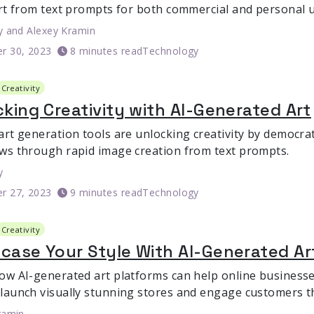
art from text prompts for both commercial and personal u
y
and
Alexey Kramin
r 30, 2023
8 minutes read
Technology
Creativity
king Creativity with AI-Generated Art
art generation tools are unlocking creativity by democrat
ws through rapid image creation from text prompts.
y
r 27, 2023
9 minutes read
Technology
Creativity
case Your Style With AI-Generated Ar
ow AI-generated art platforms can help online busines
launch visually stunning stores and engage customers t
ramin