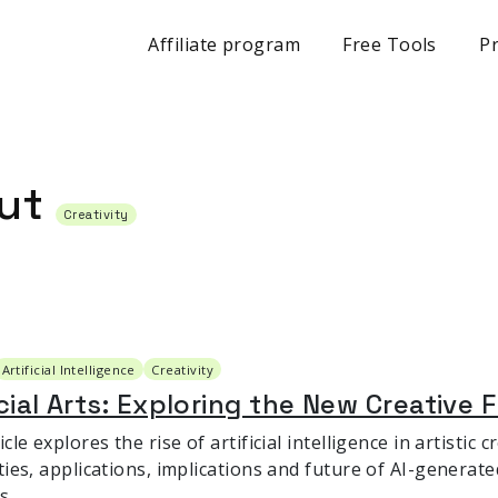
Affiliate program
Free Tools
Pr
out
Creativity
Artificial Intelligence
Creativity
icial Arts: Exploring the New Creative F
icle explores the rise of artificial intelligence in artistic
ties, applications, implications and future of AI-generate
s.