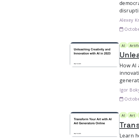
democra
disrupt
Alexey K
Octobe
AI
Artif
Unlea
How AI 
innovat
generat
Igor Bok
Octobe
AI
Art
Trans
Learn h