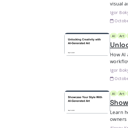
visual 
Igor Bok
Octobe
AI
Art
Unloc
How AI 
workflo
Igor Bok
Octobe
AI
Art
Show
Learn h
owners 
Alexey K