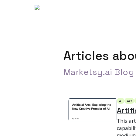
Articles ab
Marketsy.ai Blog
AI
Art
Artif
This art
capabili
medium