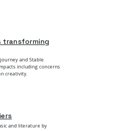
 is transforming
idjourney and Stable
 impacts including concerns
 creativity.
iers
usic and literature by