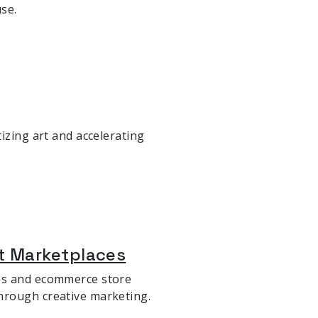
se.
izing art and accelerating
t Marketplaces
ses and ecommerce store
hrough creative marketing.