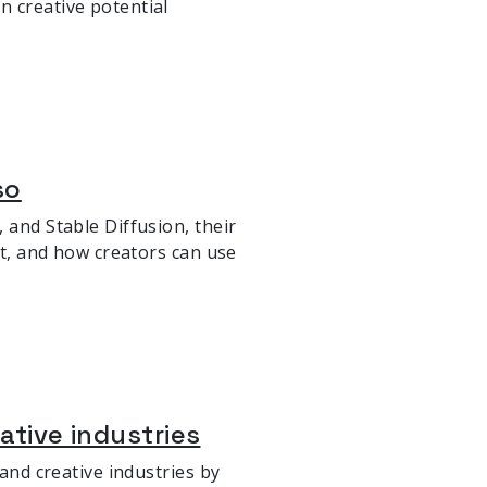
n creative potential
so
 and Stable Diffusion, their
rt, and how creators can use
eative industries
 and creative industries by