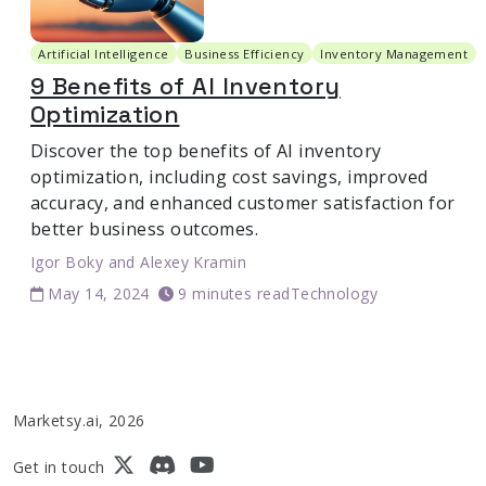
Artificial Intelligence
Business Efficiency
Inventory Management
9 Benefits of AI Inventory
Optimization
Discover the top benefits of AI inventory
optimization, including cost savings, improved
accuracy, and enhanced customer satisfaction for
better business outcomes.
Igor Boky
and
Alexey Kramin
May 14, 2024
9 minutes read
Technology
Marketsy.ai, 2026
Get in touch