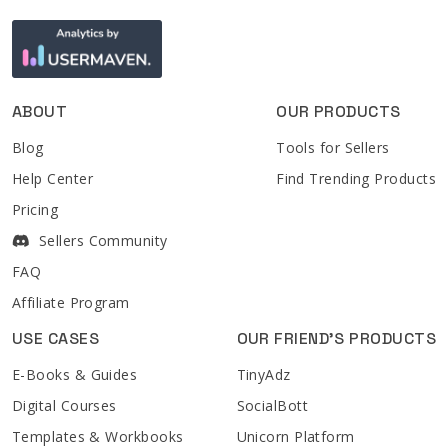
ABOUT
OUR PRODUCTS
Blog
Tools for Sellers
Help Center
Find Trending Products
Pricing
Sellers Community
FAQ
Affiliate Program
USE CASES
OUR FRIEND'S PRODUCTS
E-Books & Guides
TinyAdz
Digital Courses
SocialBott
Templates & Workbooks
Unicorn Platform