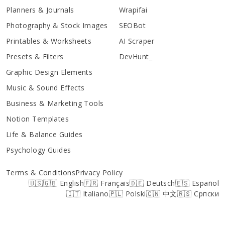
Planners & Journals
Wrapifai
Photography & Stock Images
SEOBot
Printables & Worksheets
AI Scraper
Presets & Filters
DevHunt_
Graphic Design Elements
Music & Sound Effects
Business & Marketing Tools
Notion Templates
Life & Balance Guides
Psychology Guides
Terms & Conditions
Privacy Policy
🇺🇸🇬🇧 English
🇫🇷 Français
🇩🇪 Deutsch
🇪🇸 Español
🇮🇹 Italiano
🇵🇱 Polski
🇨🇳 中文
🇷🇸 Српски