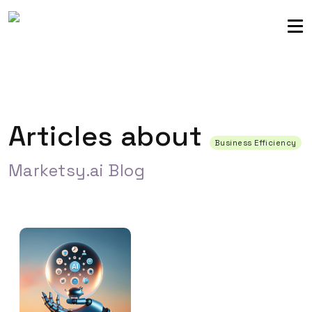
Sellers community
Login
Articles about
Business Efficiency
Marketsy.ai Blog