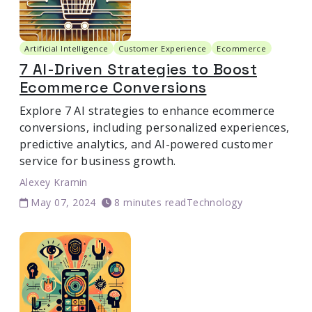
Artificial Intelligence
Customer Experience
Ecommerce
7 AI-Driven Strategies to Boost
Ecommerce Conversions
Explore 7 AI strategies to enhance ecommerce
conversions, including personalized experiences,
predictive analytics, and AI-powered customer
service for business growth.
Alexey Kramin
May 07, 2024
8 minutes read
Technology