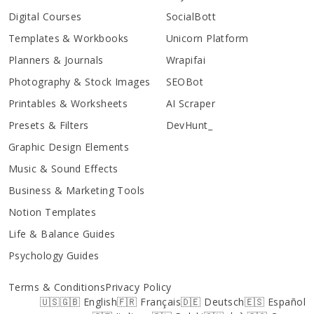
Digital Courses
SocialBott
Templates & Workbooks
Unicorn Platform
Planners & Journals
Wrapifai
Photography & Stock Images
SEOBot
Printables & Worksheets
AI Scraper
Presets & Filters
DevHunt_
Graphic Design Elements
Music & Sound Effects
Business & Marketing Tools
Notion Templates
Life & Balance Guides
Psychology Guides
Terms & Conditions
Privacy Policy
🇺🇸🇬🇧 English
🇫🇷 Français
🇩🇪 Deutsch
🇪🇸 Español