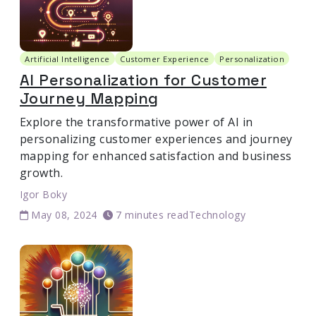
Artificial Intelligence
Customer Experience
Personalization
AI Personalization for Customer
Journey Mapping
Explore the transformative power of AI in
personalizing customer experiences and journey
mapping for enhanced satisfaction and business
growth.
Igor Boky
May 08, 2024
7 minutes read
Technology