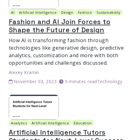
AI
Artificial Intelligence
Design
Fashion
Sustainability
Fashion and AI Join Forces to
Shape the Future of Design
How AI is transforming fashion through
technologies like generative design, predictive
analytics, customization and more with both
opportunities and challenges discussed.
Alexey Kramin
November 03, 2023
9 minutes read
Technology
Analytics
Artificial Intelligence
Education
Artificial Intelligence Tutors