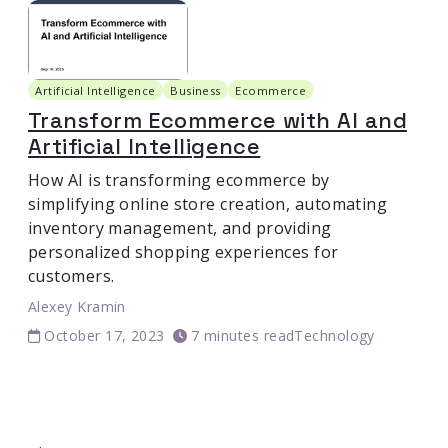
Artificial Intelligence
Business
Ecommerce
Transform Ecommerce with AI and
Artificial Intelligence
How AI is transforming ecommerce by
simplifying online store creation, automating
inventory management, and providing
personalized shopping experiences for
customers.
Alexey Kramin
October 17, 2023
7 minutes read
Technology