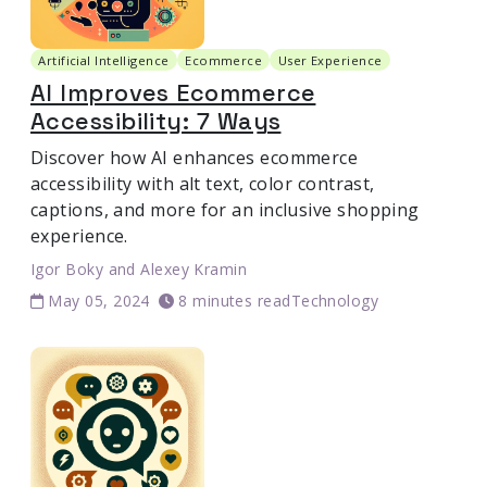
Artificial Intelligence
Ecommerce
User Experience
AI Improves Ecommerce
Accessibility: 7 Ways
Discover how AI enhances ecommerce
accessibility with alt text, color contrast,
captions, and more for an inclusive shopping
experience.
Igor Boky
and
Alexey Kramin
May 05, 2024
8 minutes read
Technology