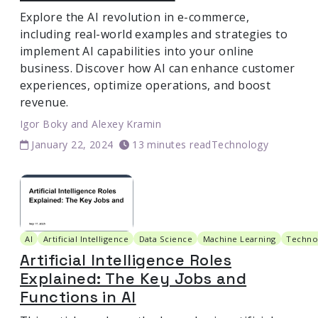
Explore the AI revolution in e-commerce,
including real-world examples and strategies to
implement AI capabilities into your online
business. Discover how AI can enhance customer
experiences, optimize operations, and boost
revenue.
Igor Boky
and
Alexey Kramin
January 22, 2024
13 minutes read
Technology
AI
Artificial Intelligence
Data Science
Machine Learning
Techno
Artificial Intelligence Roles
Explained: The Key Jobs and
Functions in AI