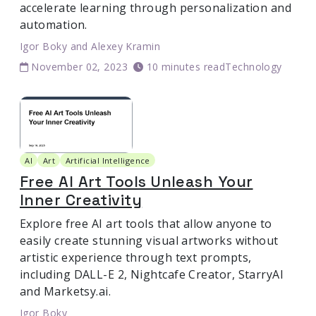
accelerate learning through personalization and
automation.
Igor Boky
and
Alexey Kramin
November 02, 2023
10 minutes read
Technology
AI
Art
Artificial Intelligence
Free AI Art Tools Unleash Your
Inner Creativity
Explore free AI art tools that allow anyone to
easily create stunning visual artworks without
artistic experience through text prompts,
including DALL-E 2, Nightcafe Creator, StarryAI
and Marketsy.ai.
Igor Boky