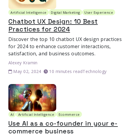
Artificial Intelligence
Digital Marketing
User Experience
Chatbot UX Design: 10 Best
Practices for 2024
Discover the top 10 chatbot UX design practices
for 2024 to enhance customer interactions,
satisfaction, and business outcomes.
Alexey Kramin
May 02, 2024
10 minutes read
Technology
AI
Artificial Intelligence
Ecommerce
Use AI as a co-founder in your e-
commerce business