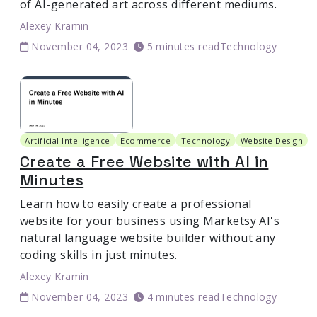
of AI-generated art across different mediums.
Alexey Kramin
November 04, 2023
5 minutes read
Technology
Artificial Intelligence
Ecommerce
Technology
Website Design
Create a Free Website with AI in
Minutes
Learn how to easily create a professional
website for your business using Marketsy AI's
natural language website builder without any
coding skills in just minutes.
Alexey Kramin
November 04, 2023
4 minutes read
Technology