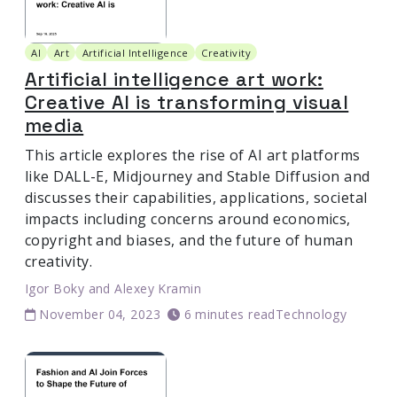
AI
Art
Artificial Intelligence
Creativity
Artificial intelligence art work:
Creative AI is transforming visual
media
This article explores the rise of AI art platforms
like DALL-E, Midjourney and Stable Diffusion and
discusses their capabilities, applications, societal
impacts including concerns around economics,
copyright and biases, and the future of human
creativity.
Igor Boky
and
Alexey Kramin
November 04, 2023
6 minutes read
Technology