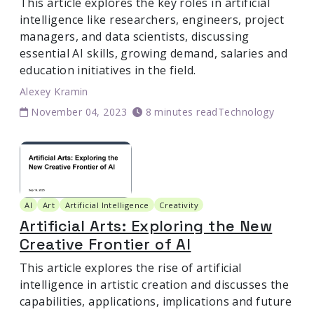
This article explores the key roles in artificial
intelligence like researchers, engineers, project
managers, and data scientists, discussing
essential AI skills, growing demand, salaries and
education initiatives in the field.
Alexey Kramin
November 04, 2023
8 minutes read
Technology
AI
Art
Artificial Intelligence
Creativity
Artificial Arts: Exploring the New
Creative Frontier of AI
This article explores the rise of artificial
intelligence in artistic creation and discusses the
capabilities, applications, implications and future