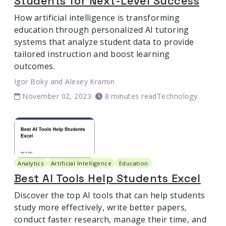
Students for Next-Level Success
How artificial intelligence is transforming
education through personalized AI tutoring
systems that analyze student data to provide
tailored instruction and boost learning
outcomes.
Igor Boky
and
Alexey Kramin
November 02, 2023
8 minutes read
Technology
Analytics
Artificial Intelligence
Education
Best AI Tools Help Students Excel
Discover the top AI tools that can help students
study more effectively, write better papers,
conduct faster research, manage their time, and