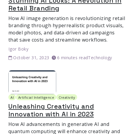
Stunning AI Looks: A Revolution In
Retail Branding
How AI image generation is revolutionizing retail
branding through hyperrealistic product visuals,
model photos, and data-driven ad campaigns
that save costs and streamline workflows.
Igor Boky
October 31, 2023
6 minutes read
Technology
AI
Artificial Intelligence
Creativity
Unleashing Creativity and
Innovation with AI in 2023
How AI advancements in generative AI and
quantum computing will enhance creativity and