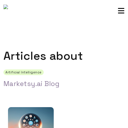
Sellers community
Login
Articles about
Artificial Intelligence
Marketsy.ai Blog