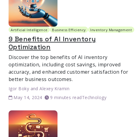
Artificial Intelligence
Business Efficiency
Inventory Management
9 Benefits of AI Inventory
Optimization
Discover the top benefits of AI inventory
optimization, including cost savings, improved
accuracy, and enhanced customer satisfaction for
better business outcomes.
Igor Boky
and
Alexey Kramin
May 14, 2024
9 minutes read
Technology