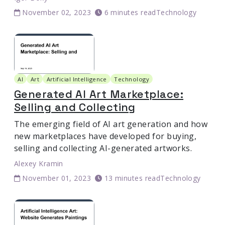
November 02, 2023
6 minutes read
Technology
AI
Art
Artificial Intelligence
Technology
Generated AI Art Marketplace:
Selling and Collecting
The emerging field of AI art generation and how
new marketplaces have developed for buying,
selling and collecting AI-generated artworks.
Alexey Kramin
November 01, 2023
13 minutes read
Technology