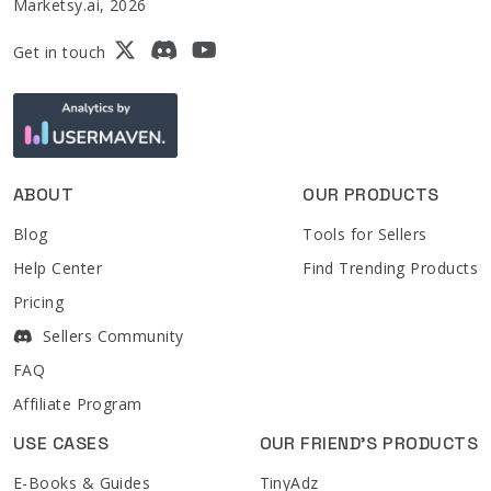
Marketsy.ai, 2026
Get in touch
ABOUT
OUR PRODUCTS
Blog
Tools for Sellers
Help Center
Find Trending Products
Pricing
Sellers Community
FAQ
Affiliate Program
USE CASES
OUR FRIEND'S PRODUCTS
E-Books & Guides
TinyAdz