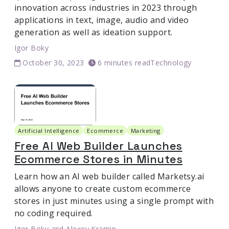
innovation across industries in 2023 through
applications in text, image, audio and video
generation as well as ideation support.
Igor Boky
October 30, 2023
6 minutes read
Technology
Artificial Intelligence
Ecommerce
Marketing
Free AI Web Builder Launches
Ecommerce Stores in Minutes
Learn how an AI web builder called Marketsy.ai
allows anyone to create custom ecommerce
stores in just minutes using a single prompt with
no coding required.
Igor Boky
and
Alexey Kramin