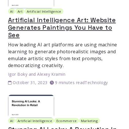
AI
Art
Artificial Intelligence
Artificial Intelligence Art: Website
Generates Paintings You Have to
See
How leading AI art platforms are using machine
learning to generate photorealistic images and
emulate artistic styles from text prompts,
democratizing creativity.
Igor Boky
and
Alexey Kramin
October 31, 2023
9 minutes read
Technology
AI
Artificial Intelligence
Ecommerce
Marketing