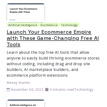
Artificial Intelligence
Ecommerce
Technology
Launch Your Ecommerce Empire
with These Game-Changing Free AI
Tools
Learn about the top free AI tools that allow
anyone to easily build thriving ecommerce stores
without coding, including drag and drop site
builders, AI marketplace builders, and
ecommerce platform extensions.
Alexey Kramin
November 04, 2023
5 minutes read
Technology