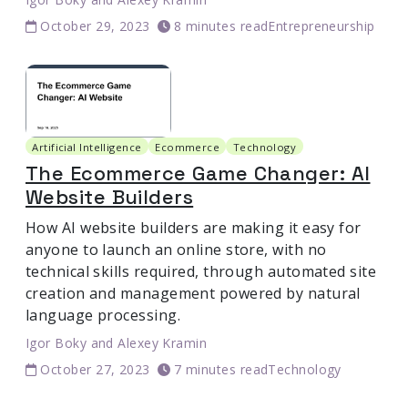
October 29, 2023
8 minutes read
Entrepreneurship
Artificial Intelligence
Ecommerce
Technology
The Ecommerce Game Changer: AI
Website Builders
How AI website builders are making it easy for
anyone to launch an online store, with no
technical skills required, through automated site
creation and management powered by natural
language processing.
Igor Boky
and
Alexey Kramin
October 27, 2023
7 minutes read
Technology