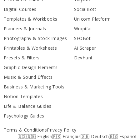
Digital Courses
SocialBott
Templates & Workbooks
Unicorn Platform
Planners & Journals
Wrapifai
Photography & Stock Images
SEOBot
Printables & Worksheets
AI Scraper
Presets & Filters
DevHunt_
Graphic Design Elements
Music & Sound Effects
Business & Marketing Tools
Notion Templates
Life & Balance Guides
Psychology Guides
Terms & Conditions
Privacy Policy
🇺🇸🇬🇧 English
🇫🇷 Français
🇩🇪 Deutsch
🇪🇸 Español