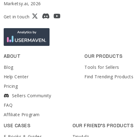
Marketsy.ai, 2026
Get in touch
ABOUT
OUR PRODUCTS
Blog
Tools for Sellers
Help Center
Find Trending Products
Pricing
Sellers Community
FAQ
Affiliate Program
USE CASES
OUR FRIEND'S PRODUCTS
E-Books & Guides
TinyAdz