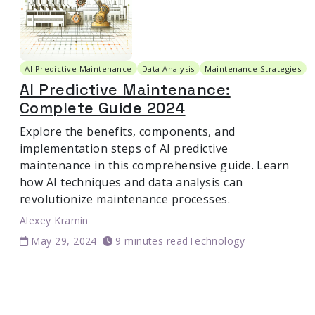
AI Predictive Maintenance
Data Analysis
Maintenance Strategies
AI Predictive Maintenance:
Complete Guide 2024
Explore the benefits, components, and
implementation steps of AI predictive
maintenance in this comprehensive guide. Learn
how AI techniques and data analysis can
revolutionize maintenance processes.
Alexey Kramin
May 29, 2024
9 minutes read
Technology