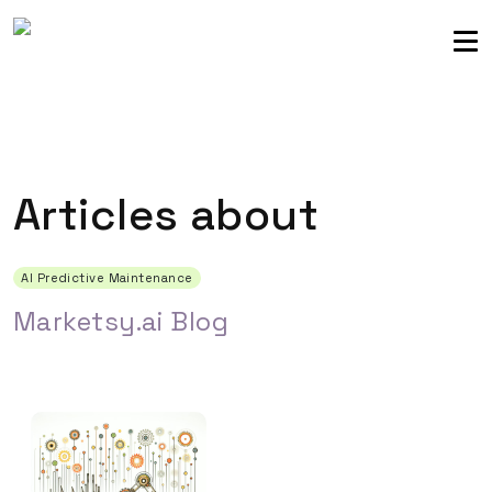
Sellers community
Login
Articles about
AI Predictive Maintenance
Marketsy.ai Blog