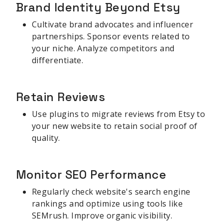
Brand Identity Beyond Etsy
Cultivate brand advocates and influencer
partnerships. Sponsor events related to
your niche. Analyze competitors and
differentiate.
Retain Reviews
Use plugins to migrate reviews from Etsy to
your new website to retain social proof of
quality.
Monitor SEO Performance
Regularly check website's search engine
rankings and optimize using tools like
SEMrush. Improve organic visibility.