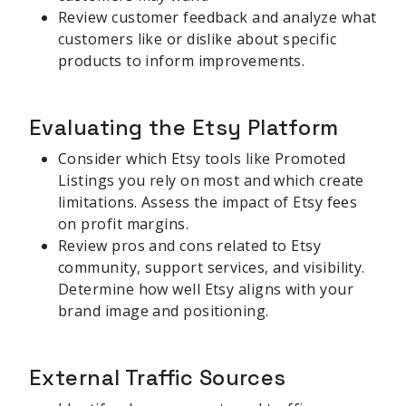
Review customer feedback and analyze what
customers like or dislike about specific
products to inform improvements.
Evaluating the Etsy Platform
Consider which Etsy tools like Promoted
Listings you rely on most and which create
limitations. Assess the impact of Etsy fees
on profit margins.
Review pros and cons related to Etsy
community, support services, and visibility.
Determine how well Etsy aligns with your
brand image and positioning.
External Traffic Sources