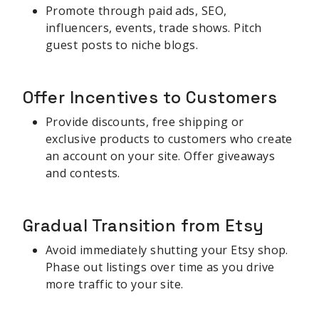
Promote through paid ads, SEO,
influencers, events, trade shows. Pitch
guest posts to niche blogs.
Offer Incentives to Customers
Provide discounts, free shipping or
exclusive products to customers who create
an account on your site. Offer giveaways
and contests.
Gradual Transition from Etsy
Avoid immediately shutting your Etsy shop.
Phase out listings over time as you drive
more traffic to your site.