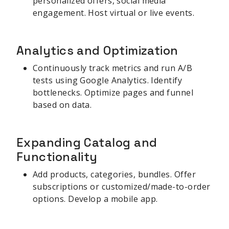
personalized offers, social media
engagement. Host virtual or live events.
Analytics and Optimization
Continuously track metrics and run A/B
tests using Google Analytics. Identify
bottlenecks. Optimize pages and funnel
based on data.
Expanding Catalog and
Functionality
Add products, categories, bundles. Offer
subscriptions or customized/made-to-order
options. Develop a mobile app.