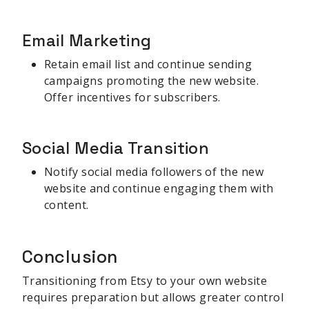
Email Marketing
Retain email list and continue sending
campaigns promoting the new website.
Offer incentives for subscribers.
Social Media Transition
Notify social media followers of the new
website and continue engaging them with
content.
Conclusion
Transitioning from Etsy to your own website
requires preparation but allows greater control