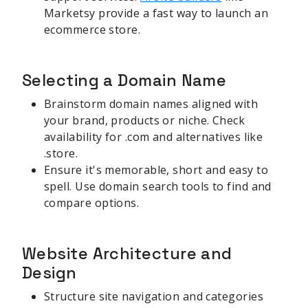
Marketsy provide a fast way to launch an
ecommerce store.
Selecting a Domain Name
Brainstorm domain names aligned with
your brand, products or niche. Check
availability for .com and alternatives like
.store.
Ensure it's memorable, short and easy to
spell. Use domain search tools to find and
compare options.
Website Architecture and
Design
Structure site navigation and categories