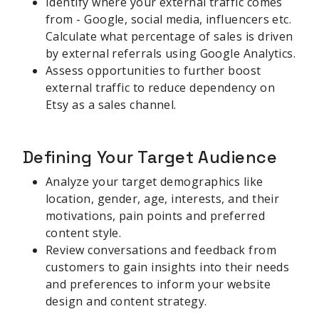
Identify where your external traffic comes
from - Google, social media, influencers etc.
Calculate what percentage of sales is driven
by external referrals using Google Analytics.
Assess opportunities to further boost
external traffic to reduce dependency on
Etsy as a sales channel.
Defining Your Target Audience
Analyze your target demographics like
location, gender, age, interests, and their
motivations, pain points and preferred
content style.
Review conversations and feedback from
customers to gain insights into their needs
and preferences to inform your website
design and content strategy.