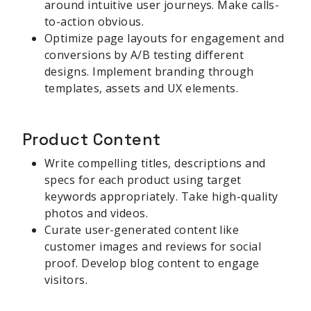
around intuitive user journeys. Make calls-
to-action obvious.
Optimize page layouts for engagement and
conversions by A/B testing different
designs. Implement branding through
templates, assets and UX elements.
Product Content
Write compelling titles, descriptions and
specs for each product using target
keywords appropriately. Take high-quality
photos and videos.
Curate user-generated content like
customer images and reviews for social
proof. Develop blog content to engage
visitors.