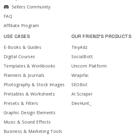
Sellers Community
FAQ
Affiliate Program
USE CASES
OUR FRIEND'S PRODUCTS
E-Books & Guides
TinyAdz
Digital Courses
SocialBott
Templates & Workbooks
Unicorn Platform
Planners & Journals
Wrapifai
Photography & Stock Images
SEOBot
Printables & Worksheets
AI Scraper
Presets & Filters
DevHunt_
Graphic Design Elements
Music & Sound Effects
Business & Marketing Tools