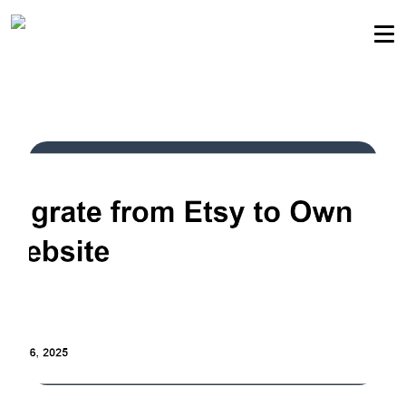
Sellers community
Login