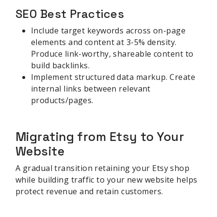
SEO Best Practices
Include target keywords across on-page
elements and content at 3-5% density.
Produce link-worthy, shareable content to
build backlinks.
Implement structured data markup. Create
internal links between relevant
products/pages.
Migrating from Etsy to Your
Website
A gradual transition retaining your Etsy shop
while building traffic to your new website helps
protect revenue and retain customers.