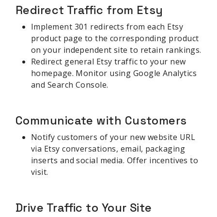
Redirect Traffic from Etsy
Implement 301 redirects from each Etsy
product page to the corresponding product
on your independent site to retain rankings.
Redirect general Etsy traffic to your new
homepage. Monitor using Google Analytics
and Search Console.
Communicate with Customers
Notify customers of your new website URL
via Etsy conversations, email, packaging
inserts and social media. Offer incentives to
visit.
Drive Traffic to Your Site