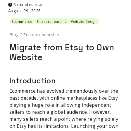
6 minutes read
August 09, 2026
Ecommerce
Entrepreneurship
Website Design
Blog
/
Entrepreneurship
Migrate from Etsy to Own
Website
Introduction
Ecommerce has evolved tremendously over the
past decade, with online marketplaces like Etsy
playing a huge role in allowing independent
sellers to reach a global audience. However,
many sellers reach a point where relying solely
on Etsy has its limitations. Launching your own