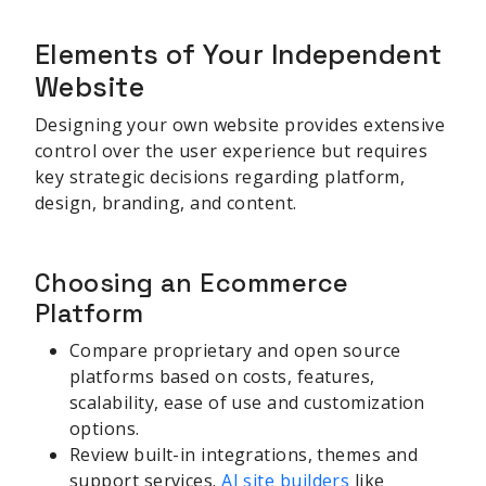
Elements of Your Independent
Website
Designing your own website provides extensive
control over the user experience but requires
key strategic decisions regarding platform,
design, branding, and content.
Choosing an Ecommerce
Platform
Compare proprietary and open source
platforms based on costs, features,
scalability, ease of use and customization
options.
Review built-in integrations, themes and
support services.
AI site builders
like