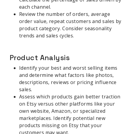
each channel.
Review the number of orders, average
order value, repeat customers and sales by
product category. Consider seasonality
trends and sales cycles.
Product Analysis
Identify your best and worst selling items
and determine what factors like photos,
descriptions, reviews or pricing influence
sales.
Assess which products gain better traction
on Etsy versus other platforms like your
own website, Amazon, or specialized
marketplaces. Identify potential new
products missing on Etsy that your
customers may want.