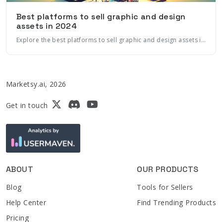
Best platforms to sell graphic and design
assets in 2024
Explore the best platforms to sell graphic and design assets in 2024, including marketplaces, ecommerce platforms, and more. Learn how to maximize sales with marketing automation and AI
Marketsy.ai, 2026
Get in touch
ABOUT
OUR PRODUCTS
Blog
Tools for Sellers
Help Center
Find Trending Products
Pricing