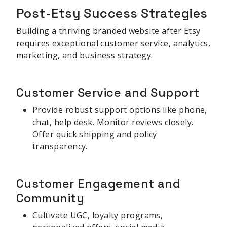
Post-Etsy Success Strategies
Building a thriving branded website after Etsy
requires exceptional customer service, analytics,
marketing, and business strategy.
Customer Service and Support
Provide robust support options like phone,
chat, help desk. Monitor reviews closely.
Offer quick shipping and policy
transparency.
Customer Engagement and
Community
Cultivate UGC, loyalty programs,