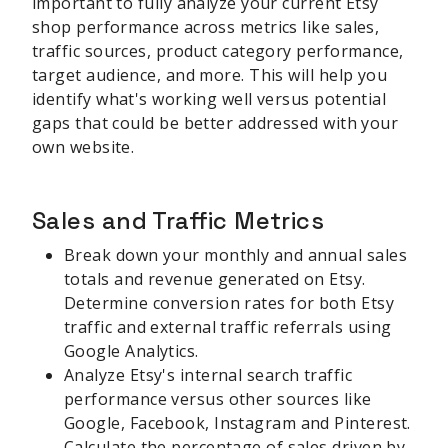
important to fully analyze your current Etsy
shop performance across metrics like sales,
traffic sources, product category performance,
target audience, and more. This will help you
identify what's working well versus potential
gaps that could be better addressed with your
own website.
Sales and Traffic Metrics
Break down your monthly and annual sales
totals and revenue generated on Etsy.
Determine conversion rates for both Etsy
traffic and external traffic referrals using
Google Analytics.
Analyze Etsy's internal search traffic
performance versus other sources like
Google, Facebook, Instagram and Pinterest.
Calculate the percentage of sales driven by