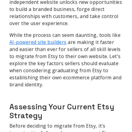
independent website unlocks new opportunities
to build a branded business, forge direct
relationships with customers, and take control
over the user experience.
While the process can seem daunting, tools like
AI-powered site builders
are making it faster
and easier than ever for sellers of all skill levels
to migrate from Etsy to their own website. Let's
explore the key factors sellers should evaluate
when considering graduating from Etsy to
establishing their own ecommerce platform and
brand identity.
Assessing Your Current Etsy
Strategy
Before deciding to migrate from Etsy, it's