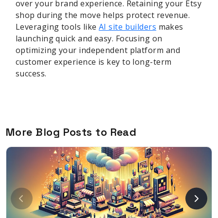
over your brand experience. Retaining your Etsy
shop during the move helps protect revenue.
Leveraging tools like
AI site builders
makes
launching quick and easy. Focusing on
optimizing your independent platform and
customer experience is key to long-term
success.
More Blog Posts to Read