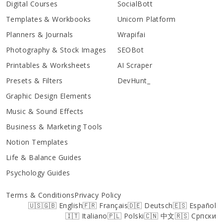
Digital Courses
SocialBott
Templates & Workbooks
Unicorn Platform
Planners & Journals
Wrapifai
Photography & Stock Images
SEOBot
Printables & Worksheets
AI Scraper
Presets & Filters
DevHunt_
Graphic Design Elements
Music & Sound Effects
Business & Marketing Tools
Notion Templates
Life & Balance Guides
Psychology Guides
Terms & Conditions
Privacy Policy
🇺🇸🇬🇧 English
🇫🇷 Français
🇩🇪 Deutsch
🇪🇸 Español
🇮🇹 Italiano
🇵🇱 Polski
🇨🇳 中文
🇷🇸 Српски