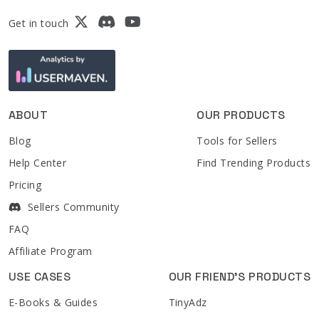
Get in touch
ABOUT
OUR PRODUCTS
Blog
Tools for Sellers
Help Center
Find Trending Products
Pricing
Sellers Community
FAQ
Affiliate Program
USE CASES
OUR FRIEND'S PRODUCTS
E-Books & Guides
TinyAdz