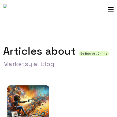
Sellers community
Login
Articles about
Selling Art Online
Marketsy.ai Blog