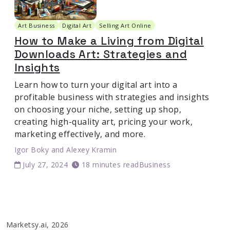
Art Business
Digital Art
Selling Art Online
How to Make a Living from Digital
Downloads Art: Strategies and
Insights
Learn how to turn your digital art into a
profitable business with strategies and insights
on choosing your niche, setting up shop,
creating high-quality art, pricing your work,
marketing effectively, and more.
Igor Boky
and
Alexey Kramin
July 27, 2024
18 minutes read
Business
Marketsy.ai, 2026