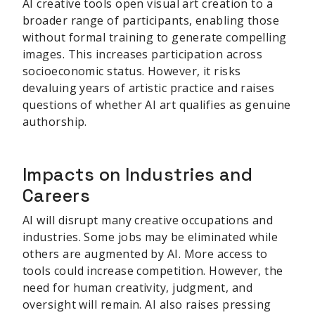
AI creative tools open visual art creation to a
broader range of participants, enabling those
without formal training to generate compelling
images. This increases participation across
socioeconomic status. However, it risks
devaluing years of artistic practice and raises
questions of whether AI art qualifies as genuine
authorship.
Impacts on Industries and
Careers
AI will disrupt many creative occupations and
industries. Some jobs may be eliminated while
others are augmented by AI. More access to
tools could increase competition. However, the
need for human creativity, judgment, and
oversight will remain. AI also raises pressing