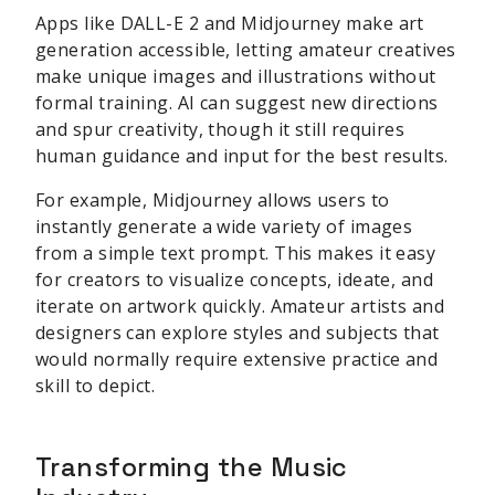
Apps like DALL-E 2 and Midjourney make art
generation accessible, letting amateur creatives
make unique images and illustrations without
formal training. AI can suggest new directions
and spur creativity, though it still requires
human guidance and input for the best results.
For example, Midjourney allows users to
instantly generate a wide variety of images
from a simple text prompt. This makes it easy
for creators to visualize concepts, ideate, and
iterate on artwork quickly. Amateur artists and
designers can explore styles and subjects that
would normally require extensive practice and
skill to depict.
Transforming the Music