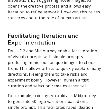
inspiration. By suggesting novel images, AI
opens the creative process and allows easy
iteration to refine artwork. However, this raises
concerns about the role of human artists.
Facilitating Iteration and
Experimentation
DALL-E 2 and Midjourney enable fast iteration
of visual concepts with simple prompts
producing numerous unique images to choose
from. This allows artists to quickly explore many
directions, freeing them to take risks and
experiment boldly. However, human artist
curation and selection remains essential.
For example, a designer could ask Midjourney
to generate 50 logo variations based on a
single prompt. This facilitates rapid ideation