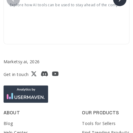
Explore how AI tools can be used to stay ahead of the competition with its continuously evolving, engaging features tailored to meet consumer needs
Marketsy.ai, 2026
Get in touch
ABOUT
OUR PRODUCTS
Blog
Tools for Sellers
Help Center
Find Trending Products