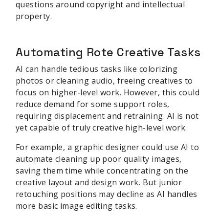
questions around copyright and intellectual
property.
Automating Rote Creative Tasks
AI can handle tedious tasks like colorizing
photos or cleaning audio, freeing creatives to
focus on higher-level work. However, this could
reduce demand for some support roles,
requiring displacement and retraining. AI is not
yet capable of truly creative high-level work.
For example, a graphic designer could use AI to
automate cleaning up poor quality images,
saving them time while concentrating on the
creative layout and design work. But junior
retouching positions may decline as AI handles
more basic image editing tasks.