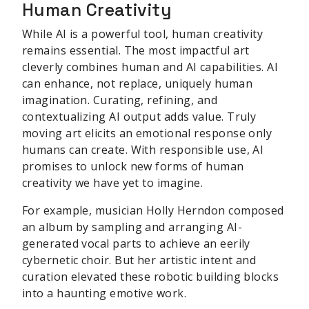
Human Creativity
While AI is a powerful tool, human creativity
remains essential. The most impactful art
cleverly combines human and AI capabilities. AI
can enhance, not replace, uniquely human
imagination. Curating, refining, and
contextualizing AI output adds value. Truly
moving art elicits an emotional response only
humans can create. With responsible use, AI
promises to unlock new forms of human
creativity we have yet to imagine.
For example, musician Holly Herndon composed
an album by sampling and arranging AI-
generated vocal parts to achieve an eerily
cybernetic choir. But her artistic intent and
curation elevated these robotic building blocks
into a haunting emotive work.