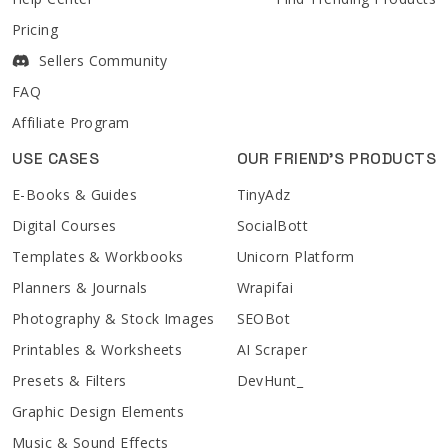
Pricing
Sellers Community
FAQ
Affiliate Program
USE CASES
OUR FRIEND'S PRODUCTS
E-Books & Guides
TinyAdz
Digital Courses
SocialBott
Templates & Workbooks
Unicorn Platform
Planners & Journals
Wrapifai
Photography & Stock Images
SEOBot
Printables & Worksheets
AI Scraper
Presets & Filters
DevHunt_
Graphic Design Elements
Music & Sound Effects