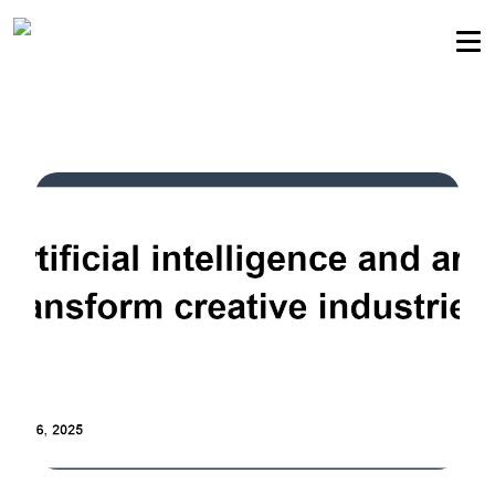
Sellers community
Login