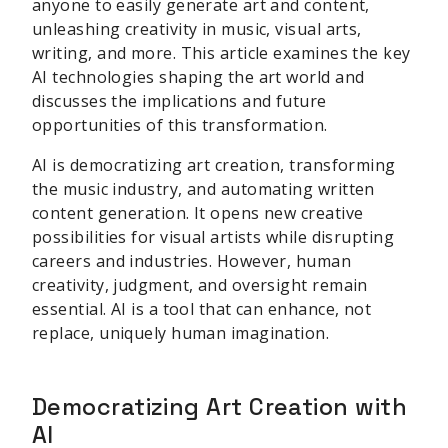
anyone to easily generate art and content,
unleashing creativity in music, visual arts,
writing, and more. This article examines the key
AI technologies shaping the art world and
discusses the implications and future
opportunities of this transformation.
AI is democratizing art creation, transforming
the music industry, and automating written
content generation. It opens new creative
possibilities for visual artists while disrupting
careers and industries. However, human
creativity, judgment, and oversight remain
essential. AI is a tool that can enhance, not
replace, uniquely human imagination.
Democratizing Art Creation with
AI