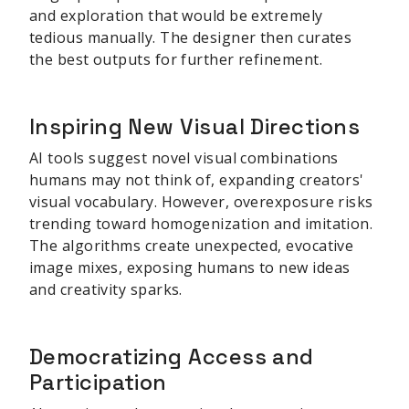
and exploration that would be extremely
tedious manually. The designer then curates
the best outputs for further refinement.
Inspiring New Visual Directions
AI tools suggest novel visual combinations
humans may not think of, expanding creators'
visual vocabulary. However, overexposure risks
trending toward homogenization and imitation.
The algorithms create unexpected, evocative
image mixes, exposing humans to new ideas
and creativity sparks.
Democratizing Access and
Participation