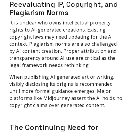
Reevaluating IP, Copyright, and
Plagiarism Norms
It is unclear who owns intellectual property
rights to AI-generated creations. Existing
copyright laws may need updating for the AI
context. Plagiarism norms are also challenged
by AI content creation. Proper attribution and
transparency around AI use are critical as the
legal framework needs rethinking.
When publishing AI generated art or writing,
visibly disclosing its origins is recommended
until more formal guidance emerges. Major
platforms like Midjourney assert the AI holds no
copyright claims over generated content.
The Continuing Need for