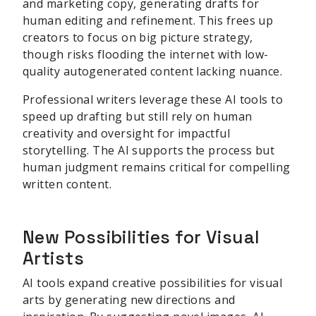
and marketing copy, generating drafts for
human editing and refinement. This frees up
creators to focus on big picture strategy,
though risks flooding the internet with low-
quality autogenerated content lacking nuance.
Professional writers leverage these AI tools to
speed up drafting but still rely on human
creativity and oversight for impactful
storytelling. The AI supports the process but
human judgment remains critical for compelling
written content.
New Possibilities for Visual
Artists
AI tools expand creative possibilities for visual
arts by generating new directions and