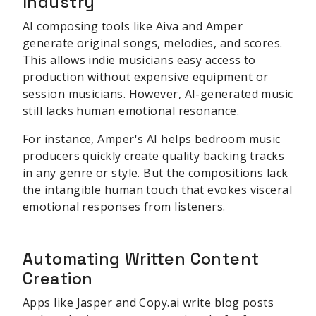
Industry
AI composing tools like Aiva and Amper
generate original songs, melodies, and scores.
This allows indie musicians easy access to
production without expensive equipment or
session musicians. However, AI-generated music
still lacks human emotional resonance.
For instance, Amper's AI helps bedroom music
producers quickly create quality backing tracks
in any genre or style. But the compositions lack
the intangible human touch that evokes visceral
emotional responses from listeners.
Automating Written Content
Creation
Apps like Jasper and Copy.ai write blog posts