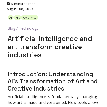
6 minutes read
August 08, 2026
AI
Art
Creativity
Blog
/
Technology
Artificial intelligence and
art transform creative
industries
Introduction: Understanding
AI's Transformation of Art and
Creative Industries
Artificial intelligence is fundamentally changing
how art is made and consumed. New tools allow