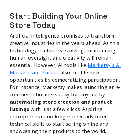
Start Building Your Online
Store Today
Artificial intelligence promises to transform
creative industries in the years ahead. As this
technology continues evolving, maintaining
human oversight and creativity will remain
essential. However, AI tools like
Marketsy's AI
Marketplace Builder
also enable new
opportunities by democratizing participation.
For instance, Marketsy makes launching an e-
commerce business easy for anyone by
automating store creation and product
listings
with just a few clicks. Aspiring
entrepreneurs no longer need advanced
technical skills to start selling online and
showcasing their products to the world.