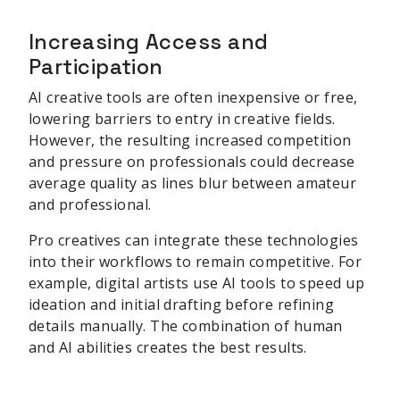
Increasing Access and
Participation
AI creative tools are often inexpensive or free,
lowering barriers to entry in creative fields.
However, the resulting increased competition
and pressure on professionals could decrease
average quality as lines blur between amateur
and professional.
Pro creatives can integrate these technologies
into their workflows to remain competitive. For
example, digital artists use AI tools to speed up
ideation and initial drafting before refining
details manually. The combination of human
and AI abilities creates the best results.