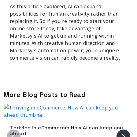
As this article explored, AI can expand
possibilities for human creativity rather than
replacing it. So if you're ready to start your
online store today, take advantage of
Marketsy's AI to get up and running within
minutes. With creative human direction and
Marketsy's automation power, your unique e-
commerce vision can rapidly become a reality.
More Blog Posts to Read
Thriving in eCommerce: How AI can keep you
ahead