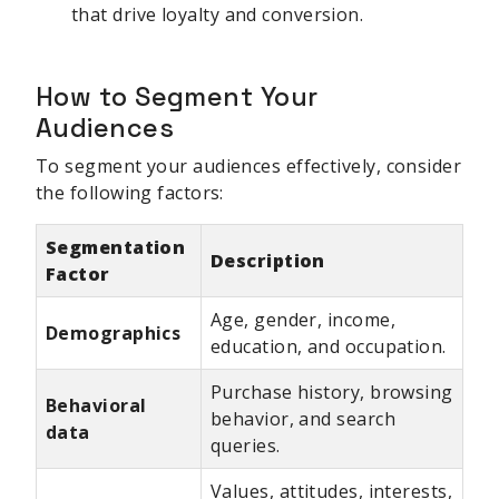
that drive loyalty and conversion.
How to Segment Your
Audiences
To segment your audiences effectively, consider
the following factors:
Segmentation
Description
Factor
Age, gender, income,
Demographics
education, and occupation.
Purchase history, browsing
Behavioral
behavior, and search
data
queries.
Values, attitudes, interests,