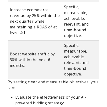
Specific,
Increase ecommerce
measurable,
revenue by 25% within the
achievable,
next quarter while
relevant, and
maintaining a ROAS of at
time-bound
least 4:1.
objective.
Specific,
measurable,
Boost website traffic by
achievable,
30% within the next 6
relevant, and
months.
time-bound
objective.
By setting clear and measurable objectives, you
can:
Evaluate the effectiveness of your AI-
powered bidding strategy.