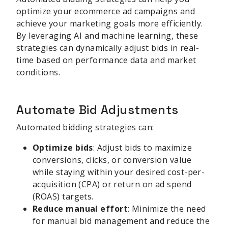
optimize your ecommerce ad campaigns and
achieve your marketing goals more efficiently.
By leveraging AI and machine learning, these
strategies can dynamically adjust bids in real-
time based on performance data and market
conditions.
Automate Bid Adjustments
Automated bidding strategies can:
Optimize bids
: Adjust bids to maximize
conversions, clicks, or conversion value
while staying within your desired cost-per-
acquisition (CPA) or return on ad spend
(ROAS) targets.
Reduce manual effort
: Minimize the need
for manual bid management and reduce the