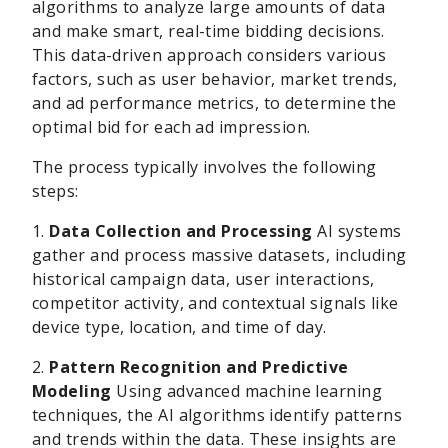
algorithms to analyze large amounts of data
and make smart, real-time bidding decisions.
This data-driven approach considers various
factors, such as user behavior, market trends,
and ad performance metrics, to determine the
optimal bid for each ad impression.
The process typically involves the following
steps:
1.
Data Collection and Processing
AI systems
gather and process massive datasets, including
historical campaign data, user interactions,
competitor activity, and contextual signals like
device type, location, and time of day.
2.
Pattern Recognition and Predictive
Modeling
Using advanced machine learning
techniques, the AI algorithms identify patterns
and trends within the data. These insights are