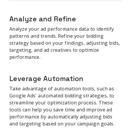
Analyze and Refine
Analyze your ad performance data to identify
patterns and trends. Refine your bidding
strategy based on your findings, adjusting bids,
targeting, and ad creatives to optimize
performance.
Leverage Automation
Take advantage of automation tools, such as
Google Ads' automated bidding strategies, to
streamline your optimization process. These
tools can help you save time and improve ad
performance by automatically adjusting bids
and targeting based on your campaign goals.