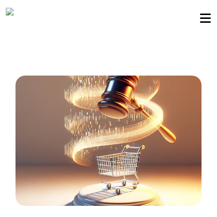
Sellers community
Login