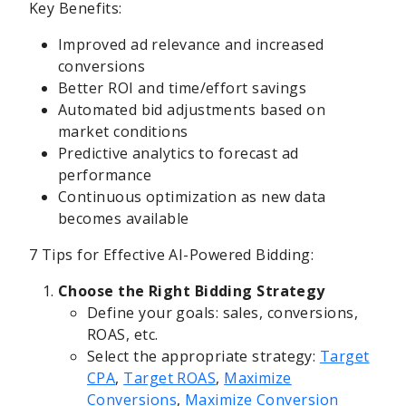
Key Benefits:
Improved ad relevance and increased
conversions
Better ROI and time/effort savings
Automated bid adjustments based on
market conditions
Predictive analytics to forecast ad
performance
Continuous optimization as new data
becomes available
7 Tips for Effective AI-Powered Bidding:
Choose the Right Bidding Strategy
Define your goals: sales, conversions,
ROAS, etc.
Select the appropriate strategy:
Target
CPA
,
Target ROAS
,
Maximize
Conversions
,
Maximize Conversion