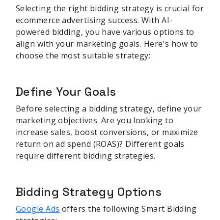
Selecting the right bidding strategy is crucial for
ecommerce advertising success. With AI-
powered bidding, you have various options to
align with your marketing goals. Here's how to
choose the most suitable strategy:
Define Your Goals
Before selecting a bidding strategy, define your
marketing objectives. Are you looking to
increase sales, boost conversions, or maximize
return on ad spend (ROAS)? Different goals
require different bidding strategies.
Bidding Strategy Options
Google Ads
offers the following Smart Bidding