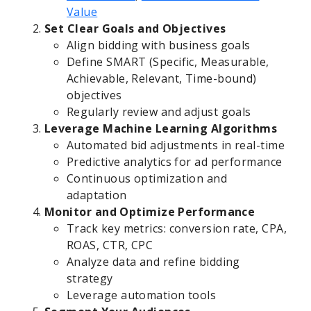
Value
Set Clear Goals and Objectives
Align bidding with business goals
Define SMART (Specific, Measurable,
Achievable, Relevant, Time-bound)
objectives
Regularly review and adjust goals
Leverage Machine Learning Algorithms
Automated bid adjustments in real-time
Predictive analytics for ad performance
Continuous optimization and
adaptation
Monitor and Optimize Performance
Track key metrics: conversion rate, CPA,
ROAS, CTR, CPC
Analyze data and refine bidding
strategy
Leverage automation tools