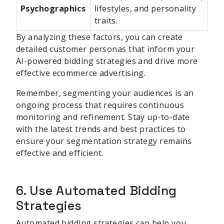
Psychographics
lifestyles, and personality
traits.
By analyzing these factors, you can create
detailed customer personas that inform your
AI-powered bidding strategies and drive more
effective ecommerce advertising.
Remember, segmenting your audiences is an
ongoing process that requires continuous
monitoring and refinement. Stay up-to-date
with the latest trends and best practices to
ensure your segmentation strategy remains
effective and efficient.
6. Use Automated Bidding
Strategies
Automated bidding strategies can help you