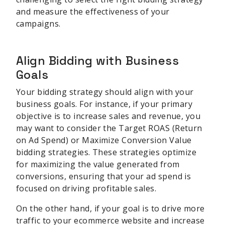
and measure the effectiveness of your
campaigns.
Align Bidding with Business
Goals
Your bidding strategy should align with your
business goals. For instance, if your primary
objective is to increase sales and revenue, you
may want to consider the Target ROAS (Return
on Ad Spend) or Maximize Conversion Value
bidding strategies. These strategies optimize
for maximizing the value generated from
conversions, ensuring that your ad spend is
focused on driving profitable sales.
On the other hand, if your goal is to drive more
traffic to your ecommerce website and increase