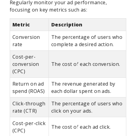
Regularly monitor your ad performance,
focusing on key metrics such as:
Metric
Description
Conversion
The percentage of users who
rate
complete a desired action.
Cost-per-
conversion
The cost of each conversion.
(CPC)
Return on ad
The revenue generated by
spend (ROAS)
each dollar spent on ads.
Click-through
The percentage of users who
rate (CTR)
click on your ads.
Cost-per-click
The cost of each ad click.
(CPC)