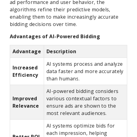
ad performance and user behavior, the
algorithms refine their predictive models,
enabling them to make increasingly accurate
bidding decisions over time.
Advantages of AI-Powered Bidding
Advantage
Description
AI systems process and analyze
Increased
data faster and more accurately
Efficiency
than humans.
AI-powered bidding considers
Improved
various contextual factors to
Relevance
ensure ads are shown to the
most relevant audiences.
AI systems optimize bids for
each impression, helping
Better ROI