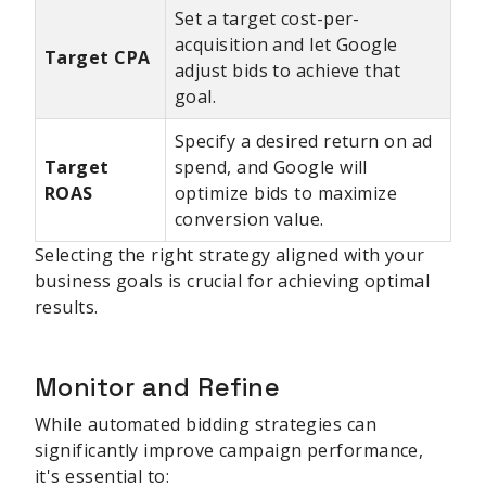
Set a target cost-per-
acquisition and let Google
Target CPA
adjust bids to achieve that
goal.
Specify a desired return on ad
Target
spend, and Google will
ROAS
optimize bids to maximize
conversion value.
Selecting the right strategy aligned with your
business goals is crucial for achieving optimal
results.
Monitor and Refine
While automated bidding strategies can
significantly improve campaign performance,
it's essential to: