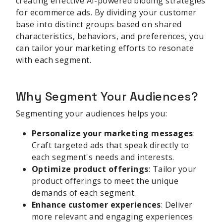
creating effective AI-powered bidding strategies
for ecommerce ads. By dividing your customer
base into distinct groups based on shared
characteristics, behaviors, and preferences, you
can tailor your marketing efforts to resonate
with each segment.
Why Segment Your Audiences?
Segmenting your audiences helps you:
Personalize your marketing messages
:
Craft targeted ads that speak directly to
each segment's needs and interests.
Optimize product offerings
: Tailor your
product offerings to meet the unique
demands of each segment.
Enhance customer experiences
: Deliver
more relevant and engaging experiences