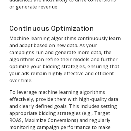
or generate revenue.
Continuous Optimization
Machine learning algorithms continuously learn
and adapt based on new data. As your
campaigns run and generate more data, the
algorithms can refine their models and further
optimize your bidding strategies, ensuring that
your ads remain highly effective and efficient
over time.
To leverage machine learning algorithms
effectively, provide them with high-quality data
and clearly defined goals. This includes setting
appropriate bidding strategies (e.g., Target
ROAS, Maximize Conversions) and regularly
monitoring campaign performance to make