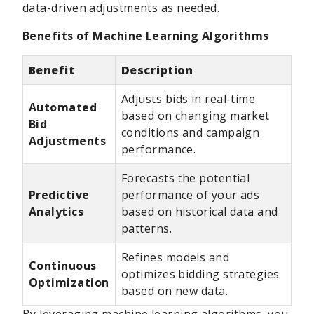
data-driven adjustments as needed.
Benefits of Machine Learning Algorithms
Benefit
Description
Adjusts bids in real-time
Automated
based on changing market
Bid
conditions and campaign
Adjustments
performance.
Forecasts the potential
Predictive
performance of your ads
Analytics
based on historical data and
patterns.
Refines models and
Continuous
optimizes bidding strategies
Optimization
based on new data.
By leveraging machine learning algorithms, you