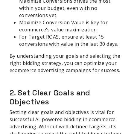
Maximize Conversions drives the most
within your budget, even with no
conversions yet.
Maximize Conversion Value is key for
ecommerce's value maximization.
For Target ROAS, ensure at least 15
conversions with value in the last 30 days.
By understanding your goals and selecting the
right bidding strategy, you can optimize your
ecommerce advertising campaigns for success.
2. Set Clear Goals and
Objectives
Setting clear goals and objectives is vital for
successful AI-powered bidding in ecommerce
advertising. Without well-defined targets, it's
challenging to select the right bidding strategy