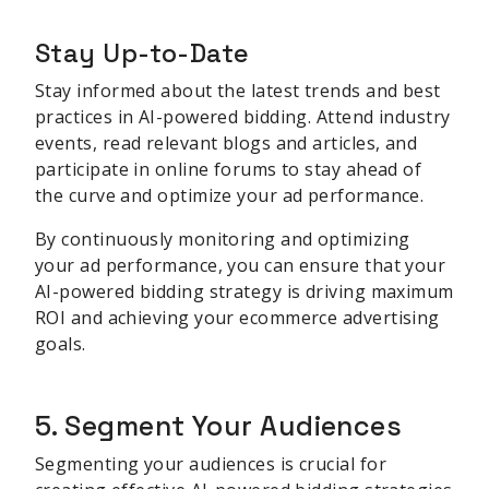
Stay Up-to-Date
Stay informed about the latest trends and best
practices in AI-powered bidding. Attend industry
events, read relevant blogs and articles, and
participate in online forums to stay ahead of
the curve and optimize your ad performance.
By continuously monitoring and optimizing
your ad performance, you can ensure that your
AI-powered bidding strategy is driving maximum
ROI and achieving your ecommerce advertising
goals.
5. Segment Your Audiences
Segmenting your audiences is crucial for