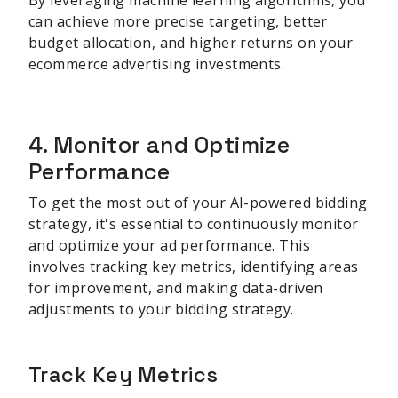
can achieve more precise targeting, better
budget allocation, and higher returns on your
ecommerce advertising investments.
sbb-itb-be22d9e
4. Monitor and Optimize
Performance
To get the most out of your AI-powered bidding
strategy, it's essential to continuously monitor
and optimize your ad performance. This
involves tracking key metrics, identifying areas
for improvement, and making data-driven
adjustments to your bidding strategy.
Track Key Metrics