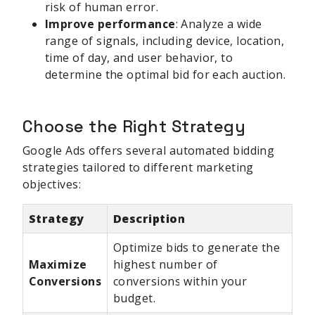
risk of human error.
Improve performance
: Analyze a wide
range of signals, including device, location,
time of day, and user behavior, to
determine the optimal bid for each auction.
Choose the Right Strategy
Google Ads offers several automated bidding
strategies tailored to different marketing
objectives:
Strategy
Description
Optimize bids to generate the
Maximize
highest number of
Conversions
conversions within your
budget.