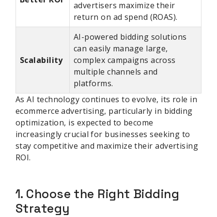
advertisers maximize their
return on ad spend (ROAS).
AI-powered bidding solutions
can easily manage large,
Scalability
complex campaigns across
multiple channels and
platforms.
As AI technology continues to evolve, its role in
ecommerce advertising, particularly in bidding
optimization, is expected to become
increasingly crucial for businesses seeking to
stay competitive and maximize their advertising
ROI.
1. Choose the Right Bidding
Strategy