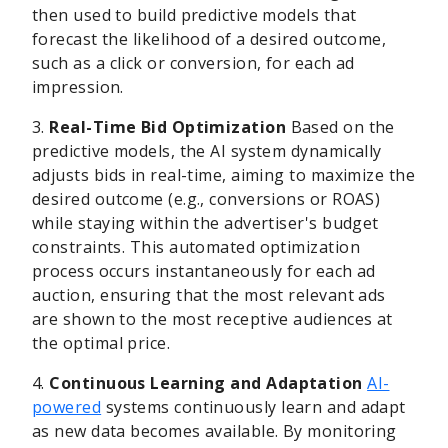
then used to build predictive models that
forecast the likelihood of a desired outcome,
such as a click or conversion, for each ad
impression.
3.
Real-Time Bid Optimization
Based on the
predictive models, the AI system dynamically
adjusts bids in real-time, aiming to maximize the
desired outcome (e.g., conversions or ROAS)
while staying within the advertiser's budget
constraints. This automated optimization
process occurs instantaneously for each ad
auction, ensuring that the most relevant ads
are shown to the most receptive audiences at
the optimal price.
4.
Continuous Learning and Adaptation
AI-
powered
systems continuously learn and adapt
as new data becomes available. By monitoring