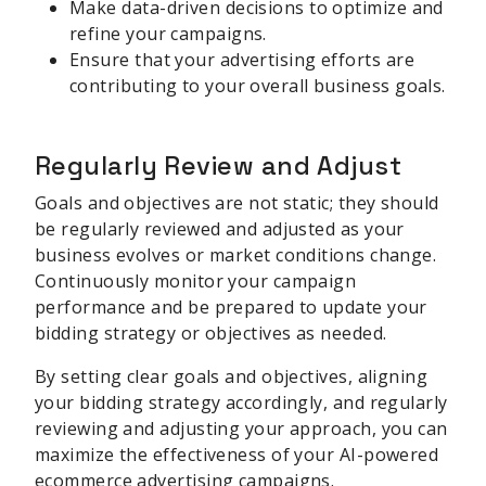
Make data-driven decisions to optimize and
refine your campaigns.
Ensure that your advertising efforts are
contributing to your overall business goals.
Regularly Review and Adjust
Goals and objectives are not static; they should
be regularly reviewed and adjusted as your
business evolves or market conditions change.
Continuously monitor your campaign
performance and be prepared to update your
bidding strategy or objectives as needed.
By setting clear goals and objectives, aligning
your bidding strategy accordingly, and regularly
reviewing and adjusting your approach, you can
maximize the effectiveness of your AI-powered
ecommerce advertising campaigns.