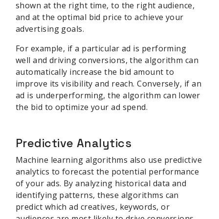
shown at the right time, to the right audience,
and at the optimal bid price to achieve your
advertising goals.
For example, if a particular ad is performing
well and driving conversions, the algorithm can
automatically increase the bid amount to
improve its visibility and reach. Conversely, if an
ad is underperforming, the algorithm can lower
the bid to optimize your ad spend.
Predictive Analytics
Machine learning algorithms also use predictive
analytics to forecast the potential performance
of your ads. By analyzing historical data and
identifying patterns, these algorithms can
predict which ad creatives, keywords, or
audiences are most likely to drive conversions