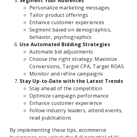
Segment Your Audiences
Personalize marketing messages
Tailor product offerings
Enhance customer experiences
Segment based on demographics,
behavior, psychographics
Use Automated Bidding Strategies
Automate bid adjustments
Choose the right strategy: Maximize
Conversions, Target CPA, Target ROAS
Monitor and refine campaigns
Stay Up-to-Date with the Latest Trends
Stay ahead of the competition
Optimize campaign performance
Enhance customer experience
Follow industry leaders, attend events,
read publications
By implementing these tips, ecommerce