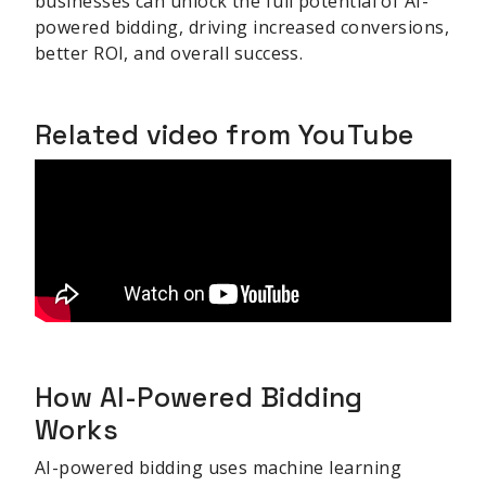
businesses can unlock the full potential of AI-
powered bidding, driving increased conversions,
better ROI, and overall success.
Related video from YouTube
How AI-Powered Bidding
Works
AI-powered bidding uses machine learning