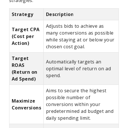
strategies:
Strategy
Description
Adjusts bids to achieve as
Target CPA
many conversions as possible
(Cost per
while staying at or below your
Action)
chosen cost goal.
Target
Automatically targets an
ROAS
optimal level of return on ad
(Return on
spend.
Ad Spend)
Aims to secure the highest
possible number of
Maximize
conversions within your
Conversions
predetermined ad budget and
daily spending limit.