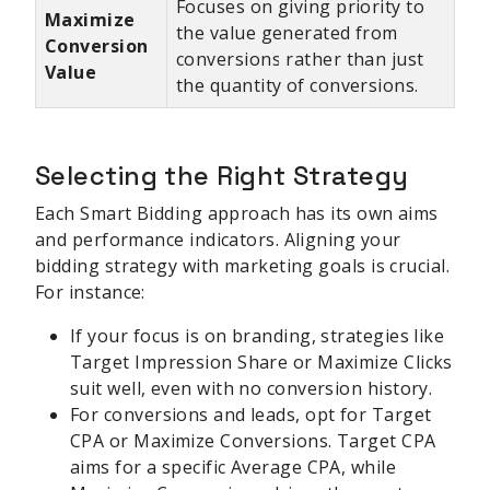
Focuses on giving priority to
Maximize
the value generated from
Conversion
conversions rather than just
Value
the quantity of conversions.
Selecting the Right Strategy
Each Smart Bidding approach has its own aims
and performance indicators. Aligning your
bidding strategy with marketing goals is crucial.
For instance:
If your focus is on branding, strategies like
Target Impression Share or Maximize Clicks
suit well, even with no conversion history.
For conversions and leads, opt for Target
CPA or Maximize Conversions. Target CPA
aims for a specific Average CPA, while