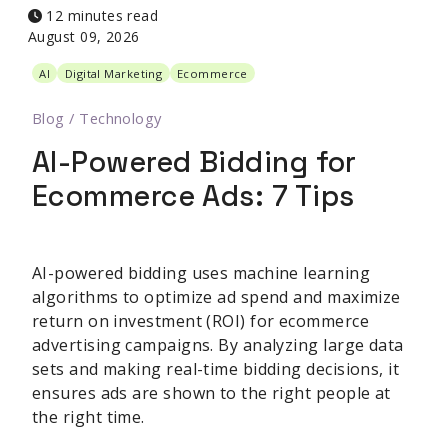
12 minutes read
August 09, 2026
AI
Digital Marketing
Ecommerce
Blog
/
Technology
AI-Powered Bidding for
Ecommerce Ads: 7 Tips
AI-powered bidding uses machine learning
algorithms to optimize ad spend and maximize
return on investment (ROI) for ecommerce
advertising campaigns. By analyzing large data
sets and making real-time bidding decisions, it
ensures ads are shown to the right people at
the right time.