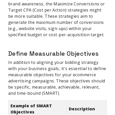
brand awareness, the Maximize Conversions or
Target CPA (Cost per Action) strategies might
be more suitable. These strategies aim to
generate the maximum number of conversions
(e.g., website visits, sign-ups) within your
specified budget or cost-per-acquisition target.
Define Measurable Objectives
In addition to aligning your bidding strategy
with your business goals, it's essential to define
measurable objectives for your ecommerce
advertising campaigns. These objectives should
be specific, measurable, achievable, relevant,
and time-bound (SMART).
Example of SMART
Description
Objectives