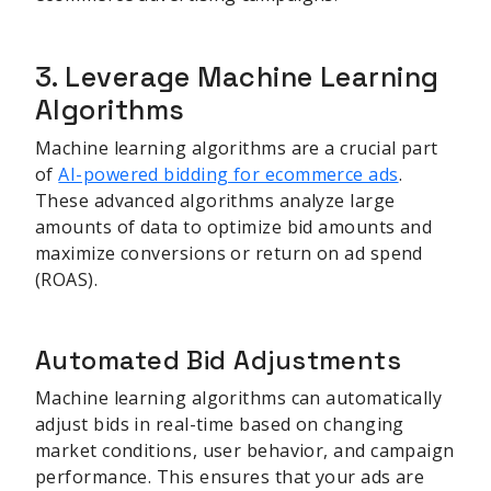
3. Leverage Machine Learning
Algorithms
Machine learning algorithms are a crucial part
of
AI-powered bidding for ecommerce ads
.
These advanced algorithms analyze large
amounts of data to optimize bid amounts and
maximize conversions or return on ad spend
(ROAS).
Automated Bid Adjustments
Machine learning algorithms can automatically
adjust bids in real-time based on changing
market conditions, user behavior, and campaign
performance. This ensures that your ads are