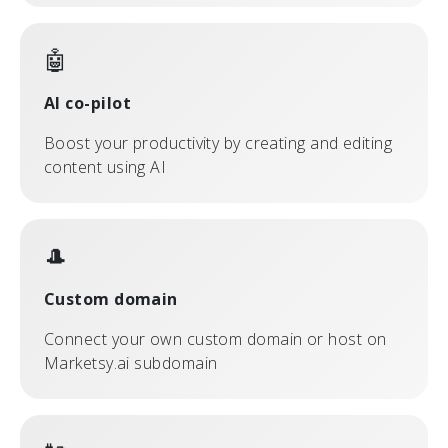
🤖
AI co-pilot
Boost your productivity by creating and editing
content using AI
🎩
Custom domain
Connect your own custom domain or host on
Marketsy.ai subdomain