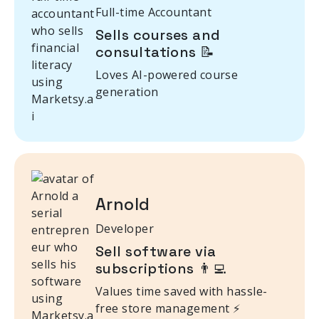
Full-time Accountant
Sells courses and
consultations 📝
Loves AI-powered course
generation
Arnold
Developer
Sell software via
subscriptions 👨‍💻
Values time saved with hassle-
free store management ⚡