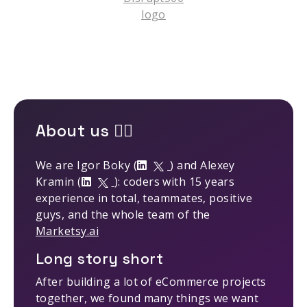
About us 🤹‍♂️
We are Igor Boky (
) and Alexey
Kramin (
): coders with 15 years
experience in total, teammates, positive
guys, and the whole team of the
Marketsy.ai
Long story short
After building a lot of eCommerce projects
together, we found many things we want