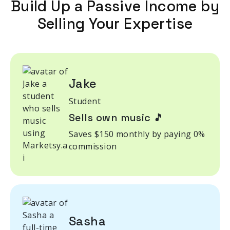
Build Up a Passive Income by
Selling Your Expertise
Jake
Student
Sells own music 🎵
Saves $150 monthly by paying 0%
commission
Sasha