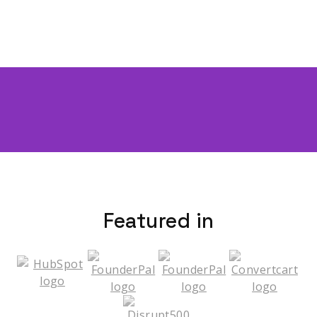
Featured in