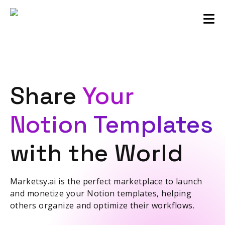
Sellers community
Login
Share
Your
Notion Templates
with the World
Marketsy.ai is the perfect marketplace to launch
and monetize your Notion templates, helping
others organize and optimize their workflows.