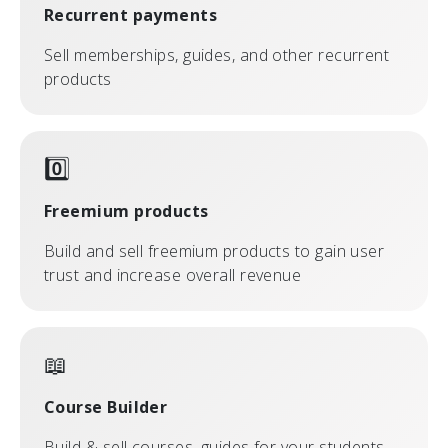
Recurrent payments
Sell memberships, guides, and other recurrent
products
0️⃣
Freemium products
Build and sell freemium products to gain user
trust and increase overall revenue
📖
Course Builder
Build & sell courses, guides for your students