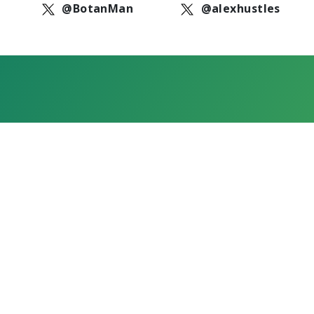
@BotanMan
@alexhustles