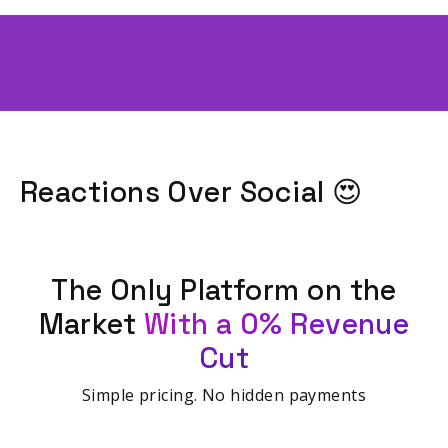
Reactions Over Social 😍
The Only Platform on the
Market
With a 0% Revenue
Cut
Simple pricing. No hidden payments