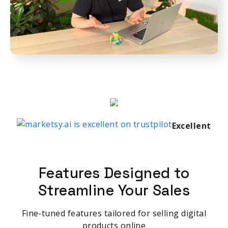
Excellent
Features Designed to
Streamline Your Sales
Fine-tuned features tailored for selling digital
products online