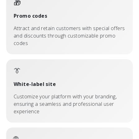
🎁
Promo codes
Attract and retain customers with special offers
and discounts through customizable promo
codes
👔
White-label site
Customize your platform with your branding,
ensuring a seamless and professional user
experience