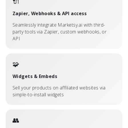
🔌
Zapier, Webhooks & API access
Seamlessly integrate Marketsy.ai with third-
party tools via Zapier, custom webhooks, or
API
🧩
Widgets & Embeds
Sell your products on affiliated websites via
simple-to-install widgets
👥