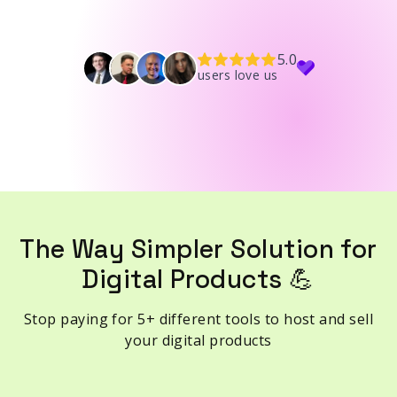
5.0
users love us
The Way Simpler Solution for
Digital Products 💪
Stop paying for 5+ different tools to host and sell
your digital products