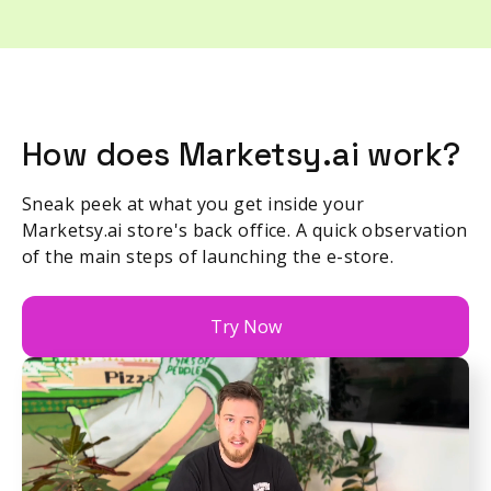
How does Marketsy.ai work?
Sneak peek at what you get inside your
Marketsy.ai store's back office. A quick observation
of the main steps of launching the e-store.
Try Now