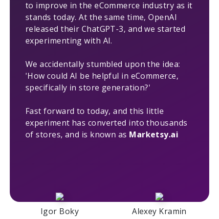
to improve in the eCommerce industry as it
stands today. At the same time, OpenAI
released their ChatGPT-3, and we started
experimenting with AI.
We accidentally stumbled upon the idea:
'How could AI be helpful in eCommerce,
specifically in store generation?'
Fast forward to today, and this little
experiment has converted into thousands
of stores, and is known as
Marketsy.ai
Igor Boky
Alexey Kramin