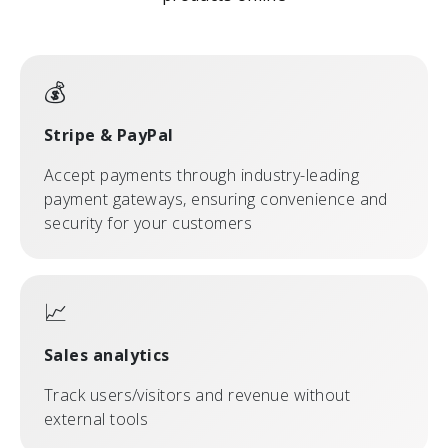
💰
Stripe & PayPal
Accept payments through industry-leading
payment gateways, ensuring convenience and
security for your customers
📈
Sales analytics
Track users/visitors and revenue without
external tools