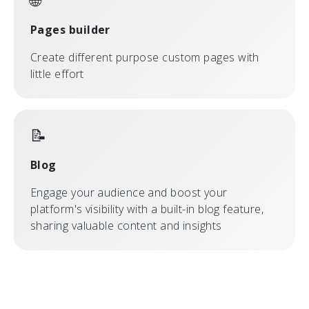
🌐
Pages builder
Create different purpose custom pages with
little effort
📝
Blog
Engage your audience and boost your
platform's visibility with a built-in blog feature,
sharing valuable content and insights