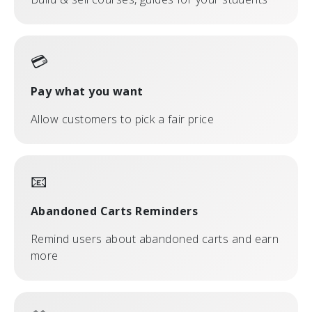
💳
Pay what you want
Allow customers to pick a fair price
📧
Abandoned Carts Reminders
Remind users about abandoned carts and earn
more