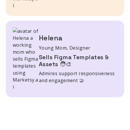
Helena
Young Mom, Designer
Sells Figma Templates &
Assets 🧑‍🎨
Admires support responsiveness
and engagement 🤝