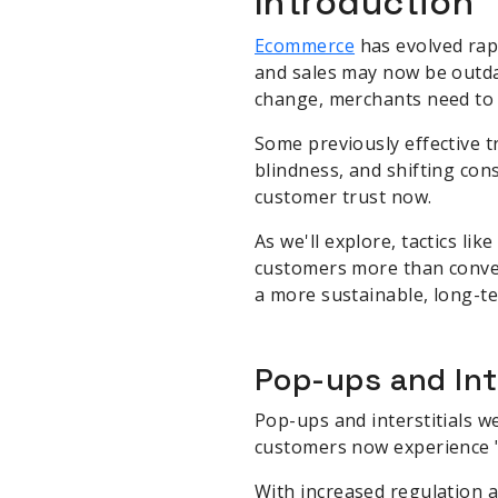
Introduction
Ecommerce
has evolved rapi
and sales may now be outda
change, merchants need to a
Some previously effective t
blindness, and shifting con
customer trust now.
As we'll explore, tactics li
customers more than conver
a more sustainable, long-t
Pop-ups and Int
Pop-ups and interstitials w
customers now experience "
With increased regulation 