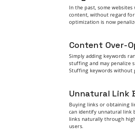
In the past, some websites 
content, without regard for
optimization is now penaliz
Content Over-O
Simply adding keywords rand
stuffing and may penalize si
Stuffing keywords without 
Unnatural Link 
Buying links or obtaining l
can identify unnatural link
links naturally through high
users.