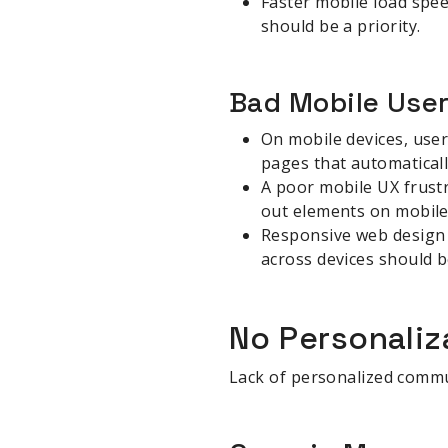
Faster mobile load spee
should be a priority.
Bad Mobile Use
On mobile devices, user
pages that automaticall
A poor mobile UX frustr
out elements on mobile 
Responsive web design 
across devices should b
No Personaliz
Lack of personalized comm