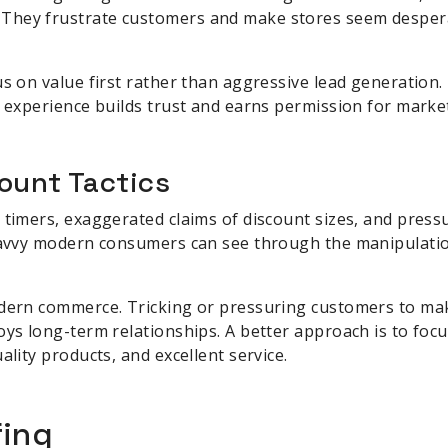
They frustrate customers and make stores seem desper
us on value first rather than aggressive lead generation.
l experience builds trust and earns permission for marke
ount Tactics
 timers, exaggerated claims of discount sizes, and pressu
 Savvy modern consumers can see through the manipulatio
odern commerce. Tricking or pressuring customers to m
oys long-term relationships. A better approach is to focu
ality products, and excellent service.
fing