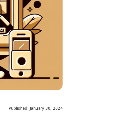
Published: January 30, 2024