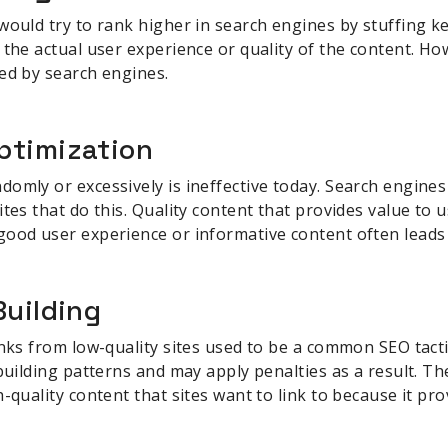
would try to rank higher in search engines by stuffing 
 the actual user experience or quality of the content. How
ed by search engines.
ptimization
omly or excessively is ineffective today. Search engine
tes that do this. Quality content that provides value to 
good user experience or informative content often leads 
Building
inks from low-quality sites used to be a common SEO tact
 building patterns and may apply penalties as a result. Th
-quality content that sites want to link to because it pr