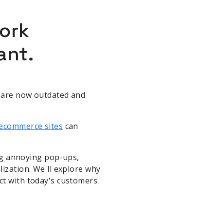
ork
ant.
s are now outdated and
ecommerce sites
can
ing annoying pop-ups,
lization. We'll explore why
ct with today's customers.