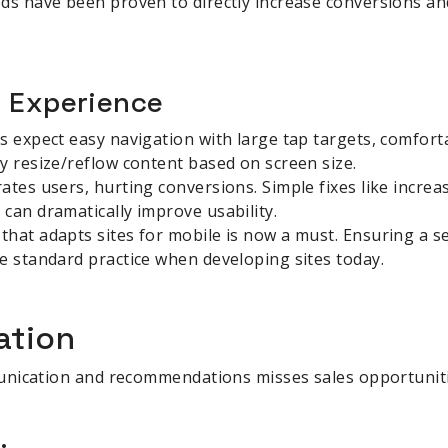
ds have been proven to directly increase conversions an
r Experience
s expect easy navigation with large tap targets, comforta
y resize/reflow content based on screen size.
ates users, hurting conversions. Simple fixes like increa
can dramatically improve usability.
that adapts sites for mobile is now a must. Ensuring a 
e standard practice when developing sites today.
ation
unication and recommendations misses sales opportuniti