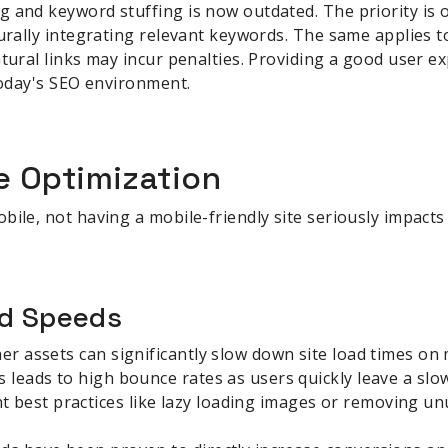
 and keyword stuffing is now outdated. The priority is 
turally integrating relevant keywords. The same applies to
atural links may incur penalties. Providing a good user e
 today's SEO environment.
e Optimization
bile, not having a mobile-friendly site seriously impact
ad Speeds
er assets can significantly slow down site load times on 
s leads to high bounce rates as users quickly leave a slow
best practices like lazy loading images or removing un