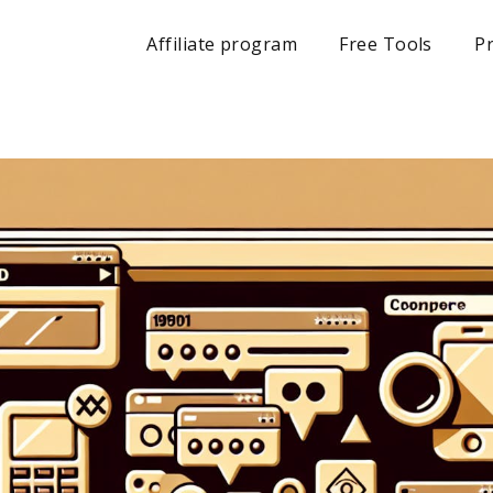
Affiliate program
Free Tools
Pr