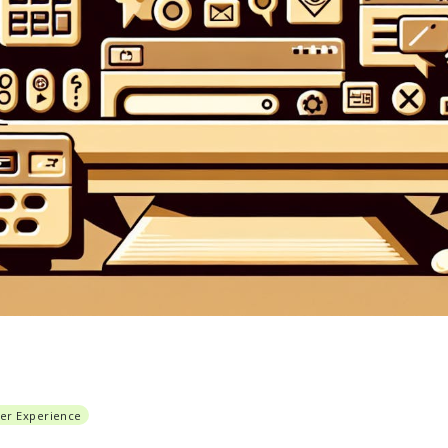
er Experience