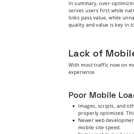
In summary, over-optimizing
serves users first while na
links pass value, while unn
quality and value is key in
sbb-itb-be22d9e
Lack of Mobil
With most traffic now on mo
experience.
Poor Mobile Lo
Images, scripts, and oth
properly optimized. Thi
Newer web development 
mobile site speed.