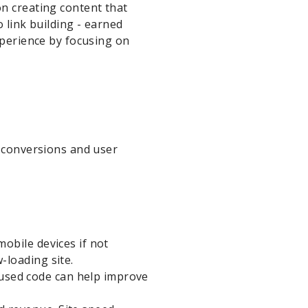
on creating content that
 link building - earned
xperience by focusing on
s conversions and user
mobile devices if not
-loading site.
used code can help improve