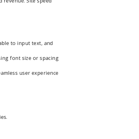
d revenue. Site speed
ble to input text, and
sing font size or spacing
seamless user experience
es.