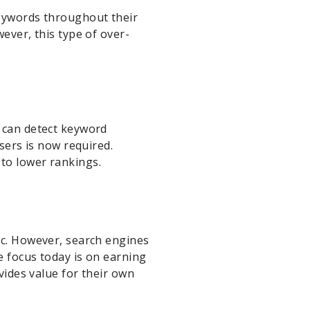
keywords throughout their
ever, this type of over-
s can detect keyword
users is now required.
to lower rankings.
ic. However, search engines
e focus today is on earning
ovides value for their own