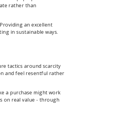
ate rather than
 Providing an excellent
ting in sustainable ways.
re tactics around scarcity
n and feel resentful rather
ake a purchase might work
s on real value - through