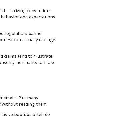
ll for driving conversions
 behavior and expectations
sed regulation, banner
shonest can actually damage
ed claims tend to frustrate
consent, merchants can take
ct emails. But many
 without reading them.
trusive pop-ups often do