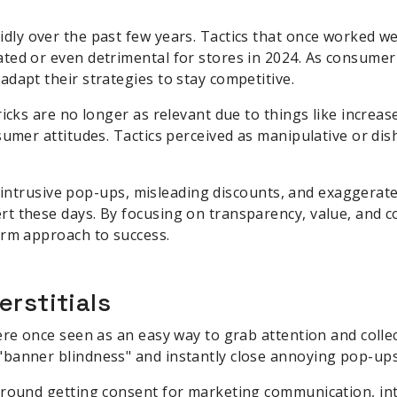
dly over the past few years. Tactics that once worked we
ted or even detrimental for stores in 2024. As consumer
dapt their strategies to stay competitive.
ricks are no longer as relevant due to things like increa
sumer attitudes. Tactics perceived as manipulative or di
ke intrusive pop-ups, misleading discounts, and exaggerat
t these days. By focusing on transparency, value, and 
erm approach to success.
erstitials
ere once seen as an easy way to grab attention and colle
banner blindness" and instantly close annoying pop-ups
around getting consent for marketing communication, in