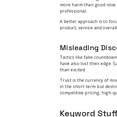
more harm than good now. 
professional.
A better approach is to foc
product, service and overal
Misleading Disc
Tactics like fake countdown
have also lost their edge.
than excited.
Trust is the currency of m
in the short-term but destr
competitive pricing, high-qu
Keyword Stuf