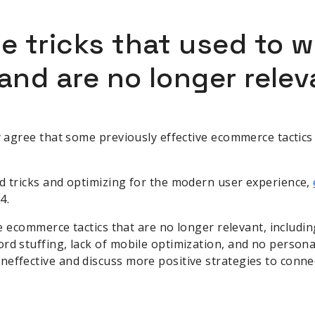
 tricks that used to w
and are no longer relev
ly agree that some previously effective ecommerce tactic
d tricks and optimizing for the modern user experience,
4.
five ecommerce tactics that are no longer relevant, includ
rd stuffing, lack of mobile optimization, and no persona
effective and discuss more positive strategies to conne