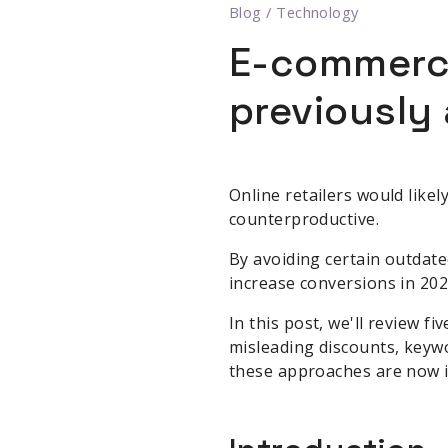
Blog
/
Technology
E-commerce
previously 
Online retailers would like
counterproductive.
By avoiding certain outdate
increase conversions in 202
In this post, we'll review 
misleading discounts, keywo
these approaches are now in