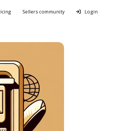
icing
Sellers community
Login