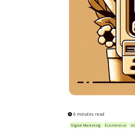
6 minutes read
Digital Marketing
Ecommerce
Us