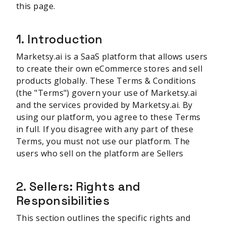
this page.
1. Introduction
Marketsy.ai is a SaaS platform that allows users
to create their own eCommerce stores and sell
products globally. These Terms & Conditions
(the "Terms") govern your use of Marketsy.ai
and the services provided by Marketsy.ai. By
using our platform, you agree to these Terms
in full. If you disagree with any part of these
Terms, you must not use our platform. The
users who sell on the platform are Sellers
2. Sellers: Rights and
Responsibilities
This section outlines the specific rights and