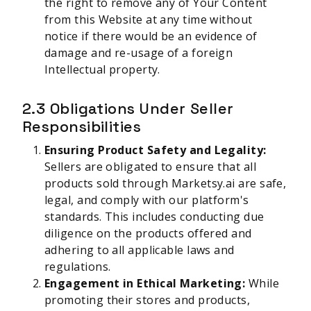
the right to remove any of Your Content
from this Website at any time without
notice if there would be an evidence of
damage and re-usage of a foreign
Intellectual property.
2.3 Obligations Under Seller
Responsibilities
Ensuring Product Safety and Legality:
Sellers are obligated to ensure that all
products sold through Marketsy.ai are safe,
legal, and comply with our platform's
standards. This includes conducting due
diligence on the products offered and
adhering to all applicable laws and
regulations.
Engagement in Ethical Marketing:
While
promoting their stores and products,