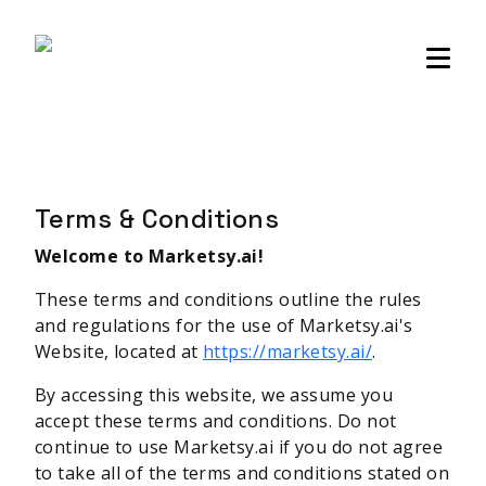
Sellers community
Login
Terms & Conditions
Welcome to Marketsy.ai!
These terms and conditions outline the rules
and regulations for the use of Marketsy.ai's
Website, located at
https://marketsy.ai/
.
By accessing this website, we assume you
accept these terms and conditions. Do not
continue to use Marketsy.ai if you do not agree
to take all of the terms and conditions stated on