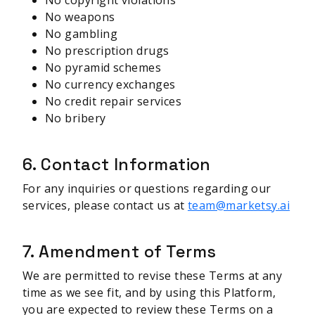
No copyright violations
No weapons
No gambling
No prescription drugs
No pyramid schemes
No currency exchanges
No credit repair services
No bribery
6. Contact Information
For any inquiries or questions regarding our
services, please contact us at
team@marketsy.ai
7. Amendment of Terms
We are permitted to revise these Terms at any
time as we see fit, and by using this Platform,
you are expected to review these Terms on a