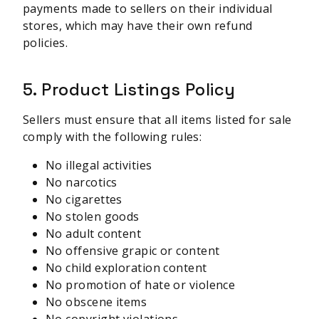
payments made to sellers on their individual
stores, which may have their own refund
policies.
5. Product Listings Policy
Sellers must ensure that all items listed for sale
comply with the following rules:
No illegal activities
No narcotics
No cigarettes
No stolen goods
No adult content
No offensive grapic or content
No child exploration content
No promotion of hate or violence
No obscene items