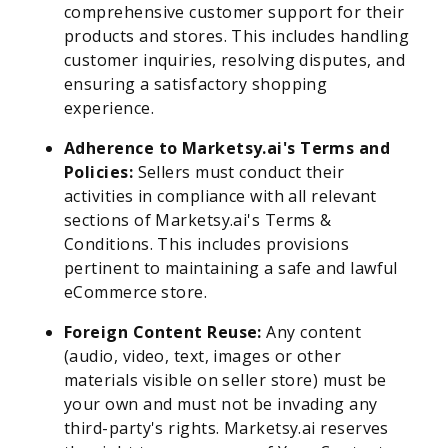
comprehensive customer support for their
products and stores. This includes handling
customer inquiries, resolving disputes, and
ensuring a satisfactory shopping
experience.
Adherence to Marketsy.ai's Terms and
Policies:
Sellers must conduct their
activities in compliance with all relevant
sections of Marketsy.ai's Terms &
Conditions. This includes provisions
pertinent to maintaining a safe and lawful
eCommerce store.
Foreign Content Reuse:
Any content
(audio, video, text, images or other
materials visible on seller store) must be
your own and must not be invading any
third-party's rights. Marketsy.ai reserves