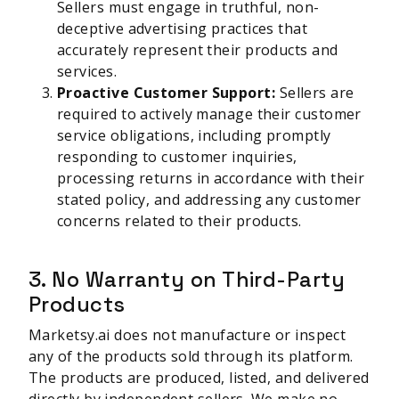
Sellers must engage in truthful, non-
deceptive advertising practices that
accurately represent their products and
services.
Proactive Customer Support:
Sellers are
required to actively manage their customer
service obligations, including promptly
responding to customer inquiries,
processing returns in accordance with their
stated policy, and addressing any customer
concerns related to their products.
3. No Warranty on Third-Party
Products
Marketsy.ai does not manufacture or inspect
any of the products sold through its platform.
The products are produced, listed, and delivered