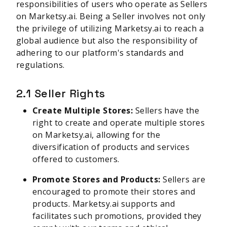
responsibilities of users who operate as Sellers
on Marketsy.ai. Being a Seller involves not only
the privilege of utilizing Marketsy.ai to reach a
global audience but also the responsibility of
adhering to our platform's standards and
regulations.
2.1 Seller Rights
Create Multiple Stores:
Sellers have the
right to create and operate multiple stores
on Marketsy.ai, allowing for the
diversification of products and services
offered to customers.
Promote Stores and Products:
Sellers are
encouraged to promote their stores and
products. Marketsy.ai supports and
facilitates such promotions, provided they