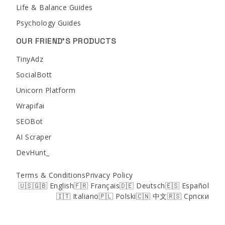
Life & Balance Guides
Psychology Guides
OUR FRIEND'S PRODUCTS
TinyAdz
SocialBott
Unicorn Platform
Wrapifai
SEOBot
AI Scraper
DevHunt_
Terms & Conditions
Privacy Policy
🇺🇸🇬🇧 English
🇫🇷 Français
🇩🇪 Deutsch
🇪🇸 Español
🇮🇹 Italiano
🇵🇱 Polski
🇨🇳 中文
🇷🇸 Српски