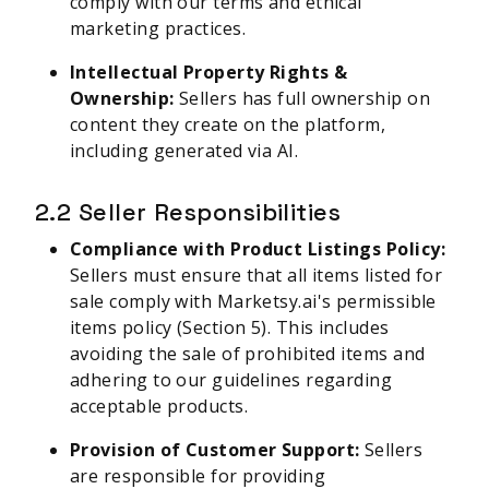
comply with our terms and ethical
marketing practices.
Intellectual Property Rights &
Ownership:
Sellers has full ownership on
content they create on the platform,
including generated via AI.
2.2 Seller Responsibilities
Compliance with Product Listings Policy:
Sellers must ensure that all items listed for
sale comply with Marketsy.ai's permissible
items policy (Section 5). This includes
avoiding the sale of prohibited items and
adhering to our guidelines regarding
acceptable products.
Provision of Customer Support:
Sellers
are responsible for providing