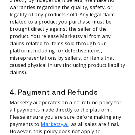
directly by independent sellers. We make no
warranties regarding the quality, safety, or
legality of any products sold. Any legal claim
related to a product you purchase must be
brought directly against the seller of the
product. You release Marketsy.ai from any
claims related to items sold through our
platform, including for defective items,
misrepresentations by sellers, or items that
caused physical injury (including product liability
claims).
4. Payment and Refunds
Marketsy.ai operates on a no-refund policy for
all payments made directly to the platform.
Please ensure you are sure before making any
payments to
Marketsy.ai
, as all sales are final.
However, this policy does not apply to