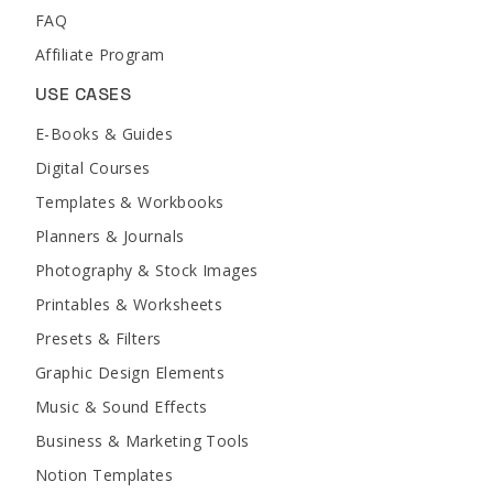
FAQ
Affiliate Program
USE CASES
E-Books & Guides
Digital Courses
Templates & Workbooks
Planners & Journals
Photography & Stock Images
Printables & Worksheets
Presets & Filters
Graphic Design Elements
Music & Sound Effects
Business & Marketing Tools
Notion Templates