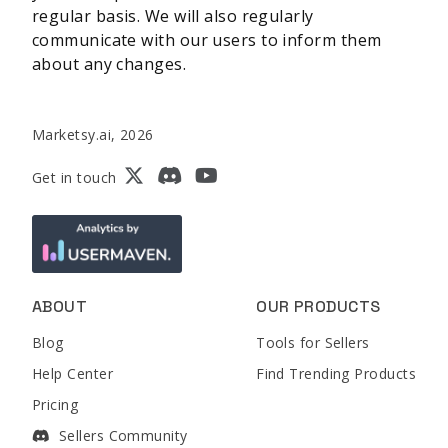
regular basis. We will also regularly
communicate with our users to inform them
about any changes.
Marketsy.ai, 2026
Get in touch
ABOUT
OUR PRODUCTS
Blog
Tools for Sellers
Help Center
Find Trending Products
Pricing
Sellers Community