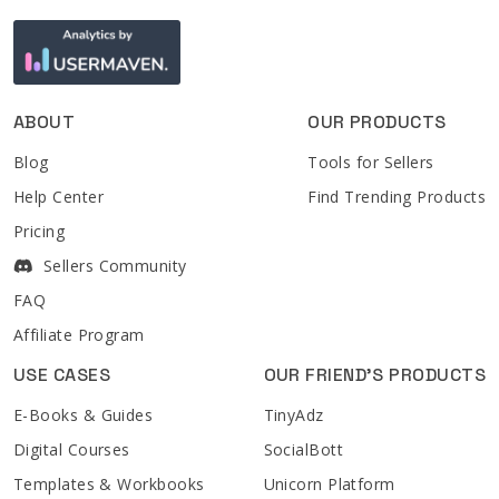
ABOUT
OUR PRODUCTS
Blog
Tools for Sellers
Help Center
Find Trending Products
Pricing
Sellers Community
FAQ
Affiliate Program
USE CASES
OUR FRIEND'S PRODUCTS
E-Books & Guides
TinyAdz
Digital Courses
SocialBott
Templates & Workbooks
Unicorn Platform