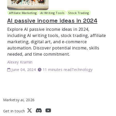
Affiliate Marketing
AI Writing Tools
Stock Trading
AI passive income ideas in 2024
Explore AI passive income ideas in 2024,
including AI writing tools, stock trading, affiliate
marketing, digital art, and e-commerce
automation. Discover potential income, skills
needed, and time commitment.
Alexey Kramin
June 04, 2024
11 minutes read
Technology
Marketsy.ai, 2026
Get in touch