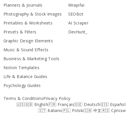
Planners & Journals
Wrapifai
Photography & Stock Images
SEOBot
Printables & Worksheets
AI Scraper
Presets & Filters
DevHunt_
Graphic Design Elements
Music & Sound Effects
Business & Marketing Tools
Notion Templates
Life & Balance Guides
Psychology Guides
Terms & Conditions
Privacy Policy
🇺🇸🇬🇧 English
🇫🇷 Français
🇩🇪 Deutsch
🇪🇸 Español
🇮🇹 Italiano
🇵🇱 Polski
🇨🇳 中文
🇷🇸 Српски