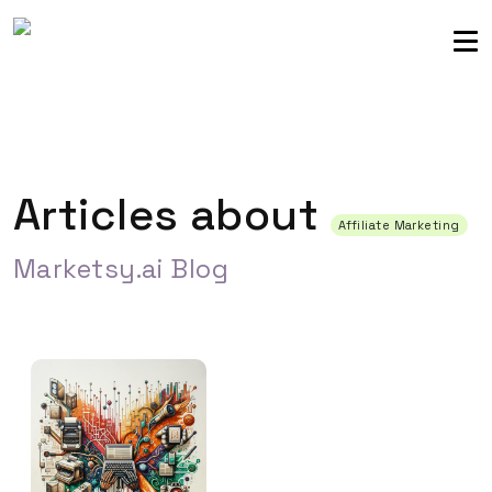
Sellers community
Login
Articles about
Affiliate Marketing
Marketsy.ai Blog