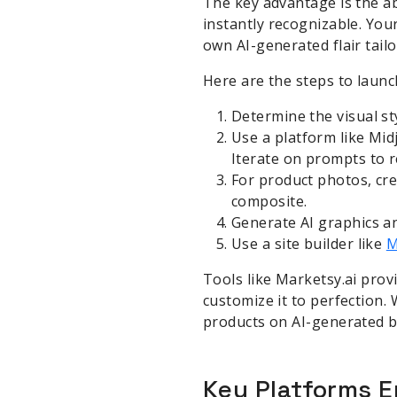
The key advantage is the ab
instantly recognizable. You
own AI-generated flair tailo
Here are the steps to launch
Determine the visual st
Use a platform like Mid
Iterate on prompts to r
For product photos, cre
composite.
Generate AI graphics an
Use a site builder like
M
Tools like Marketsy.ai prov
customize it to perfection.
products on AI-generated b
Key Platforms E