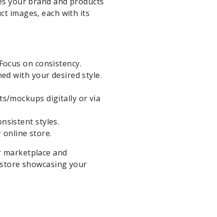
kes your brand and products
ct images, each with its
Focus on consistency.
ed with your desired style.
s/mockups digitally or via
nsistent styles.
 online store.
r marketplace and
e store showcasing your