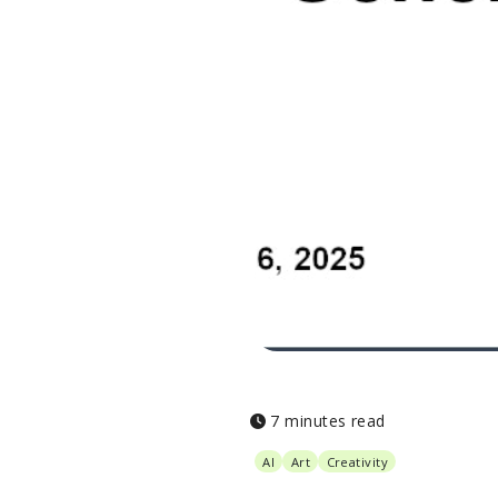
7 minutes read
AI
Art
Creativity