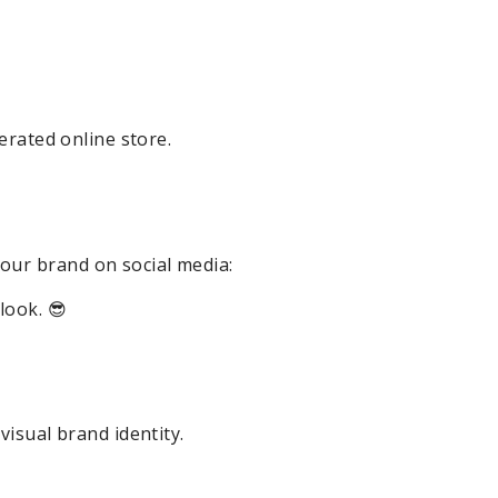
erated online store.
our brand on social media:
look. 😎
visual brand identity.