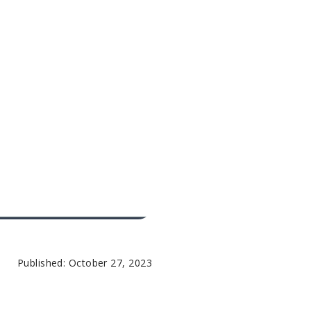
Published: October 27, 2023