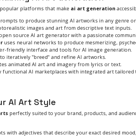
 popular platforms that make
ai art generation
accessib
rompts to produce stunning AI artworks in any genre or 
orealistic images and art from descriptive text inputs.
 open source AI art generator with a passionate communi
r
uses neural networks to produce mesmerizing, psychede
er-friendly interface and tools for AI image generation.
to iteratively "breed" and refine AI artworks.
es animated AI art and imagery from lyrics or text.
ly functional AI marketplaces with integrated art tailored
r AI Art Style
arts
perfectly suited to your brand, products, and audienc
s with adjectives that describe your exact desired mood, l