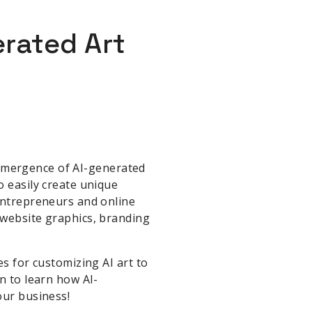
rated Art
e emergence of AI-generated
o easily create unique
 entrepreneurs and online
 website graphics, branding
es for customizing AI art to
n to learn how AI-
our business!