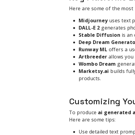
Here are some of the most
Midjourney
uses text p
DALL-E 2
generates phot
Stable Diffusion
is an
Deep Dream Generato
Runway ML
offers a us
Artbreeder
allows you 
Wombo Dream
generat
Marketsy.ai
builds ful
products.
Customizing You
To produce
ai generated 
Here are some tips:
Use detailed text prompt