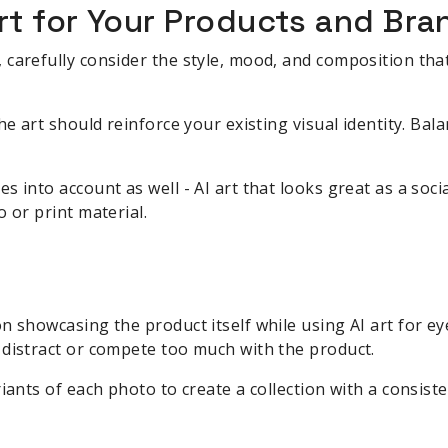
rt for Your Products and Bra
carefully consider the style, mood, and composition that
he art should reinforce your existing visual identity. Bala
s into account as well - AI art that looks great as a soc
 or print material.
n showcasing the product itself while using AI art for e
 distract or compete too much with the product.
iants of each photo to create a collection with a consisten