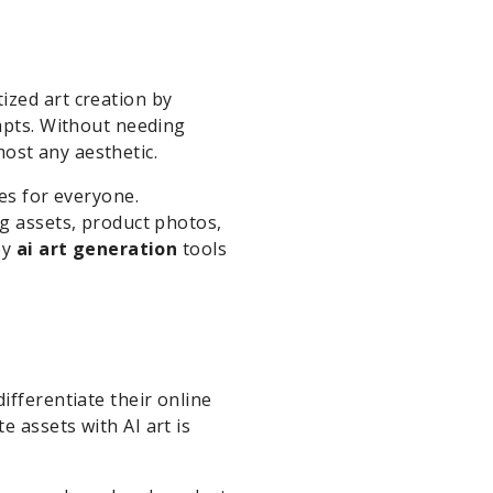
zed art creation by
ompts. Without needing
most any aesthetic.
ies for everyone.
ng assets, product photos,
by
ai art generation
tools
ifferentiate their online
 assets with AI art is