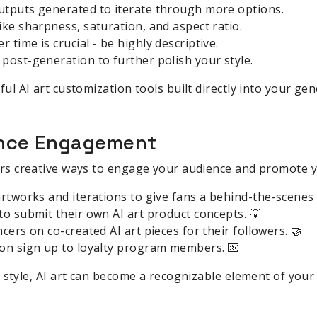
utputs generated to iterate through more options.
ike sharpness, saturation, and aspect ratio.
time is crucial - be highly descriptive.
post-generation to further polish your style.
l AI art customization tools built directly into your gen
ience Engagement
rs creative ways to engage your audience and promote y
artworks and iterations to give fans a behind-the-scenes 
to submit their own AI art product concepts. 💡
cers on co-created AI art pieces for their followers. 🤝
 on sign up to loyalty program members. 💌
 style, AI art can become a recognizable element of your 