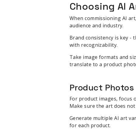
Choosing AI A
When commissioning AI art, 
audience and industry.
Brand consistency is key - t
with recognizability.
Take image formats and size
translate to a product photo
Product Photos
For product images, focus o
Make sure the art does not
Generate multiple AI art var
for each product.