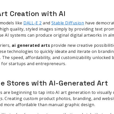
rt Creation with AI
models like
DALL-E 2
and
Stable Diffusion
have democrati
high quality, styled images simply by providing text pr
these AI systems can produce original digital artworks in al
riers,
ai generated arts
provide new creative possibilit
se technologies to quickly ideate and iterate on brandi
 The speed, affordability, and customizability unlocked 
 for startups and entrepreneurs.
e Stores with AI-Generated Art
re beginning to tap into AI art generation to visually d
s. Creating custom product photos, branding, and website
and more affordable than manual graphic design.