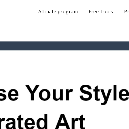
Affiliate program
Free Tools
Pr