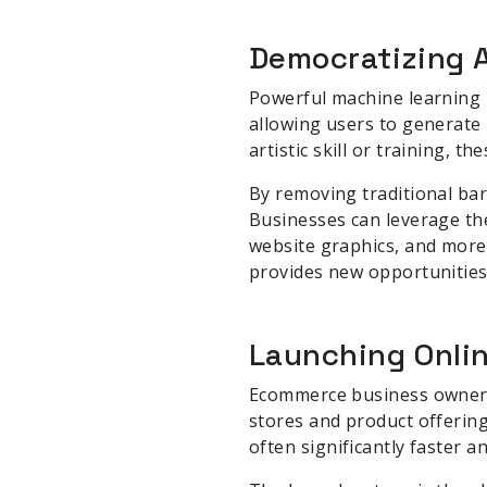
Democratizing A
Powerful machine learning 
allowing users to generate 
artistic skill or training, 
By removing traditional bar
Businesses can leverage the
website graphics, and more.
provides new opportunities
Launching Onlin
Ecommerce business owners a
stores and product offering
often significantly faster 