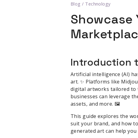
Blog
/
Technology
Showcase Y
Marketpla
Introduction t
Artificial intelligence (AI)
art. ✨ Platforms like Midjo
digital artworks tailored t
businesses can leverage the
assets, and more. 🖼️
This guide explores the wor
suit your brand, and how to
generated art can help you 