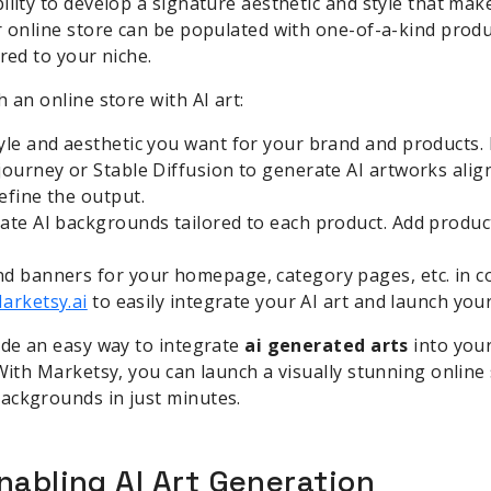
ility to develop a signature aesthetic and style that ma
r online store can be populated with one-of-a-kind produ
red to your niche.
 an online store with AI art:
yle and aesthetic you want for your brand and products. 
journey or Stable Diffusion to generate AI artworks align
efine the output.
ate AI backgrounds tailored to each product. Add product
d banners for your homepage, category pages, etc. in co
arketsy.ai
to easily integrate your AI art and launch your
ide an easy way to integrate
ai generated arts
into you
 With Marketsy, you can launch a visually stunning onlin
ackgrounds in just minutes.
nabling AI Art Generation