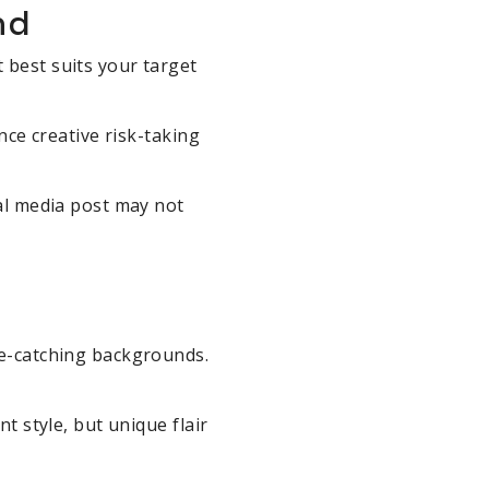
nd
 best suits your target
nce creative risk-taking
ial media post may not
ye-catching backgrounds.
t style, but unique flair