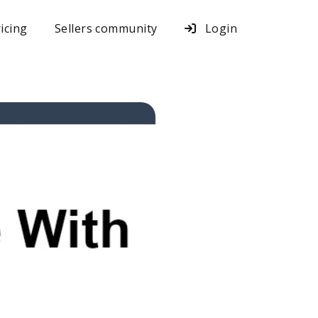
icing
Sellers community
Login