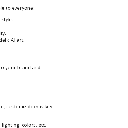
le to everyone:
style.
ty.
lic AI art.
 to your brand and
e, customization is key.
ighting, colors, etc.