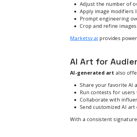
Adjust the number of o
Apply image modifiers l
Prompt engineering over 
Crop and refine images 
Marketsy.ai
provides powerfu
AI Art for Aud
AI-generated art
also offe
Share your favorite AI 
Run contests for users 
Collaborate with influen
Send customized AI art
With a consistent signature