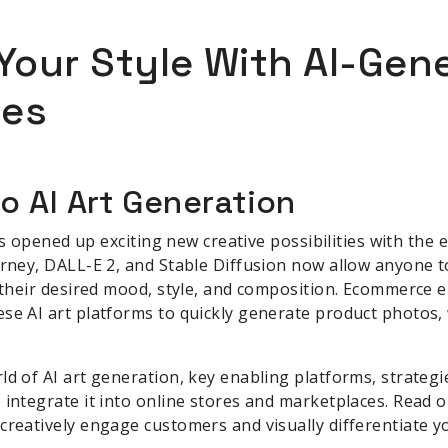
our Style With AI-Gene
ces
o AI Art Generation
 has opened up exciting new creative possibilities with th
urney, DALL-E 2, and Stable Diffusion now allow anyone t
o their desired mood, style, and composition. Ecommerce
se AI art platforms to quickly generate product photos,
ld of AI art generation, key enabling platforms, strategi
 integrate it into online stores and marketplaces. Read o
creatively engage customers and visually differentiate y