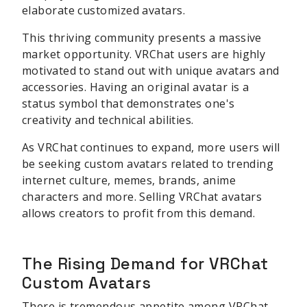
elaborate customized avatars.
This thriving community presents a massive
market opportunity. VRChat users are highly
motivated to stand out with unique avatars and
accessories. Having an original avatar is a
status symbol that demonstrates one's
creativity and technical abilities.
As VRChat continues to expand, more users will
be seeking custom avatars related to trending
internet culture, memes, brands, anime
characters and more. Selling VRChat avatars
allows creators to profit from this demand.
The Rising Demand for VRChat
Custom Avatars
There is tremendous appetite among VRChat