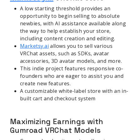
A low starting threshold provides an
opportunity to begin selling to absolute
newbies, with AI assistance available along
the way to help establish your store,
including content creation and editing.
Marketsy.ai
allows you to sell various
VRChat assets, such as SDKs, avatar
accessories, 3D avatar models, and more.
This indie project features responsive co-
founders who are eager to assist you and
create new features.
A customizable white-label store with an in-
built cart and checkout system
Maximizing Earnings with
Gumroad VRChat Models