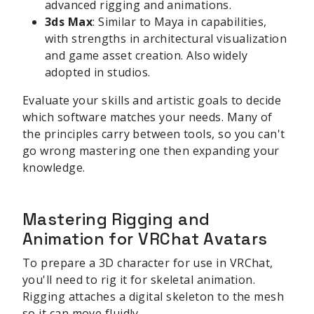
advanced rigging and animations.
3ds Max
: Similar to Maya in capabilities,
with strengths in architectural visualization
and game asset creation. Also widely
adopted in studios.
Evaluate your skills and artistic goals to decide
which software matches your needs. Many of
the principles carry between tools, so you can't
go wrong mastering one then expanding your
knowledge.
Mastering Rigging and
Animation for VRChat Avatars
To prepare a 3D character for use in VRChat,
you'll need to rig it for skeletal animation.
Rigging attaches a digital skeleton to the mesh
so it can move fluidly.