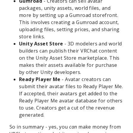
Gumroad
- Creators can sell avatar
packages, unity assets, world files, and
more by setting up a Gumroad storefront.
This involves creating a Gumroad account,
uploading files, setting prices, and sharing
store links.
Unity Asset Store
- 3D modelers and world
builders can publish their VRChat content
on the Unity Asset Store marketplace. This
makes their assets available for purchase
by other Unity developers.
Ready Player Me
- Avatar creators can
submit their avatar files to Ready Player Me.
If accepted, their avatars get added to the
Ready Player Me avatar database for others
to use. Creators get a cut of the revenue
generated.
So in summary - yes, you
can
make money from