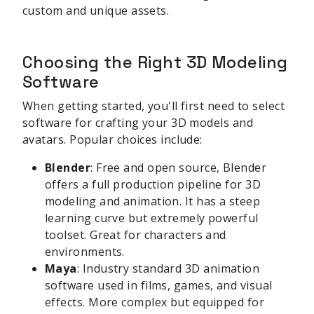
custom and unique assets.
Choosing the Right 3D Modeling
Software
When getting started, you'll first need to select
software for crafting your 3D models and
avatars. Popular choices include:
Blender
: Free and open source, Blender
offers a full production pipeline for 3D
modeling and animation. It has a steep
learning curve but extremely powerful
toolset. Great for characters and
environments.
Maya
: Industry standard 3D animation
software used in films, games, and visual
effects. More complex but equipped for