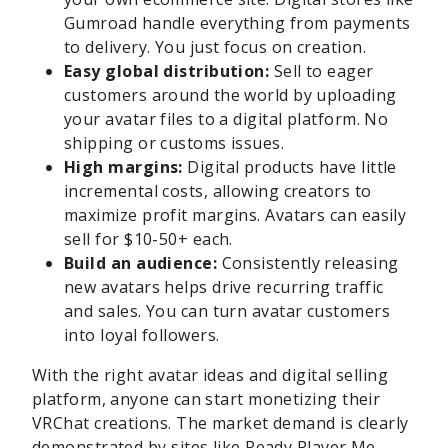
Gumroad handle everything from payments
to delivery. You just focus on creation.
Easy global distribution:
Sell to eager
customers around the world by uploading
your avatar files to a digital platform. No
shipping or customs issues.
High margins:
Digital products have little
incremental costs, allowing creators to
maximize profit margins. Avatars can easily
sell for $10-50+ each.
Build an audience:
Consistently releasing
new avatars helps drive recurring traffic
and sales. You can turn avatar customers
into loyal followers.
With the right avatar ideas and digital selling
platform, anyone can start monetizing their
VRChat creations. The market demand is clearly
demonstrated by sites like Ready Player Me