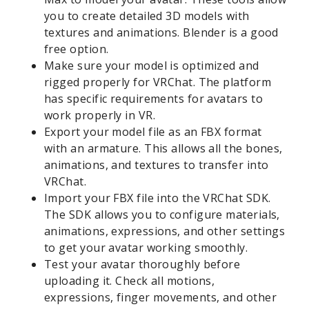
you to create detailed 3D models with
textures and animations. Blender is a good
free option.
Make sure your model is optimized and
rigged properly for VRChat. The platform
has specific requirements for avatars to
work properly in VR.
Export your model file as an FBX format
with an armature. This allows all the bones,
animations, and textures to transfer into
VRChat.
Import your FBX file into the VRChat SDK.
The SDK allows you to configure materials,
animations, expressions, and other settings
to get your avatar working smoothly.
Test your avatar thoroughly before
uploading it. Check all motions,
expressions, finger movements, and other