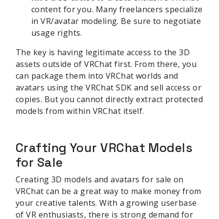
content for you. Many freelancers specialize
in VR/avatar modeling. Be sure to negotiate
usage rights.
The key is having legitimate access to the 3D
assets outside of VRChat first. From there, you
can package them into VRChat worlds and
avatars using the VRChat SDK and sell access or
copies. But you cannot directly extract protected
models from within VRChat itself.
Crafting Your VRChat Models
for Sale
Creating 3D models and avatars for sale on
VRChat can be a great way to make money from
your creative talents. With a growing userbase
of VR enthusiasts, there is strong demand for