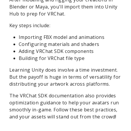
Blender or Maya, you'll import them into Unity
Hub to prep for VRChat.
Key steps include:
Importing FBX model and animations
Configuring materials and shaders
Adding VRChat SDK components
Building for VRChat file type
Learning Unity does involve a time investment.
But the payoff is huge in terms of versatility for
distributing your artwork across platforms.
The VRChat SDK documentation also provides
optimization guidance to help your avatars run
smoothly in-game. Follow these best practices,
and your assets will stand out from the crowd!
sbb-itb-be22d9e