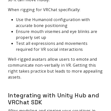
When rigging for VRChat specifically:
Use the Humanoid configuration with
accurate bone positioning
Ensure mouth visemes and eye blinks are
properly set up
Test all expressions and movements
required for VR social interactions
Well-rigged avatars allow users to emote and
communicate non-verbally in VR. Getting this
right takes practice but leads to more appealing
assets.
Integrating with Unity Hub and
VRChat SDK
After modeling and rigging your creations in