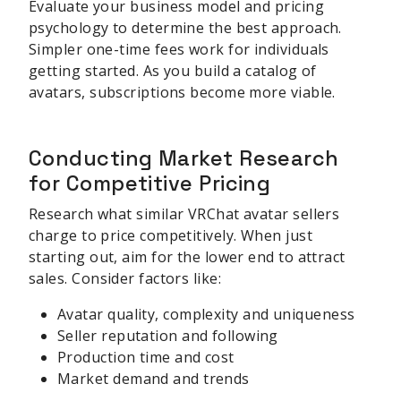
Evaluate your business model and pricing
psychology to determine the best approach.
Simpler one-time fees work for individuals
getting started. As you build a catalog of
avatars, subscriptions become more viable.
Conducting Market Research
for Competitive Pricing
Research what similar VRChat avatar sellers
charge to price competitively. When just
starting out, aim for the lower end to attract
sales. Consider factors like:
Avatar quality, complexity and uniqueness
Seller reputation and following
Production time and cost
Market demand and trends