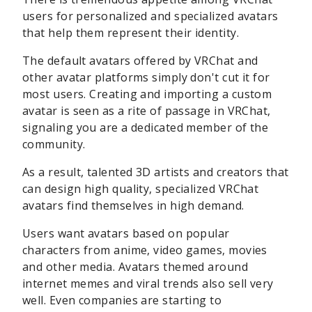
users for personalized and specialized avatars
that help them represent their identity.
The default avatars offered by VRChat and
other avatar platforms simply don't cut it for
most users. Creating and importing a custom
avatar is seen as a rite of passage in VRChat,
signaling you are a dedicated member of the
community.
As a result, talented 3D artists and creators that
can design high quality, specialized VRChat
avatars find themselves in high demand.
Users want avatars based on popular
characters from anime, video games, movies
and other media. Avatars themed around
internet memes and viral trends also sell very
well. Even companies are starting to