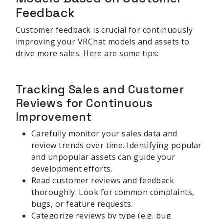
Feedback
Customer feedback is crucial for continuously
improving your VRChat models and assets to
drive more sales. Here are some tips:
Tracking Sales and Customer
Reviews for Continuous
Improvement
Carefully monitor your sales data and
review trends over time. Identifying popular
and unpopular assets can guide your
development efforts.
Read customer reviews and feedback
thoroughly. Look for common complaints,
bugs, or feature requests.
Categorize reviews by type (e.g. bug