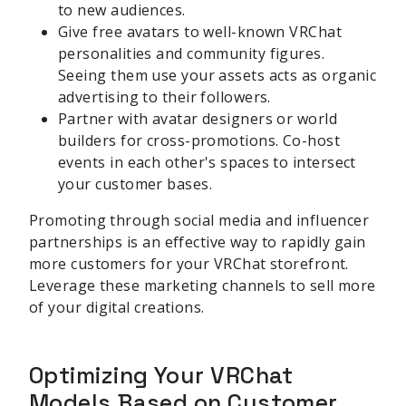
to new audiences.
Give free avatars to well-known VRChat
personalities and community figures.
Seeing them use your assets acts as organic
advertising to their followers.
Partner with avatar designers or world
builders for cross-promotions. Co-host
events in each other's spaces to intersect
your customer bases.
Promoting through social media and influencer
partnerships is an effective way to rapidly gain
more customers for your VRChat storefront.
Leverage these marketing channels to sell more
of your digital creations.
Optimizing Your VRChat
Models Based on Customer