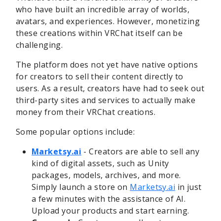
who have built an incredible array of worlds,
avatars, and experiences. However, monetizing
these creations within VRChat itself can be
challenging.
The platform does not yet have native options
for creators to sell their content directly to
users. As a result, creators have had to seek out
third-party sites and services to actually make
money from their VRChat creations.
Some popular options include:
Marketsy.ai
- Creators are able to sell any
kind of digital assets, such as Unity
packages, models, archives, and more.
Simply launch a store on
Marketsy.ai
in just
a few minutes with the assistance of AI.
Upload your products and start earning.