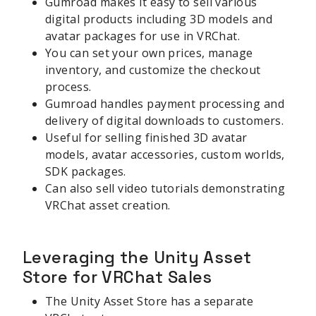
Gumroad makes it easy to sell various
digital products including 3D models and
avatar packages for use in VRChat.
You can set your own prices, manage
inventory, and customize the checkout
process.
Gumroad handles payment processing and
delivery of digital downloads to customers.
Useful for selling finished 3D avatar
models, avatar accessories, custom worlds,
SDK packages.
Can also sell video tutorials demonstrating
VRChat asset creation.
Leveraging the Unity Asset
Store for VRChat Sales
The Unity Asset Store has a separate