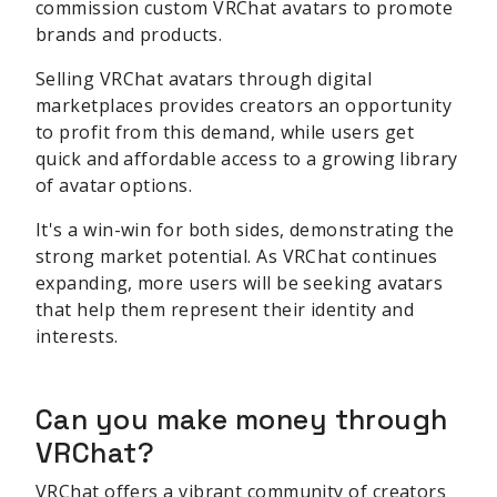
commission custom VRChat avatars to promote
brands and products.
Selling VRChat avatars through digital
marketplaces provides creators an opportunity
to profit from this demand, while users get
quick and affordable access to a growing library
of avatar options.
It's a win-win for both sides, demonstrating the
strong market potential. As VRChat continues
expanding, more users will be seeking avatars
that help them represent their identity and
interests.
Can you make money through
VRChat?
VRChat offers a vibrant community of creators