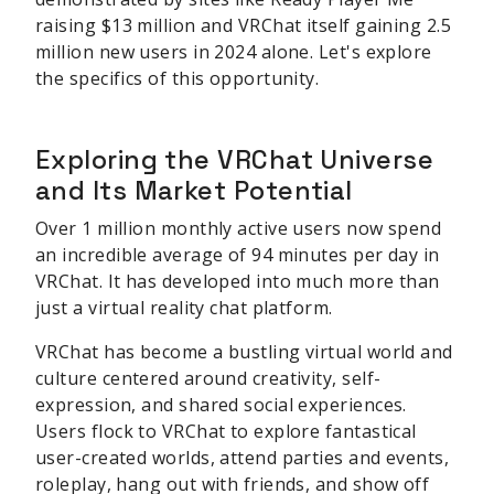
raising $13 million and VRChat itself gaining 2.5
million new users in 2024 alone. Let's explore
the specifics of this opportunity.
Exploring the VRChat Universe
and Its Market Potential
Over 1 million monthly active users now spend
an incredible average of 94 minutes per day in
VRChat. It has developed into much more than
just a virtual reality chat platform.
VRChat has become a bustling virtual world and
culture centered around creativity, self-
expression, and shared social experiences.
Users flock to VRChat to explore fantastical
user-created worlds, attend parties and events,
roleplay, hang out with friends, and show off