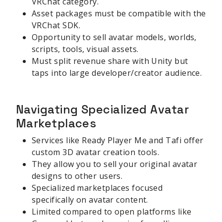
VRChat category.
Asset packages must be compatible with the
VRChat SDK.
Opportunity to sell avatar models, worlds,
scripts, tools, visual assets.
Must split revenue share with Unity but
taps into large developer/creator audience.
Navigating Specialized Avatar
Marketplaces
Services like Ready Player Me and Tafi offer
custom 3D avatar creation tools.
They allow you to sell your original avatar
designs to other users.
Specialized marketplaces focused
specifically on avatar content.
Limited compared to open platforms like