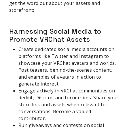
get the word out about your assets and
storefront:
Harnessing Social Media to
Promote VRChat Assets
Create dedicated social media accounts on
platforms like Twitter and Instagram to
showcase your VRChat avatars and worlds.
Post teasers, behind-the-scenes content,
and examples of avatars in action to
generate interest.
Engage actively in VRChat communities on
Reddit, Discord, and forum sites. Share your
store link and assets when relevant to
conversations. Become a valued
contributor.
Run giveaways and contests on social