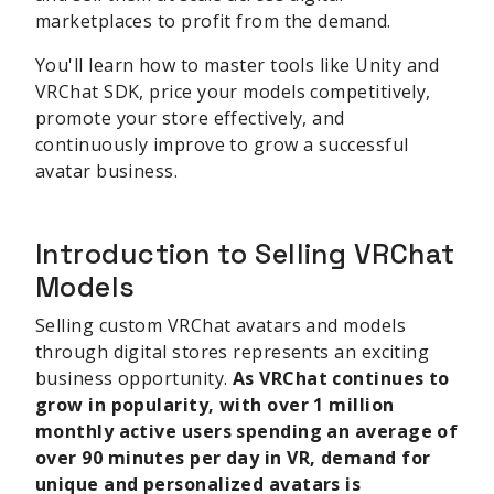
marketplaces to profit from the demand.
You'll learn how to master tools like Unity and
VRChat SDK, price your models competitively,
promote your store effectively, and
continuously improve to grow a successful
avatar business.
Introduction to Selling VRChat
Models
Selling custom VRChat avatars and models
through digital stores represents an exciting
business opportunity.
As VRChat continues to
grow in popularity, with over 1 million
monthly active users spending an average of
over 90 minutes per day in VR, demand for
unique and personalized avatars is