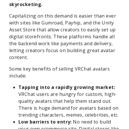
skyrocketing.
Capitalizing on this demand is easier than ever
with sites like Gumroad, Payhip, and the Unity
Asset Store that allow creators to easily set up
digital storefronts. These platforms handle all
the backend work like payments and delivery,
letting creators focus on building great avatar
content.
Some key benefits of selling VRChat avatars
include:
Tapping into a rapidly growing market:
VRChat users are hungry for custom, high-
quality avatars that help them stand out.
There is huge demand for avatars based on
trending characters, memes, celebrities, etc.
Low barriers to entry:
No need to build
your own ecommerce site. Digital stores like