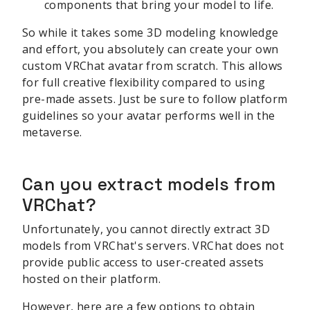
components that bring your model to life.
So while it takes some 3D modeling knowledge
and effort, you absolutely can create your own
custom VRChat avatar from scratch. This allows
for full creative flexibility compared to using
pre-made assets. Just be sure to follow platform
guidelines so your avatar performs well in the
metaverse.
Can you extract models from
VRChat?
Unfortunately, you cannot directly extract 3D
models from VRChat's servers. VRChat does not
provide public access to user-created assets
hosted on their platform.
However, here are a few options to obtain