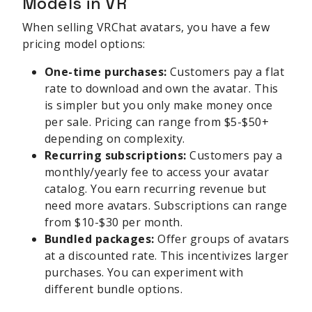
Models in VR
When selling VRChat avatars, you have a few
pricing model options:
One-time purchases:
Customers pay a flat
rate to download and own the avatar. This
is simpler but you only make money once
per sale. Pricing can range from $5-$50+
depending on complexity.
Recurring subscriptions:
Customers pay a
monthly/yearly fee to access your avatar
catalog. You earn recurring revenue but
need more avatars. Subscriptions can range
from $10-$30 per month.
Bundled packages:
Offer groups of avatars
at a discounted rate. This incentivizes larger
purchases. You can experiment with
different bundle options.