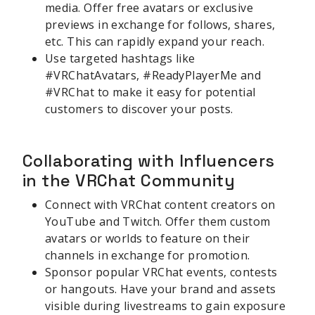
media. Offer free avatars or exclusive
previews in exchange for follows, shares,
etc. This can rapidly expand your reach.
Use targeted hashtags like
#VRChatAvatars, #ReadyPlayerMe and
#VRChat to make it easy for potential
customers to discover your posts.
Collaborating with Influencers
in the VRChat Community
Connect with VRChat content creators on
YouTube and Twitch. Offer them custom
avatars or worlds to feature on their
channels in exchange for promotion.
Sponsor popular VRChat events, contests
or hangouts. Have your brand and assets
visible during livestreams to gain exposure