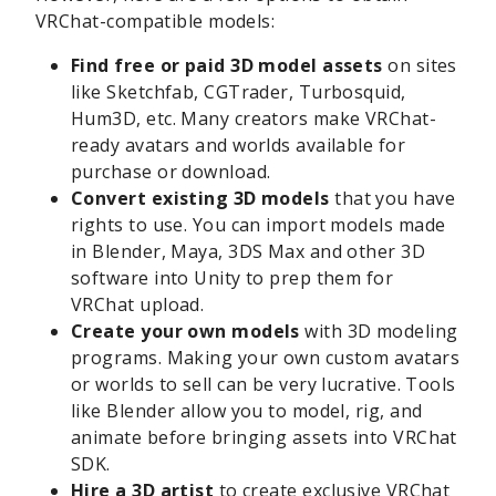
VRChat-compatible models:
Find free or paid 3D model assets
on sites
like Sketchfab, CGTrader, Turbosquid,
Hum3D, etc. Many creators make VRChat-
ready avatars and worlds available for
purchase or download.
Convert existing 3D models
that you have
rights to use. You can import models made
in Blender, Maya, 3DS Max and other 3D
software into Unity to prep them for
VRChat upload.
Create your own models
with 3D modeling
programs. Making your own custom avatars
or worlds to sell can be very lucrative. Tools
like Blender allow you to model, rig, and
animate before bringing assets into VRChat
SDK.
Hire a 3D artist
to create exclusive VRChat