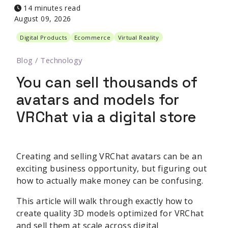
14 minutes read
August 09, 2026
Digital Products
Ecommerce
Virtual Reality
Blog
/
Technology
You can sell thousands of
avatars and models for
VRChat via a digital store
Creating and selling VRChat avatars can be an
exciting business opportunity, but figuring out
how to actually make money can be confusing.
This article will walk through exactly how to
create quality 3D models optimized for VRChat
and sell them at scale across digital