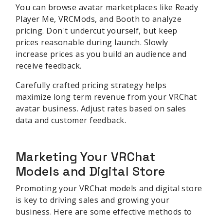
You can browse avatar marketplaces like Ready
Player Me, VRCMods, and Booth to analyze
pricing. Don't undercut yourself, but keep
prices reasonable during launch. Slowly
increase prices as you build an audience and
receive feedback.
Carefully crafted pricing strategy helps
maximize long term revenue from your VRChat
avatar business. Adjust rates based on sales
data and customer feedback.
Marketing Your VRChat
Models and Digital Store
Promoting your VRChat models and digital store
is key to driving sales and growing your
business. Here are some effective methods to