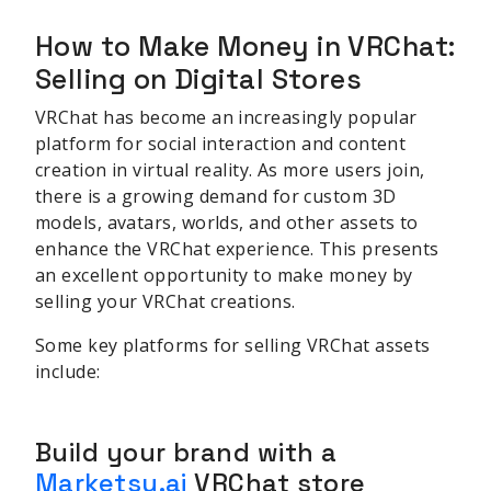
How to Make Money in VRChat:
Selling on Digital Stores
VRChat has become an increasingly popular
platform for social interaction and content
creation in virtual reality. As more users join,
there is a growing demand for custom 3D
models, avatars, worlds, and other assets to
enhance the VRChat experience. This presents
an excellent opportunity to make money by
selling your VRChat creations.
Some key platforms for selling VRChat assets
include:
Build your brand with a
Marketsy.ai
VRChat store