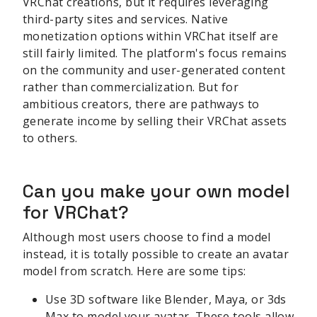
VRChat creations, but it requires leveraging
third-party sites and services. Native
monetization options within VRChat itself are
still fairly limited. The platform's focus remains
on the community and user-generated content
rather than commercialization. But for
ambitious creators, there are pathways to
generate income by selling their VRChat assets
to others.
Can you make your own model
for VRChat?
Although most users choose to find a model
instead, it is totally possible to create an avatar
model from scratch. Here are some tips:
Use 3D software like Blender, Maya, or 3ds
Max to model your avatar. These tools allow