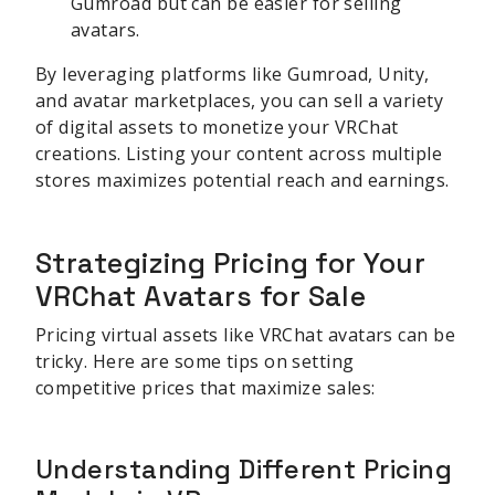
Gumroad but can be easier for selling
avatars.
By leveraging platforms like Gumroad, Unity,
and avatar marketplaces, you can sell a variety
of digital assets to monetize your VRChat
creations. Listing your content across multiple
stores maximizes potential reach and earnings.
Strategizing Pricing for Your
VRChat Avatars for Sale
Pricing virtual assets like VRChat avatars can be
tricky. Here are some tips on setting
competitive prices that maximize sales:
Understanding Different Pricing