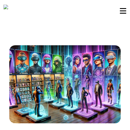
Sellers community
Login