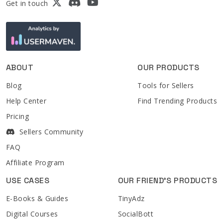
Get in touch
ABOUT
OUR PRODUCTS
Blog
Tools for Sellers
Help Center
Find Trending Products
Pricing
Sellers Community
FAQ
Affiliate Program
USE CASES
OUR FRIEND'S PRODUCTS
E-Books & Guides
TinyAdz
Digital Courses
SocialBott