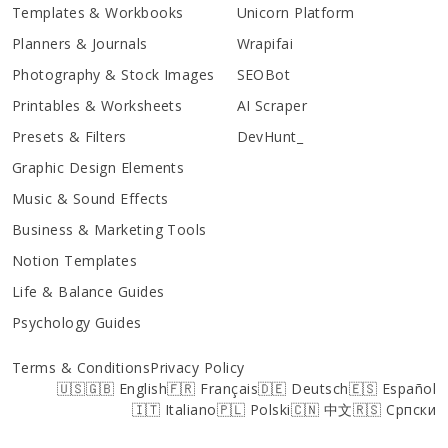
Templates & Workbooks
Unicorn Platform
Planners & Journals
Wrapifai
Photography & Stock Images
SEOBot
Printables & Worksheets
AI Scraper
Presets & Filters
DevHunt_
Graphic Design Elements
Music & Sound Effects
Business & Marketing Tools
Notion Templates
Life & Balance Guides
Psychology Guides
Terms & Conditions
Privacy Policy
🇺🇸🇬🇧 English
🇫🇷 Français
🇩🇪 Deutsch
🇪🇸 Español
🇮🇹 Italiano
🇵🇱 Polski
🇨🇳 中文
🇷🇸 Српски