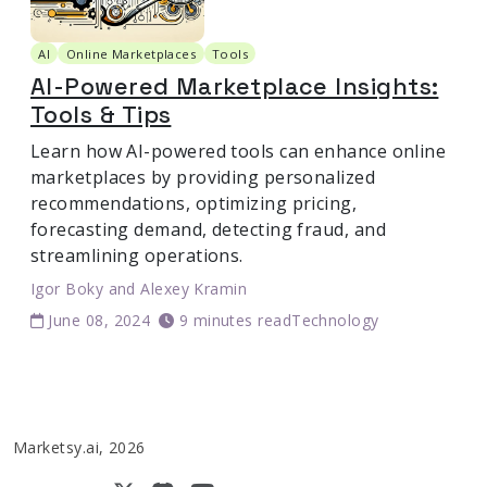
AI
Online Marketplaces
Tools
AI-Powered Marketplace Insights:
Tools & Tips
Learn how AI-powered tools can enhance online
marketplaces by providing personalized
recommendations, optimizing pricing,
forecasting demand, detecting fraud, and
streamlining operations.
Igor Boky
and
Alexey Kramin
June 08, 2024
9 minutes read
Technology
Marketsy.ai, 2026