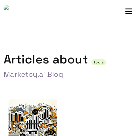
Sellers community
Login
Articles about
Tools
Marketsy.ai Blog