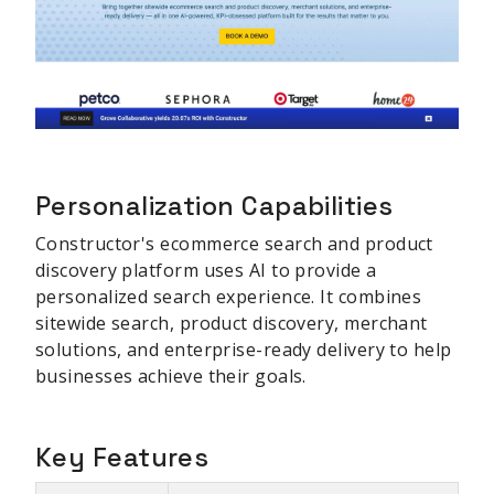
Personalization Capabilities
Constructor's ecommerce search and product
discovery platform uses AI to provide a
personalized search experience. It combines
sitewide search, product discovery, merchant
solutions, and enterprise-ready delivery to help
businesses achieve their goals.
Key Features