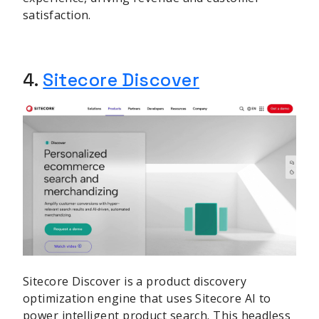
satisfaction.
sbb-itb-be22d9e
4.
Sitecore Discover
Sitecore Discover is a product discovery
optimization engine that uses Sitecore AI to
power intelligent product search. This headless