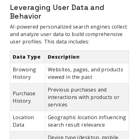
Leveraging User Data and
Behavior
AI-powered personalized search engines collect
and analyze user data to build comprehensive
user profiles. This data includes:
Data Type
Description
Browsing
Websites, pages, and products
History
viewed in the past
Previous purchases and
Purchase
interactions with products or
History
services
Location
Geographic location influencing
Data
search result relevance
Device type (desktop, mobile,