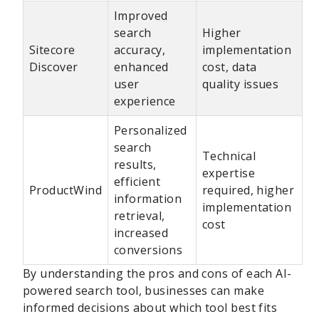
Improved
search
Higher
Sitecore
accuracy,
implementation
Discover
enhanced
cost, data
user
quality issues
experience
Personalized
search
Technical
results,
expertise
efficient
ProductWind
required, higher
information
implementation
retrieval,
cost
increased
conversions
By understanding the pros and cons of each AI-
powered search tool, businesses can make
informed decisions about which tool best fits