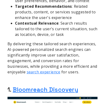
user preferences, behavior, and context
Targeted Recommendations
: Related
products, content, or services suggested to
enhance the user's experience
Contextual Relevance
: Search results
tailored to the user's current situation, such
as location, device, or task
By delivering these tailored search experiences,
AI-powered personalized search engines can
significantly improve user satisfaction,
engagement, and conversion rates for
businesses, while providing a more efficient and
enjoyable
search experience
for users.
1.
Bloomreach Discovery