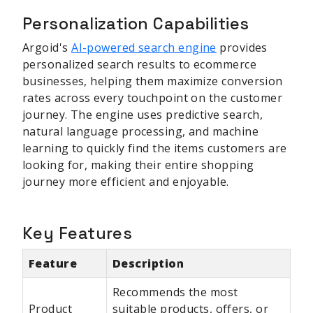
Personalization Capabilities
Argoid's
AI-powered search engine
provides
personalized search results to ecommerce
businesses, helping them maximize conversion
rates across every touchpoint on the customer
journey. The engine uses predictive search,
natural language processing, and machine
learning to quickly find the items customers are
looking for, making their entire shopping
journey more efficient and enjoyable.
Key Features
Feature
Description
Recommends the most
Product
suitable products, offers, or