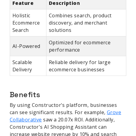
Feature
Description
Holistic
Combines search, product
Ecommerce
discovery, and merchant
Search
solutions
Optimized for ecommerce
AI-Powered
performance
Scalable
Reliable delivery for large
Delivery
ecommerce businesses
Benefits
By using Constructor's platform, businesses
can see significant results. For example,
Grove
Collaborative
saw a 20.07x ROI. Additionally,
Constructor's AI Shopping Assistant can
increase website revenue by 10% and search