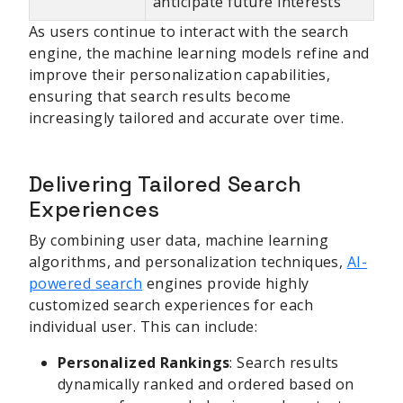
anticipate future interests
As users continue to interact with the search
engine, the machine learning models refine and
improve their personalization capabilities,
ensuring that search results become
increasingly tailored and accurate over time.
Delivering Tailored Search
Experiences
By combining user data, machine learning
algorithms, and personalization techniques,
AI-
powered search
engines provide highly
customized search experiences for each
individual user. This can include:
Personalized Rankings
: Search results
dynamically ranked and ordered based on