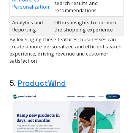
search results and
Personalization
recommendations
Analytics and
Offers insights to optimize
Reporting
the shopping experience
By leveraging these features, businesses can
create a more personalized and efficient search
experience, driving revenue and customer
satisfaction.
5.
ProductWind