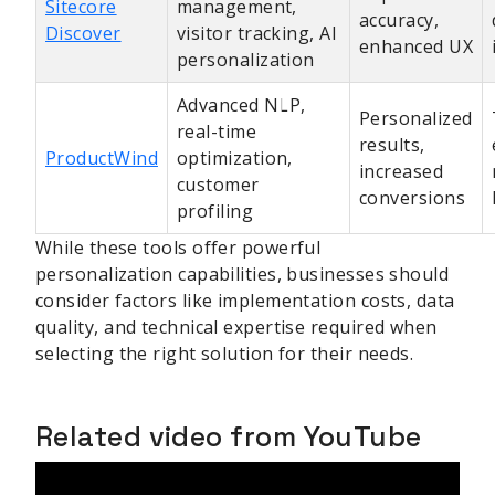
Sitecore
management,
accuracy,
Discover
visitor tracking, AI
enhanced UX
personalization
Advanced NLP,
Personalized
real-time
results,
ProductWind
optimization,
increased
customer
conversions
profiling
While these tools offer powerful
personalization capabilities, businesses should
consider factors like implementation costs, data
quality, and technical expertise required when
selecting the right solution for their needs.
Related video from YouTube