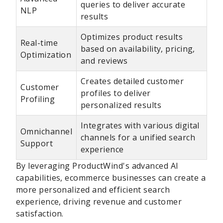
queries to deliver accurate
NLP
results
Optimizes product results
Real-time
based on availability, pricing,
Optimization
and reviews
Creates detailed customer
Customer
profiles to deliver
Profiling
personalized results
Integrates with various digital
Omnichannel
channels for a unified search
Support
experience
By leveraging ProductWind's advanced AI
capabilities, ecommerce businesses can create a
more personalized and efficient search
experience, driving revenue and customer
satisfaction.