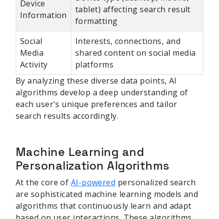
Device
tablet) affecting search result
Information
formatting
Social
Interests, connections, and
Media
shared content on social media
Activity
platforms
By analyzing these diverse data points, AI
algorithms develop a deep understanding of
each user's unique preferences and tailor
search results accordingly.
Machine Learning and
Personalization Algorithms
At the core of
AI-powered
personalized search
are sophisticated machine learning models and
algorithms that continuously learn and adapt
based on user interactions. These algorithms