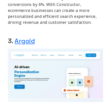
conversions by 6%. With Constructor,
ecommerce businesses can create a more
personalized and efficient search experience,
driving revenue and customer satisfaction.
3.
Argoid