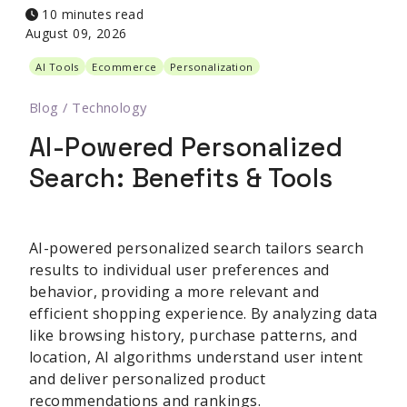
10 minutes read
August 09, 2026
AI Tools
Ecommerce
Personalization
Blog
/
Technology
AI-Powered Personalized
Search: Benefits & Tools
AI-powered personalized search tailors search
results to individual user preferences and
behavior, providing a more relevant and
efficient shopping experience. By analyzing data
like browsing history, purchase patterns, and
location, AI algorithms understand user intent
and deliver personalized product
recommendations and rankings.