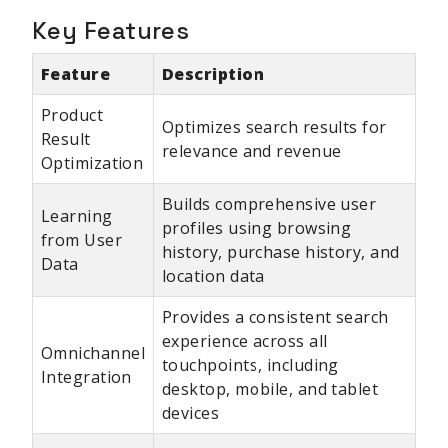
Key Features
Feature
Description
Product
Optimizes search results for
Result
relevance and revenue
Optimization
Builds comprehensive user
Learning
profiles using browsing
from User
history, purchase history, and
Data
location data
Provides a consistent search
experience across all
Omnichannel
touchpoints, including
Integration
desktop, mobile, and tablet
devices