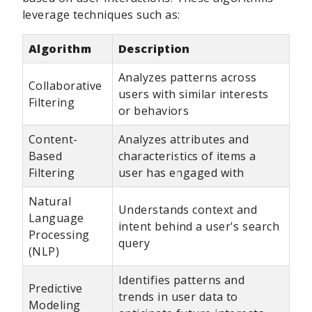
leverage techniques such as:
Algorithm
Description
Analyzes patterns across
Collaborative
users with similar interests
Filtering
or behaviors
Content-
Analyzes attributes and
Based
characteristics of items a
Filtering
user has engaged with
Natural
Understands context and
Language
intent behind a user's search
Processing
query
(NLP)
Identifies patterns and
Predictive
trends in user data to
Modeling