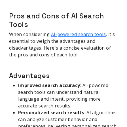
Pros and Cons of AI Search
Tools
When considering
AI-powered search tools
, it's
essential to weigh the advantages and
disadvantages. Here's a concise evaluation of
the pros and cons of each tool:
Advantages
Improved search accuracy
: AI-powered
search tools can understand natural
language and intent, providing more
accurate search results.
Personalized search results
: AI algorithms
can analyze customer behavior and
preferences, delivering personalized search