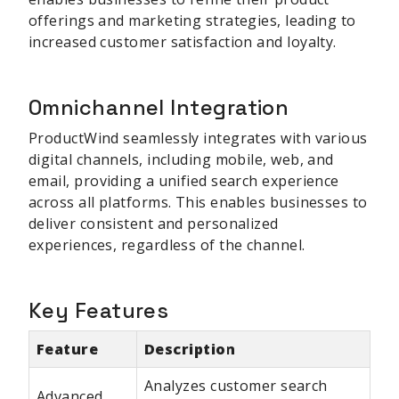
offerings and marketing strategies, leading to
increased customer satisfaction and loyalty.
Omnichannel Integration
ProductWind seamlessly integrates with various
digital channels, including mobile, web, and
email, providing a unified search experience
across all platforms. This enables businesses to
deliver consistent and personalized
experiences, regardless of the channel.
Key Features
Feature
Description
Analyzes customer search
Advanced