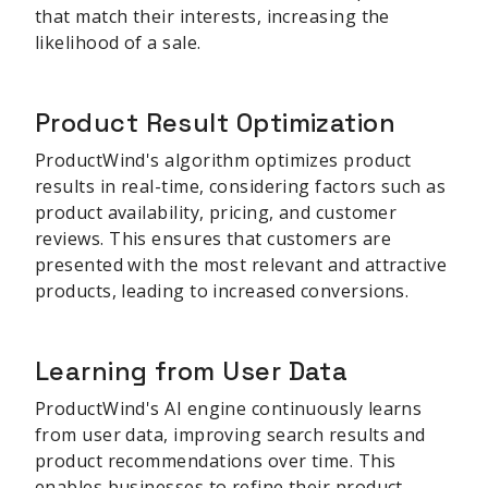
that match their interests, increasing the
likelihood of a sale.
Product Result Optimization
ProductWind's algorithm optimizes product
results in real-time, considering factors such as
product availability, pricing, and customer
reviews. This ensures that customers are
presented with the most relevant and attractive
products, leading to increased conversions.
Learning from User Data
ProductWind's AI engine continuously learns
from user data, improving search results and
product recommendations over time. This
enables businesses to refine their product