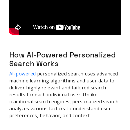
How AI-Powered Personalized
Search Works
AI-powered
personalized search uses advanced
machine learning algorithms and user data to
deliver highly relevant and tailored search
results for each individual user. Unlike
traditional search engines, personalized search
analyzes various factors to understand user
preferences, behavior, and context.