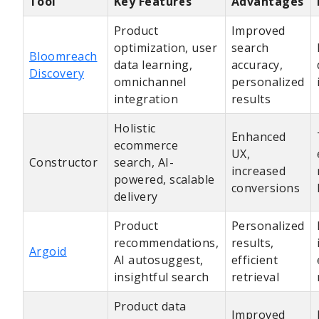
Tool
Key Features
Advantages
Product
Improved
optimization, user
search
Bloomreach
data learning,
accuracy,
Discovery
omnichannel
personalized
integration
results
Holistic
Enhanced
ecommerce
UX,
Constructor
search, AI-
increased
powered, scalable
conversions
delivery
Product
Personalized
recommendations,
results,
Argoid
AI autosuggest,
efficient
insightful search
retrieval
Product data
Improved