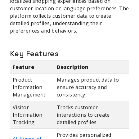
localized shopping experiences based on
customer location or language preferences. The
platform collects customer data to create
detailed profiles, understanding their
preferences and behaviors.
Key Features
Feature
Description
Product
Manages product data to
Information
ensure accuracy and
Management
consistency
Visitor
Tracks customer
Information
interactions to create
Tracking
detailed profiles
Provides personalized
AI-Powered