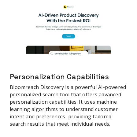
Personalization Capabilities
Bloomreach Discovery is a powerful AI-powered
personalized search tool that offers advanced
personalization capabilities. It uses machine
learning algorithms to understand customer
intent and preferences, providing tailored
search results that meet individual needs.