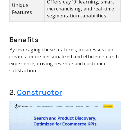
Offers day '0' learning, smart
Unique
merchandising, and real-time
Features
segmentation capabilities
Benefits
By leveraging these features, businesses can
create a more personalized and efficient search
experience, driving revenue and customer
satisfaction.
2.
Constructor