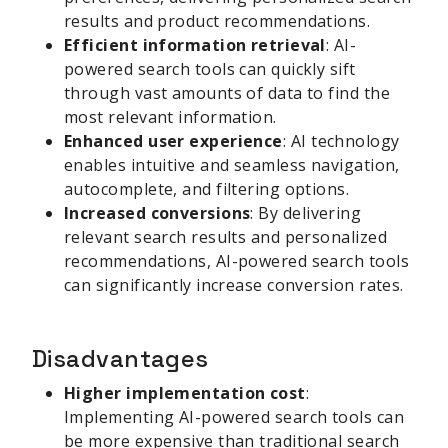
results and product recommendations.
Efficient information retrieval
: AI-
powered search tools can quickly sift
through vast amounts of data to find the
most relevant information.
Enhanced user experience
: AI technology
enables intuitive and seamless navigation,
autocomplete, and filtering options.
Increased conversions
: By delivering
relevant search results and personalized
recommendations, AI-powered search tools
can significantly increase conversion rates.
Disadvantages
Higher implementation cost
:
Implementing AI-powered search tools can
be more expensive than traditional search