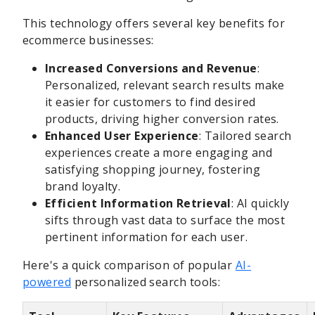
This technology offers several key benefits for
ecommerce businesses:
Increased Conversions and Revenue
:
Personalized, relevant search results make
it easier for customers to find desired
products, driving higher conversion rates.
Enhanced User Experience
: Tailored search
experiences create a more engaging and
satisfying shopping journey, fostering
brand loyalty.
Efficient Information Retrieval
: AI quickly
sifts through vast data to surface the most
pertinent information for each user.
Here's a quick comparison of popular
AI-
powered
personalized search tools: