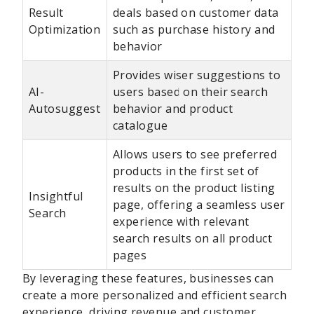
Result
deals based on customer data
Optimization
such as purchase history and
behavior
Provides wiser suggestions to
AI-
users based on their search
Autosuggest
behavior and product
catalogue
Allows users to see preferred
products in the first set of
results on the product listing
Insightful
page, offering a seamless user
Search
experience with relevant
search results on all product
pages
By leveraging these features, businesses can
create a more personalized and efficient search
experience, driving revenue and customer