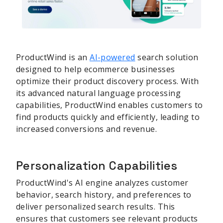
ProductWind is an
AI-powered
search solution
designed to help ecommerce businesses
optimize their product discovery process. With
its advanced natural language processing
capabilities, ProductWind enables customers to
find products quickly and efficiently, leading to
increased conversions and revenue.
Personalization Capabilities
ProductWind's AI engine analyzes customer
behavior, search history, and preferences to
deliver personalized search results. This
ensures that customers see relevant products