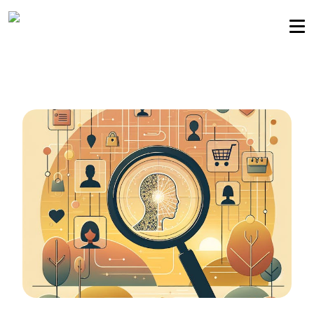
Sellers community
Login