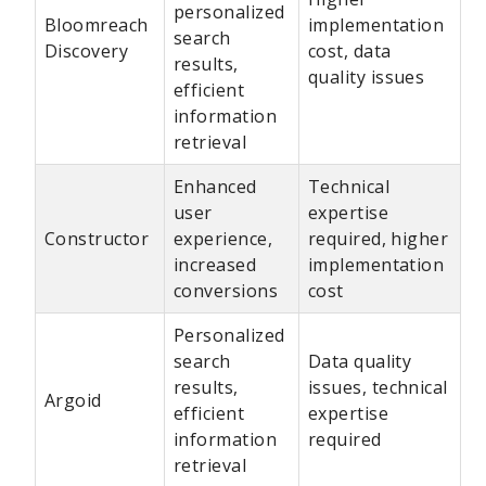
personalized
Bloomreach
implementation
search
Discovery
cost, data
results,
quality issues
efficient
information
retrieval
Enhanced
Technical
user
expertise
Constructor
experience,
required, higher
increased
implementation
conversions
cost
Personalized
search
Data quality
results,
issues, technical
Argoid
efficient
expertise
information
required
retrieval