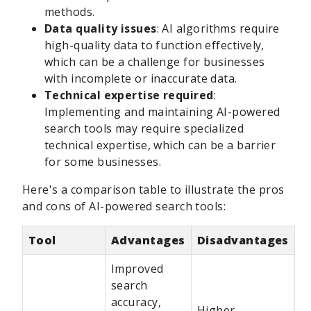
methods.
Data quality issues
: AI algorithms require
high-quality data to function effectively,
which can be a challenge for businesses
with incomplete or inaccurate data.
Technical expertise required
:
Implementing and maintaining AI-powered
search tools may require specialized
technical expertise, which can be a barrier
for some businesses.
Here's a comparison table to illustrate the pros
and cons of AI-powered search tools:
Tool
Advantages
Disadvantages
Improved
search
accuracy,
Higher