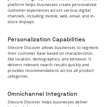
platform helps businesses create personalized
customer experiences across various digital
channels, including mobile, web, email, and in-
store displays.
Personalization Capabilities
Sitecore Discover allows businesses to segment
their customer base based on characteristics
like location, demographics, and behavior. It
delivers relevant search results quickly and
provides recommendations across all product
categories.
Omnichannel Integration
Sitecore Discover helps businesses deliver