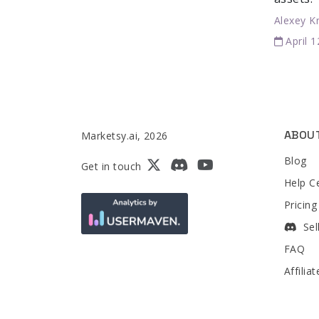
Alexey K
April 
ABOU
Marketsy.ai, 2026
Blog
Get in touch
Help C
Pricing
Sel
FAQ
Affilia