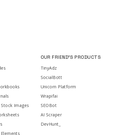
OUR FRIEND'S PRODUCTS
des
TinyAdz
SocialBott
Workbooks
Unicorn Platform
rnals
Wrapifai
 Stock Images
SEOBot
orksheets
AI Scraper
rs
DevHunt_
 Elements