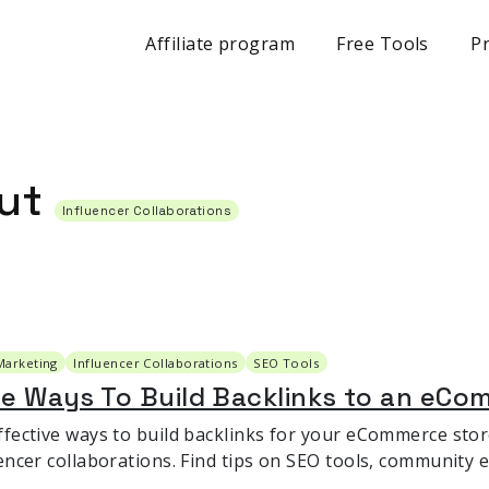
Affiliate program
Free Tools
Pr
out
Influencer Collaborations
Marketing
Influencer Collaborations
SEO Tools
le Ways To Build Backlinks to an eCo
ffective ways to build backlinks for your eCommerce sto
uencer collaborations. Find tips on SEO tools, community