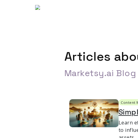
Articles ab
Marketsy.ai Blog
Content 
Simp
Learn e
to infl
assets.