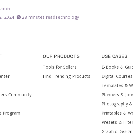
ramin
12, 2024
28 minutes read
Technology
T
OUR PRODUCTS
USE CASES
Tools for Sellers
E-Books & Gui
enter
Find Trending Products
Digital Courses
Templates & 
lers Community
Planners & Jou
Photography &
te Program
Printables & W
Presets & Filte
Graphic Design