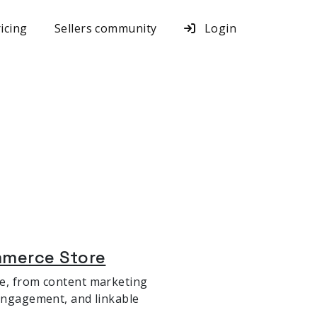
icing
Sellers community
Login
mmerce Store
re, from content marketing
 engagement, and linkable