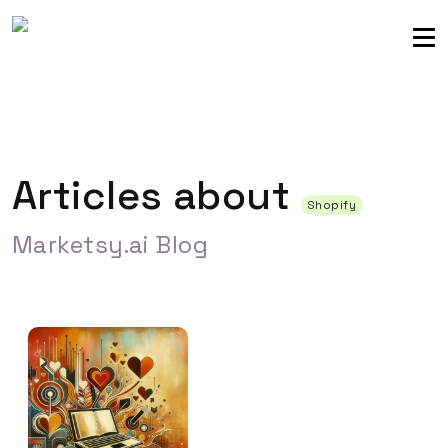
Sellers community
Login
Articles about
Shopify
Marketsy.ai Blog