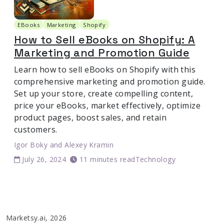
EBooks
Marketing
Shopify
How to Sell eBooks on Shopify: A
Marketing and Promotion Guide
Learn how to sell eBooks on Shopify with this
comprehensive marketing and promotion guide.
Set up your store, create compelling content,
price your eBooks, market effectively, optimize
product pages, boost sales, and retain
customers.
Igor Boky
and
Alexey Kramin
July 26, 2024
11 minutes read
Technology
Marketsy.ai, 2026