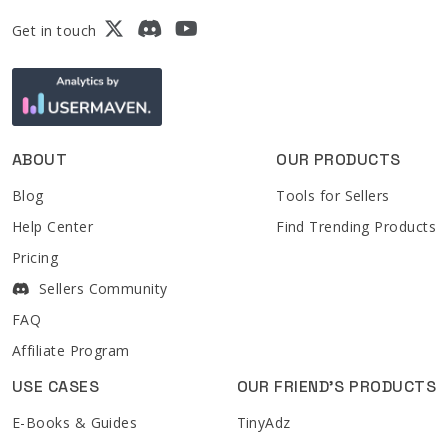
Get in touch
ABOUT
OUR PRODUCTS
Blog
Tools for Sellers
Help Center
Find Trending Products
Pricing
Sellers Community
FAQ
Affiliate Program
USE CASES
OUR FRIEND'S PRODUCTS
E-Books & Guides
TinyAdz