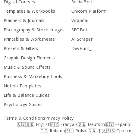
Digital Courses
SocialBott
Templates & Workbooks
Unicorn Platform
Planners & Journals
Wrapifai
Photography & Stock Images
SEOBot
Printables & Worksheets
AI Scraper
Presets & Filters
DevHunt_
Graphic Design Elements
Music & Sound Effects
Business & Marketing Tools
Notion Templates
Life & Balance Guides
Psychology Guides
Terms & Conditions
Privacy Policy
🇺🇸🇬🇧 English
🇫🇷 Français
🇩🇪 Deutsch
🇪🇸 Español
🇮🇹 Italiano
🇵🇱 Polski
🇨🇳 中文
🇷🇸 Српски