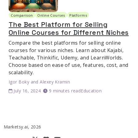
Comparison
Online Courses
Platforms
The Best Platform for Selling
Online Courses for Different Niches
Compare the best platforms for selling online
courses for various niches. Learn about Kajabi,
Teachable, Thinkific, Udemy, and LearnWorlds.
Choose based on ease of use, features, cost, and
scalability.
Igor Boky
and
Alexey Kramin
July 16, 2024
9 minutes read
Education
Marketsy.ai, 2026