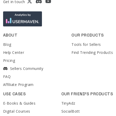
Get in touch
ABOUT
OUR PRODUCTS
Blog
Tools for Sellers
Help Center
Find Trending Products
Pricing
Sellers Community
FAQ
Affiliate Program
USE CASES
OUR FRIEND'S PRODUCTS
E-Books & Guides
TinyAdz
Digital Courses
SocialBott