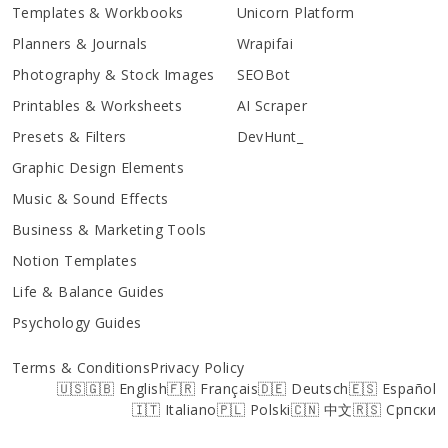
Templates & Workbooks
Unicorn Platform
Planners & Journals
Wrapifai
Photography & Stock Images
SEOBot
Printables & Worksheets
AI Scraper
Presets & Filters
DevHunt_
Graphic Design Elements
Music & Sound Effects
Business & Marketing Tools
Notion Templates
Life & Balance Guides
Psychology Guides
Terms & Conditions
Privacy Policy
🇺🇸🇬🇧 English
🇫🇷 Français
🇩🇪 Deutsch
🇪🇸 Español
🇮🇹 Italiano
🇵🇱 Polski
🇨🇳 中文
🇷🇸 Српски