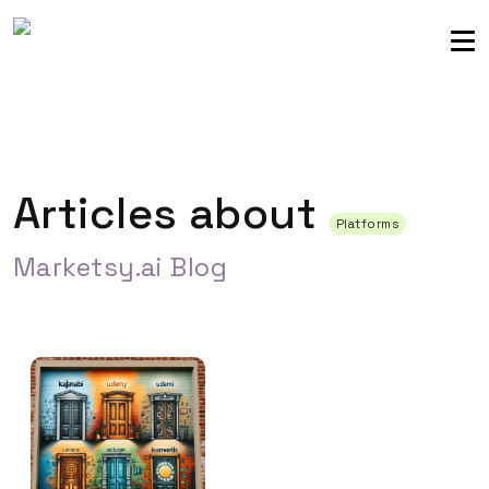
Sellers community
Login
Articles about
Platforms
Marketsy.ai Blog