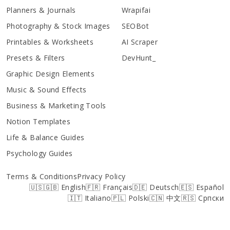
Planners & Journals
Wrapifai
Photography & Stock Images
SEOBot
Printables & Worksheets
AI Scraper
Presets & Filters
DevHunt_
Graphic Design Elements
Music & Sound Effects
Business & Marketing Tools
Notion Templates
Life & Balance Guides
Psychology Guides
Terms & Conditions
Privacy Policy
🇺🇸🇬🇧 English
🇫🇷 Français
🇩🇪 Deutsch
🇪🇸 Español
🇮🇹 Italiano
🇵🇱 Polski
🇨🇳 中文
🇷🇸 Српски