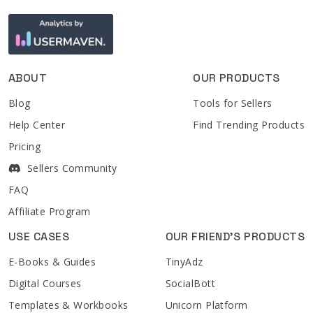
ABOUT
OUR PRODUCTS
Blog
Tools for Sellers
Help Center
Find Trending Products
Pricing
Sellers Community
FAQ
Affiliate Program
USE CASES
OUR FRIEND'S PRODUCTS
E-Books & Guides
TinyAdz
Digital Courses
SocialBott
Templates & Workbooks
Unicorn Platform