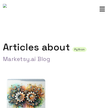
Sellers community
Login
Articles about
Python
Marketsy.ai Blog