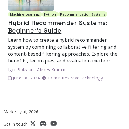
Machine Learning
Python
Recommendation Systems
Hybrid Recommender Systems:
Beginner's Guide
Learn how to create a hybrid recommender
system by combining collaborative filtering and
content-based filtering approaches. Explore the
benefits, techniques, and evaluation methods.
Igor Boky
and
Alexey Kramin
June 18, 2024
13 minutes read
Technology
Marketsy.ai, 2026
Get in touch