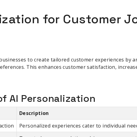
lization for Customer 
businesses to create tailored customer experiences by a
eferences. This enhances customer satisfaction, increas
f AI Personalization
Description
action
Personalized experiences cater to individual nee