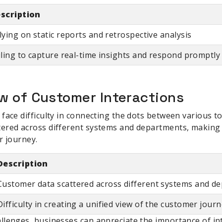
scription
lying on static reports and retrospective analysis
iling to capture real-time insights and respond promptl
w of Customer Interactions
face difficulty in connecting the dots between various t
ered across different systems and departments, making i
r journey.
Description
Customer data scattered across different systems and d
Difficulty in creating a unified view of the customer jour
lenges, businesses can appreciate the importance of int