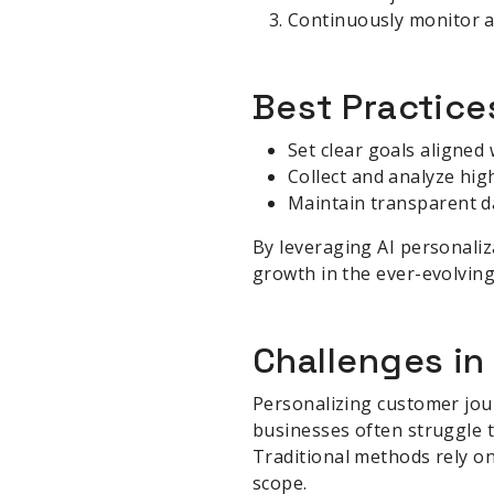
Continuously monitor an
Best Practice
Set clear goals aligned
Collect and analyze hig
Maintain transparent da
By leveraging AI personaliz
growth in the ever-evolving
Challenges in
Personalizing customer jour
businesses often struggle 
Traditional methods rely on
scope.