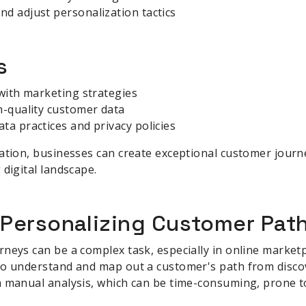
d adjust personalization tactics
s
 with marketing strategies
h-quality customer data
ta practices and privacy policies
ation, businesses can create exceptional customer journe
 digital landscape.
 Personalizing Customer Pat
neys can be a complex task, especially in online marketp
to understand and map out a customer's path from disco
 manual analysis, which can be time-consuming, prone to