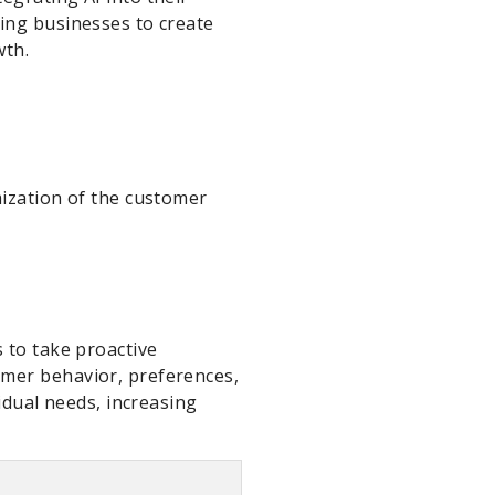
ing businesses to create
wth.
mization of the customer
 to take proactive
omer behavior, preferences,
idual needs, increasing