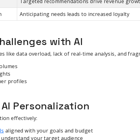
Targeted recommendations drive revenue grow
n
Anticipating needs leads to increased loyalty
allenges with AI
s like data overload, lack of real-time analysis, and fr
volumes
ights
er profiles
AI Personalization
ion effectively:
ls
aligned with your goals and budget
d understand your target audience