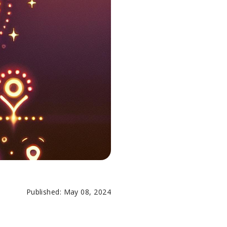
Published: May 08, 2024