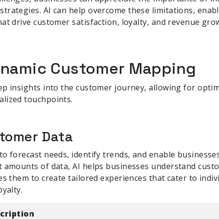
trategies. AI can help overcome these limitations, enabl
at drive customer satisfaction, loyalty, and revenue gro
Dynamic Customer Mapping
p insights into the customer journey, allowing for opti
lized touchpoints.
stomer Data
o forecast needs, identify trends, and enable businesses
t amounts of data, AI helps businesses understand cust
es them to create tailored experiences that cater to indiv
yalty.
cription