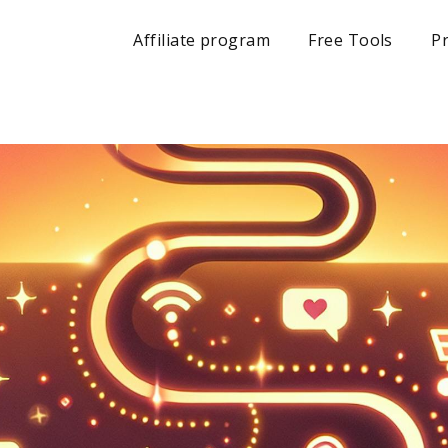
Affiliate program
Free Tools
Pr