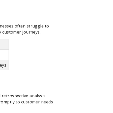
inesses often struggle to
to customer journeys.
neys
 retrospective analysis.
 promptly to customer needs