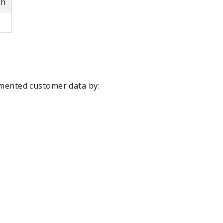
th
agmented customer data by: