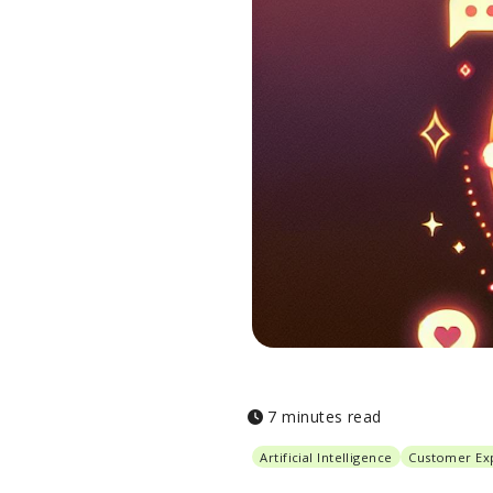
7 minutes read
Artificial Intelligence
Customer Ex