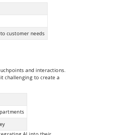
y to customer needs
ouchpoints and interactions.
t challenging to create a
epartments
ney
egrating AI into their