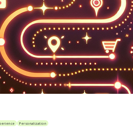
perience
Personalization