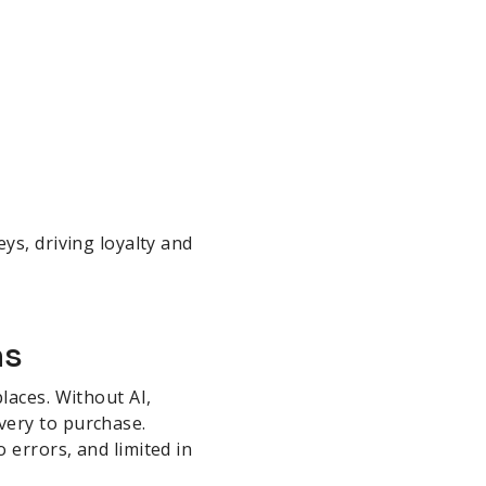
ys, driving loyalty and
hs
laces. Without AI,
very to purchase.
 errors, and limited in