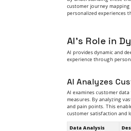
customer journey mapping s
personalized experiences th
sbb-itb-be22d9e
AI's Role in 
AI provides dynamic and dee
experience through persona
AI Analyzes Cu
AI examines customer data t
measures. By analyzing vas
and pain points. This enabl
customer satisfaction and lo
Data Analysis
Des