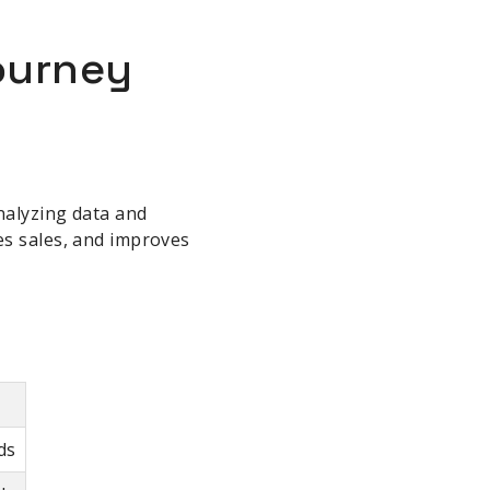
Journey
nalyzing data and
es sales, and improves
ds