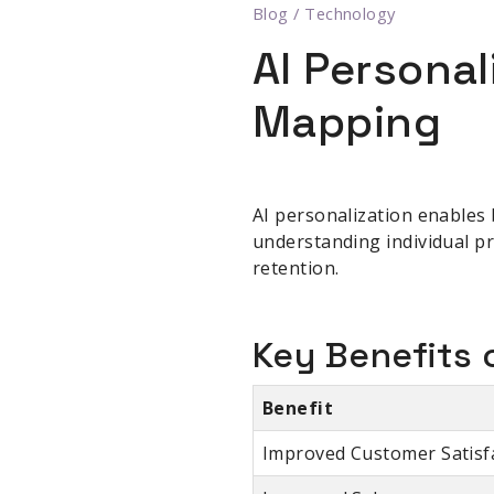
Blog
/
Technology
AI Persona
Mapping
AI personalization enables 
understanding individual pr
retention.
Key Benefits o
Benefit
Improved Customer Satisf