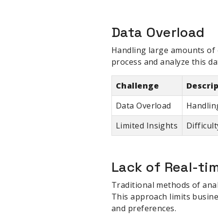
Data Overload
Handling large amounts of c
process and analyze this da
Challenge
Descri
Data Overload
Handlin
Limited Insights
Difficul
Lack of Real-ti
Traditional methods of anal
This approach limits busine
and preferences.