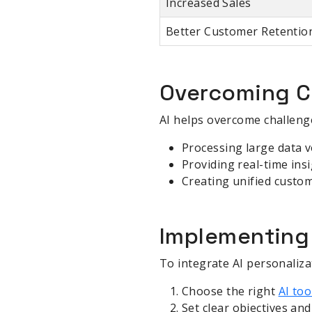
Increased Sales
Better Customer Retentio
Overcoming Ch
AI helps overcome challenge
Processing large data 
Providing real-time ins
Creating unified custom
Implementing 
To integrate AI personalizat
Choose the right
AI too
Set clear objectives an