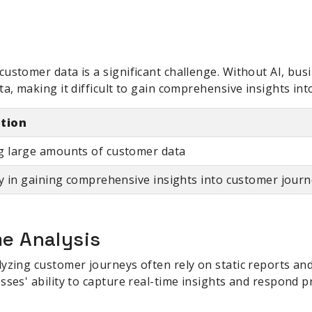
ustomer data is a significant challenge. Without AI, bus
ta, making it difficult to gain comprehensive insights in
ption
g large amounts of customer data
ty in gaining comprehensive insights into customer jour
me Analysis
yzing customer journeys often rely on static reports and
sses' ability to capture real-time insights and respond