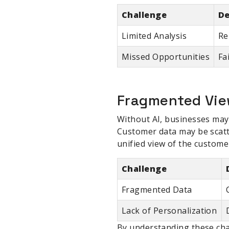
Challenge
De
Limited Analysis
Re
Missed Opportunities
Fa
Fragmented Vie
Without AI, businesses may 
Customer data may be scatt
unified view of the custome
Challenge
Fragmented Data
Lack of Personalization
By understanding these chal