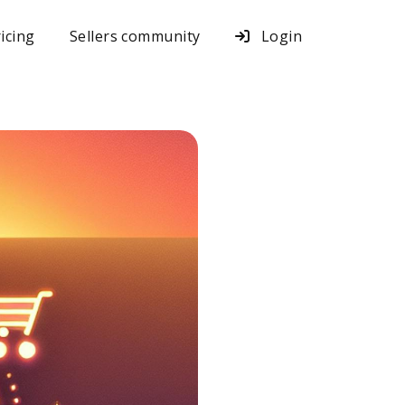
icing
Sellers community
Login