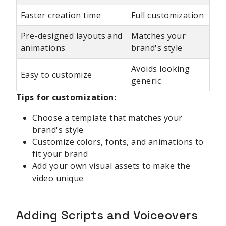
Faster creation time
Full customization
Pre-designed layouts and
Matches your
animations
brand's style
Avoids looking
Easy to customize
generic
Tips for customization:
Choose a template that matches your
brand's style
Customize colors, fonts, and animations to
fit your brand
Add your own visual assets to make the
video unique
Adding Scripts and Voiceovers