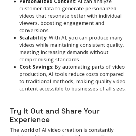
Personalized Content
: AI can analyze
customer data to generate personalized
videos that resonate better with individual
viewers, boosting engagement and
conversions.
Scalability
: With AI, you can produce many
videos while maintaining consistent quality,
meeting increasing demands without
compromising standards.
Cost Savings
: By automating parts of video
production, AI tools reduce costs compared
to traditional methods, making quality video
content accessible to businesses of all sizes.
Try It Out and Share Your
Experience
The world of AI video creation is constantly