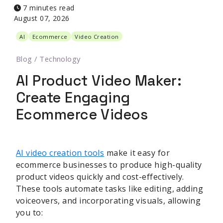
7 minutes read
August 07, 2026
AI
Ecommerce
Video Creation
Blog
/
Technology
AI Product Video Maker:
Create Engaging
Ecommerce Videos
AI video creation tools
make it easy for
ecommerce businesses to produce high-quality
product videos quickly and cost-effectively.
These tools automate tasks like editing, adding
voiceovers, and incorporating visuals, allowing
you to: