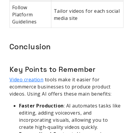
Follow
Tailor videos for each social
Platform
media site
Guidelines
Conclusion
Key Points to Remember
Video creation
tools make it easier for
ecommerce businesses to produce product
videos. Using AI offers these main benefits:
Faster Production
: AI automates tasks like
editing, adding voiceovers, and
incorporating visuals, allowing you to
create high-quality videos quickly.