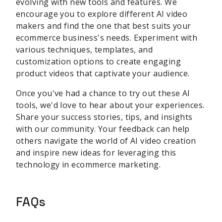
evolving with new tools and features. We
encourage you to explore different AI video
makers and find the one that best suits your
ecommerce business's needs. Experiment with
various techniques, templates, and
customization options to create engaging
product videos that captivate your audience.
Once you've had a chance to try out these AI
tools, we'd love to hear about your experiences.
Share your success stories, tips, and insights
with our community. Your feedback can help
others navigate the world of AI video creation
and inspire new ideas for leveraging this
technology in ecommerce marketing.
FAQs