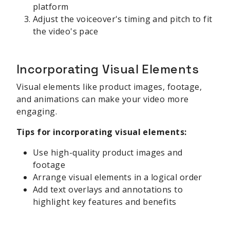
platform
Adjust the voiceover's timing and pitch to fit
the video's pace
Incorporating Visual Elements
Visual elements like product images, footage,
and animations can make your video more
engaging.
Tips for incorporating visual elements:
Use high-quality product images and
footage
Arrange visual elements in a logical order
Add text overlays and annotations to
highlight key features and benefits