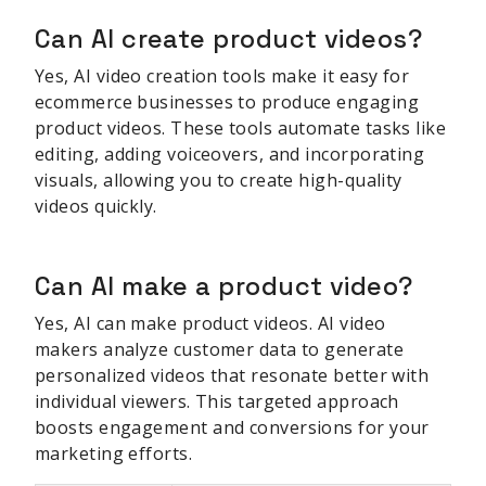
Can AI create product videos?
Yes, AI video creation tools make it easy for
ecommerce businesses to produce engaging
product videos. These tools automate tasks like
editing, adding voiceovers, and incorporating
visuals, allowing you to create high-quality
videos quickly.
Can AI make a product video?
Yes, AI can make product videos. AI video
makers analyze customer data to generate
personalized videos that resonate better with
individual viewers. This targeted approach
boosts engagement and conversions for your
marketing efforts.