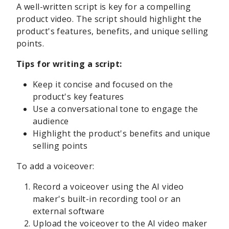
A well-written script is key for a compelling
product video. The script should highlight the
product's features, benefits, and unique selling
points.
Tips for writing a script:
Keep it concise and focused on the
product's key features
Use a conversational tone to engage the
audience
Highlight the product's benefits and unique
selling points
To add a voiceover:
Record a voiceover using the AI video
maker's built-in recording tool or an
external software
Upload the voiceover to the AI video maker