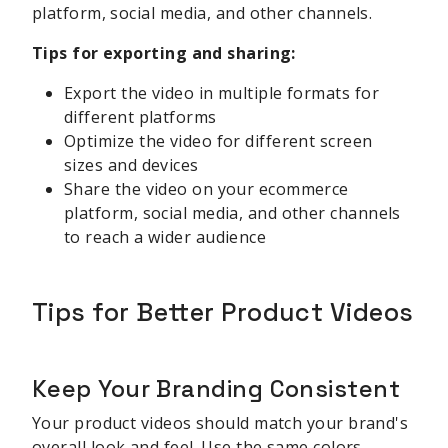
platform, social media, and other channels.
Tips for exporting and sharing:
Export the video in multiple formats for
different platforms
Optimize the video for different screen
sizes and devices
Share the video on your ecommerce
platform, social media, and other channels
to reach a wider audience
Tips for Better Product Videos
Keep Your Branding Consistent
Your product videos should match your brand's
overall look and feel. Use the same colors,