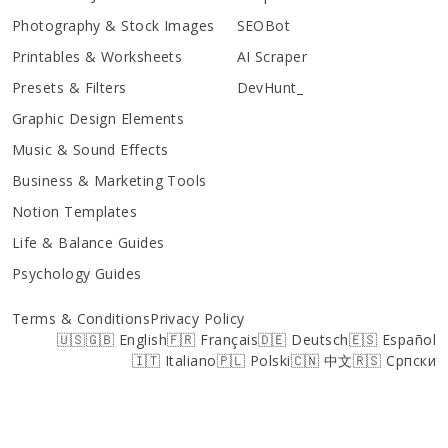
Photography & Stock Images
SEOBot
Printables & Worksheets
AI Scraper
Presets & Filters
DevHunt_
Graphic Design Elements
Music & Sound Effects
Business & Marketing Tools
Notion Templates
Life & Balance Guides
Psychology Guides
Terms & Conditions
Privacy Policy
🇺🇸🇬🇧 English
🇫🇷 Français
🇩🇪 Deutsch
🇪🇸 Español
🇮🇹 Italiano
🇵🇱 Polski
🇨🇳 中文
🇷🇸 Српски