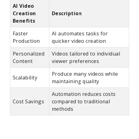
AI Video
Creation
Description
Benefits
Faster
AI automates tasks for
Production
quicker video creation
Personalized
Videos tailored to individual
Content
viewer preferences
Produce many videos while
Scalability
maintaining quality
Automation reduces costs
Cost Savings
compared to traditional
methods