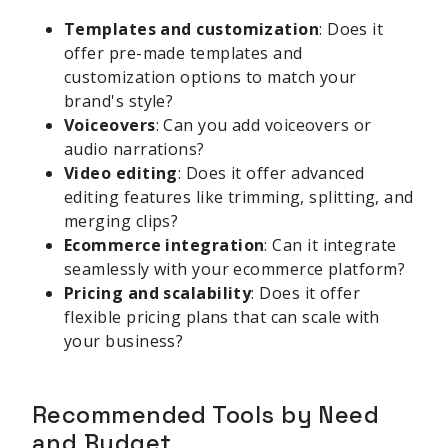
Templates and customization
: Does it
offer pre-made templates and
customization options to match your
brand's style?
Voiceovers
: Can you add voiceovers or
audio narrations?
Video editing
: Does it offer advanced
editing features like trimming, splitting, and
merging clips?
Ecommerce integration
: Can it integrate
seamlessly with your ecommerce platform?
Pricing and scalability
: Does it offer
flexible pricing plans that can scale with
your business?
Recommended Tools by Need
and Budget