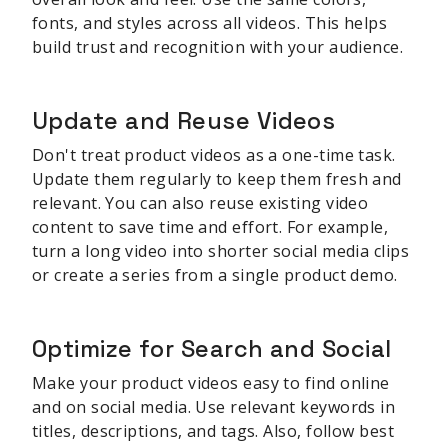
fonts, and styles across all videos. This helps
build trust and recognition with your audience.
Update and Reuse Videos
Don't treat product videos as a one-time task.
Update them regularly to keep them fresh and
relevant. You can also reuse existing video
content to save time and effort. For example,
turn a long video into shorter social media clips
or create a series from a single product demo.
Optimize for Search and Social
Make your product videos easy to find online
and on social media. Use relevant keywords in
titles, descriptions, and tags. Also, follow best