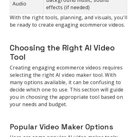
Audio
effects (if needed)
With the right tools, planning, and visuals, you'll
be ready to create engaging ecommerce videos.
Choosing the Right AI Video
Tool
Creating engaging ecommerce videos requires
selecting the right AI video maker tool. With
many options available, it can be confusing to
decide which one to use. This section will guide
you in choosing the appropriate tool based on
your needs and budget.
Popular Video Maker Options