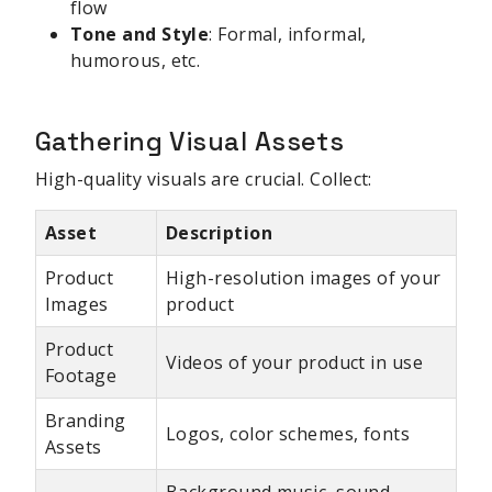
flow
Tone and Style
: Formal, informal,
humorous, etc.
Gathering Visual Assets
High-quality visuals are crucial. Collect:
Asset
Description
Product
High-resolution images of your
Images
product
Product
Videos of your product in use
Footage
Branding
Logos, color schemes, fonts
Assets
Background music, sound