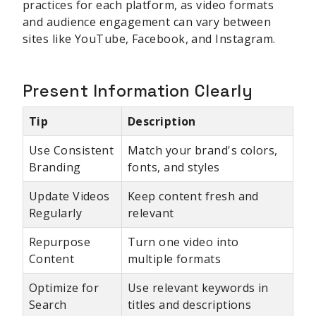
practices for each platform, as video formats
and audience engagement can vary between
sites like YouTube, Facebook, and Instagram.
Present Information Clearly
Tip
Description
Use Consistent
Match your brand's colors,
Branding
fonts, and styles
Update Videos
Keep content fresh and
Regularly
relevant
Repurpose
Turn one video into
Content
multiple formats
Optimize for
Use relevant keywords in
Search
titles and descriptions