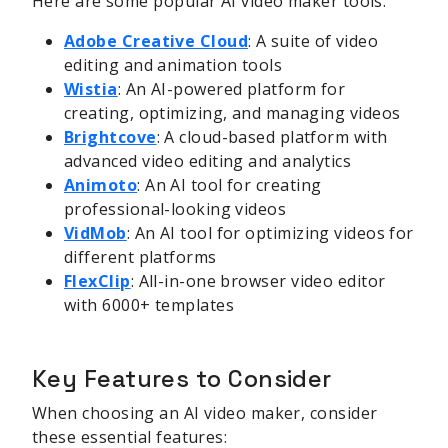
Here are some popular AI video maker tools:
Adobe Creative Cloud
: A suite of video
editing and animation tools
Wistia
: An AI-powered platform for
creating, optimizing, and managing videos
Brightcove
: A cloud-based platform with
advanced video editing and analytics
Animoto
: An AI tool for creating
professional-looking videos
VidMob
: An AI tool for optimizing videos for
different platforms
FlexClip
: All-in-one browser video editor
with 6000+ templates
Key Features to Consider
When choosing an AI video maker, consider
these essential features: