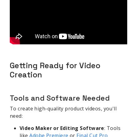
Getting Ready for Video
Creation
Tools and Software Needed
To create high-quality product videos, you'll
need:
Video Maker or Editing Software
: Tools
like
Adobe Premiere
or
Final Cut Pro