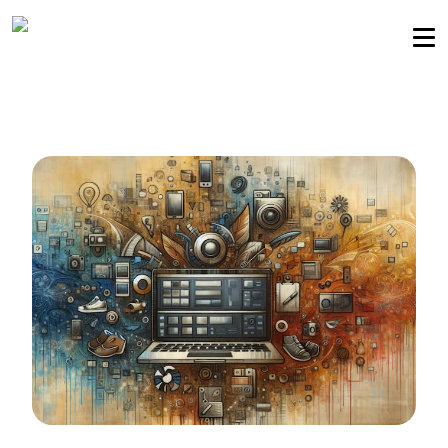
Sellers community
Login