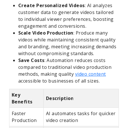
Create Personalized Videos
: AI analyzes
customer data to generate videos tailored
to individual viewer preferences, boosting
engagement and conversions.
Scale Video Production
: Produce many
videos while maintaining consistent quality
and branding, meeting increasing demands
without compromising standards.
Save Costs
: Automation reduces costs
compared to traditional video production
methods, making quality
video content
accessible to businesses of all sizes.
Key
Description
Benefits
Faster
AI automates tasks for quicker
Production
video creation