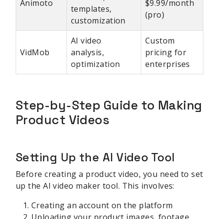
Animoto
$9.99/month
templates,
(pro)
customization
AI video
Custom
VidMob
analysis,
pricing for
optimization
enterprises
Step-by-Step Guide to Making
Product Videos
Setting Up the AI Video Tool
Before creating a product video, you need to set
up the AI video maker tool. This involves:
Creating an account on the platform
Uploading your product images, footage,