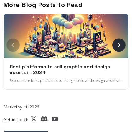
More Blog Posts to Read
Best platforms to sell graphic and design
assets in 2024
Explore the best platforms to sell graphic and design assets in 2024, including marketplaces, ecommerce platforms, and more. Learn how to maximize sales with marketing automation and AI
Marketsy.ai, 2026
Get in touch