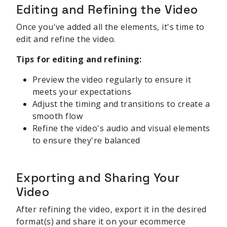
Editing and Refining the Video
Once you've added all the elements, it's time to
edit and refine the video.
Tips for editing and refining:
Preview the video regularly to ensure it
meets your expectations
Adjust the timing and transitions to create a
smooth flow
Refine the video's audio and visual elements
to ensure they're balanced
Exporting and Sharing Your
Video
After refining the video, export it in the desired
format(s) and share it on your ecommerce