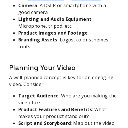
Camera
: A DSLR or smartphone with a
good camera
Lighting and Audio Equipment
:
Microphone, tripod, etc.
Product Images and Footage
Branding Assets
: Logos, color schemes,
fonts
Planning Your Video
A well-planned concept is key for an engaging
video. Consider:
Target Audience
: Who are you making the
video for?
Product Features and Benefits
: What
makes your product stand out?
Script and Storyboard
: Map out the video