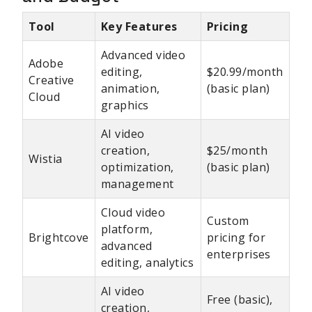
Tool
Key Features
Pricing
Advanced video
Adobe
editing,
$20.99/month
Creative
animation,
(basic plan)
Cloud
graphics
AI video
creation,
$25/month
Wistia
optimization,
(basic plan)
management
Cloud video
Custom
platform,
Brightcove
pricing for
advanced
enterprises
editing, analytics
AI video
Free (basic),
creation,