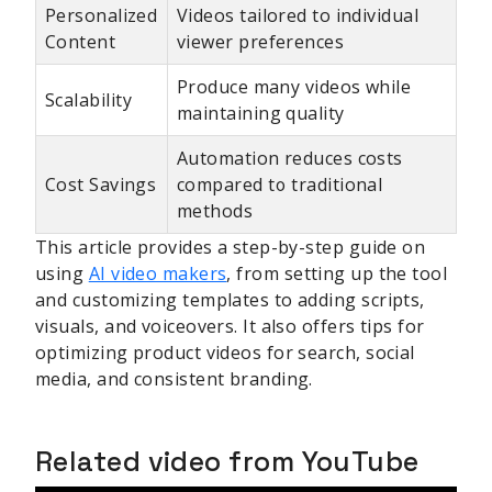
Personalized
Videos tailored to individual
Content
viewer preferences
Produce many videos while
Scalability
maintaining quality
Automation reduces costs
Cost Savings
compared to traditional
methods
This article provides a step-by-step guide on
using
AI video makers
, from setting up the tool
and customizing templates to adding scripts,
visuals, and voiceovers. It also offers tips for
optimizing product videos for search, social
media, and consistent branding.
Related video from YouTube