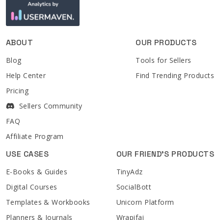
ABOUT
OUR PRODUCTS
Blog
Tools for Sellers
Help Center
Find Trending Products
Pricing
Sellers Community
FAQ
Affiliate Program
USE CASES
OUR FRIEND'S PRODUCTS
E-Books & Guides
TinyAdz
Digital Courses
SocialBott
Templates & Workbooks
Unicorn Platform
Planners & Journals
Wrapifai