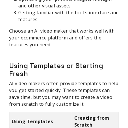
and other visual assets
Getting familiar with the tool's interface and
features
Choose an AI video maker that works well with
your ecommerce platform and offers the
features you need.
Using Templates or Starting
Fresh
AI video makers often provide templates to help
you get started quickly. These templates can
save time, but you may want to create a video
from scratch to fully customize it.
Creating from
Using Templates
Scratch