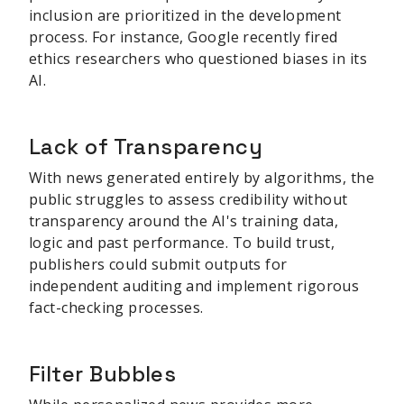
inclusion are prioritized in the development
process. For instance, Google recently fired
ethics researchers who questioned biases in its
AI.
Lack of Transparency
With news generated entirely by algorithms, the
public struggles to assess credibility without
transparency around the AI's training data,
logic and past performance. To build trust,
publishers could submit outputs for
independent auditing and implement rigorous
fact-checking processes.
Filter Bubbles