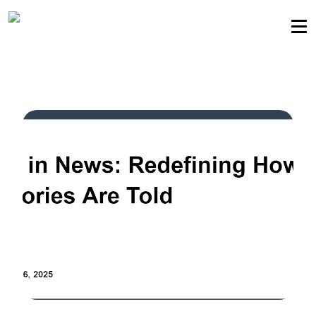
Sellers community
Login