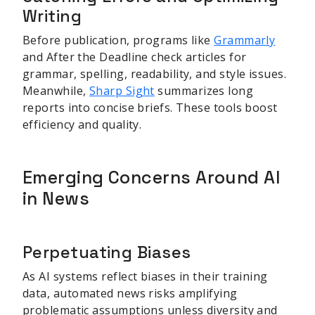
Writing
Before publication, programs like
Grammarly
and After the Deadline check articles for
grammar, spelling, readability, and style issues.
Meanwhile,
Sharp Sight
summarizes long
reports into concise briefs. These tools boost
efficiency and quality.
Emerging Concerns Around AI
in News
Perpetuating Biases
As AI systems reflect biases in their training
data, automated news risks amplifying
problematic assumptions unless diversity and