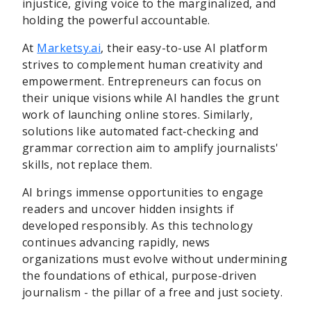
injustice, giving voice to the marginalized, and
holding the powerful accountable.
At
Marketsy.ai
, their easy-to-use AI platform
strives to complement human creativity and
empowerment. Entrepreneurs can focus on
their unique visions while AI handles the grunt
work of launching online stores. Similarly,
solutions like automated fact-checking and
grammar correction aim to amplify journalists'
skills, not replace them.
AI brings immense opportunities to engage
readers and uncover hidden insights if
developed responsibly. As this technology
continues advancing rapidly, news
organizations must evolve without undermining
the foundations of ethical, purpose-driven
journalism - the pillar of a free and just society.