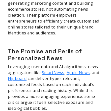
generating marketing content and building
ecommerce stores, not automating news
creation. Their platform empowers
entrepreneurs to efficiently create customized
online stores tailored to their unique brand
identities and audiences.
The Promise and Perils of
Personalized News
Leveraging user data and AI algorithms, news
aggregators like
SmartNews
,
Apple News
, and
Flipboard
can deliver hyper-relevant,
customized feeds based on each individual's
preferences and reading history. While this
provides a more engaging experience, some
critics argue it fuels selective exposure and
ideological bubbles.