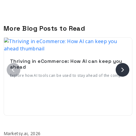
More Blog Posts to Read
Thriving in eCommerce: How AI can keep you
ahead
Explore how AI tools can be used to stay ahead of the competition with its continuously evolving, engaging features tailored to meet consumer needs
Marketsy.ai, 2026