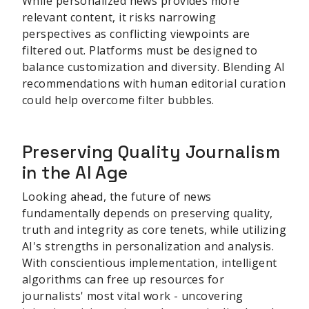
While personalized news provides more
relevant content, it risks narrowing
perspectives as conflicting viewpoints are
filtered out. Platforms must be designed to
balance customization and diversity. Blending AI
recommendations with human editorial curation
could help overcome filter bubbles.
Preserving Quality Journalism
in the AI Age
Looking ahead, the future of news
fundamentally depends on preserving quality,
truth and integrity as core tenets, while utilizing
AI's strengths in personalization and analysis.
With conscientious implementation, intelligent
algorithms can free up resources for
journalists' most vital work - uncovering