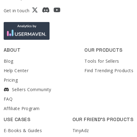
Get in touch
ABOUT
OUR PRODUCTS
Blog
Tools for Sellers
Help Center
Find Trending Products
Pricing
Sellers Community
FAQ
Affiliate Program
USE CASES
OUR FRIEND'S PRODUCTS
E-Books & Guides
TinyAdz