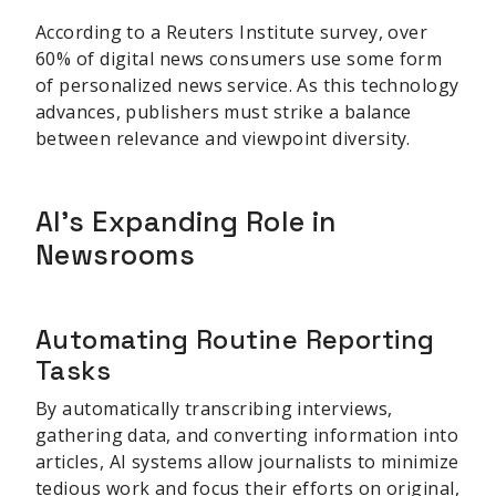
According to a Reuters Institute survey, over
60% of digital news consumers use some form
of personalized news service. As this technology
advances, publishers must strike a balance
between relevance and viewpoint diversity.
AI's Expanding Role in
Newsrooms
Automating Routine Reporting
Tasks
By automatically transcribing interviews,
gathering data, and converting information into
articles, AI systems allow journalists to minimize
tedious work and focus their efforts on original,