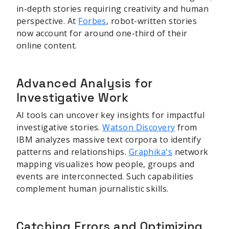
in-depth stories requiring creativity and human
perspective. At
Forbes
, robot-written stories
now account for around one-third of their
online content.
Advanced Analysis for
Investigative Work
AI tools can uncover key insights for impactful
investigative stories.
Watson Discovery
from
IBM analyzes massive text corpora to identify
patterns and relationships.
Graphika's
network
mapping visualizes how people, groups and
events are interconnected. Such capabilities
complement human journalistic skills.
Catching Errors and Optimizing