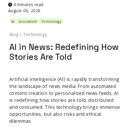
4 minutes read
August 06, 2026
AI
Journalism
Technology
Blog
/
Technology
AI in News: Redefining How
Stories Are Told
Artificial intelligence (AI) is rapidly transforming
the landscape of news media. From automated
content creation to personalized news feeds, AI
is redefining how stories are told, distributed
and consumed. This technology brings immense
opportunities, but also risks and ethical
dilemmas.