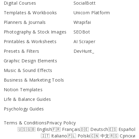
Digital Courses
SocialBott
Templates & Workbooks
Unicorn Platform
Planners & Journals
Wrapifai
Photography & Stock Images
SEOBot
Printables & Worksheets
AI Scraper
Presets & Filters
DevHunt_
Graphic Design Elements
Music & Sound Effects
Business & Marketing Tools
Notion Templates
Life & Balance Guides
Psychology Guides
Terms & Conditions
Privacy Policy
🇺🇸🇬🇧 English
🇫🇷 Français
🇩🇪 Deutsch
🇪🇸 Español
🇮🇹 Italiano
🇵🇱 Polski
🇨🇳 中文
🇷🇸 Српски