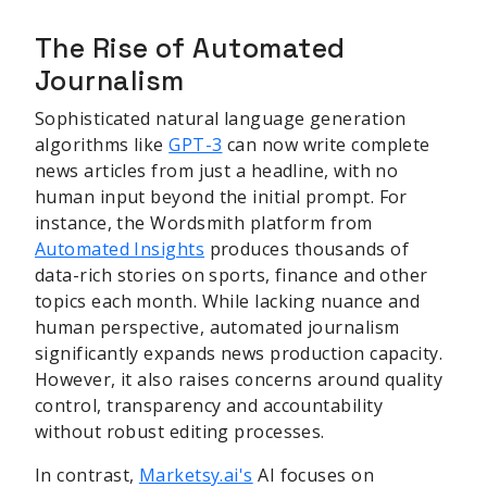
The Rise of Automated
Journalism
Sophisticated natural language generation
algorithms like
GPT-3
can now write complete
news articles from just a headline, with no
human input beyond the initial prompt. For
instance, the Wordsmith platform from
Automated Insights
produces thousands of
data-rich stories on sports, finance and other
topics each month. While lacking nuance and
human perspective, automated journalism
significantly expands news production capacity.
However, it also raises concerns around quality
control, transparency and accountability
without robust editing processes.
In contrast,
Marketsy.ai's
AI focuses on