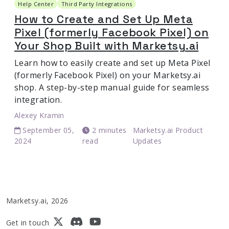
Help Center
Third Party Integrations
How to Create and Set Up Meta
Pixel (formerly Facebook Pixel) on
Your Shop Built with Marketsy.ai
Learn how to easily create and set up Meta Pixel
(formerly Facebook Pixel) on your Marketsy.ai
shop. A step-by-step manual guide for seamless
integration.
Alexey Kramin
September 05,
2 minutes
Marketsy.ai Product
2024
read
Updates
Marketsy.ai, 2026
Get in touch