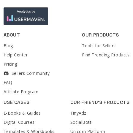
ABOUT
OUR PRODUCTS
Blog
Tools for Sellers
Help Center
Find Trending Products
Pricing
Sellers Community
FAQ
Affiliate Program
USE CASES
OUR FRIEND'S PRODUCTS
E-Books & Guides
TinyAdz
Digital Courses
SocialBott
Templates & Workbooks
Unicorn Platform