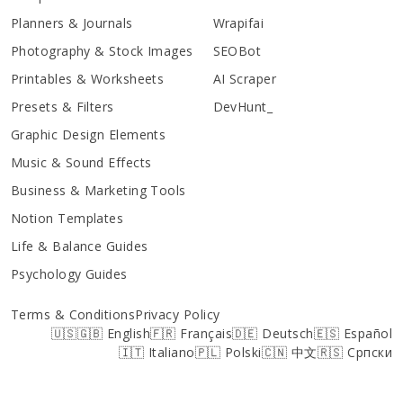
Planners & Journals
Wrapifai
Photography & Stock Images
SEOBot
Printables & Worksheets
AI Scraper
Presets & Filters
DevHunt_
Graphic Design Elements
Music & Sound Effects
Business & Marketing Tools
Notion Templates
Life & Balance Guides
Psychology Guides
Terms & Conditions
Privacy Policy
🇺🇸🇬🇧 English
🇫🇷 Français
🇩🇪 Deutsch
🇪🇸 Español
🇮🇹 Italiano
🇵🇱 Polski
🇨🇳 中文
🇷🇸 Српски