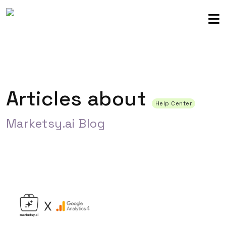
Sellers community
Login
Articles about
Help Center
Marketsy.ai Blog