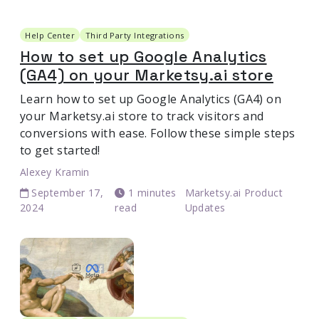
Help Center
Third Party Integrations
How to set up Google Analytics
(GA4) on your Marketsy.ai store
Learn how to set up Google Analytics (GA4) on
your Marketsy.ai store to track visitors and
conversions with ease. Follow these simple steps
to get started!
Alexey Kramin
September 17,
1 minutes
Marketsy.ai Product
2024
read
Updates