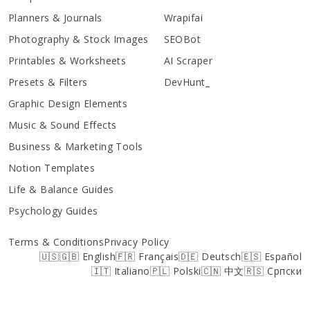
Planners & Journals
Wrapifai
Photography & Stock Images
SEOBot
Printables & Worksheets
AI Scraper
Presets & Filters
DevHunt_
Graphic Design Elements
Music & Sound Effects
Business & Marketing Tools
Notion Templates
Life & Balance Guides
Psychology Guides
Terms & Conditions
Privacy Policy
🇺🇸🇬🇧 English
🇫🇷 Français
🇩🇪 Deutsch
🇪🇸 Español
🇮🇹 Italiano
🇵🇱 Polski
🇨🇳 中文
🇷🇸 Српски