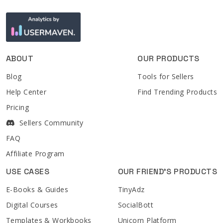
ABOUT
OUR PRODUCTS
Blog
Tools for Sellers
Help Center
Find Trending Products
Pricing
Sellers Community
FAQ
Affiliate Program
USE CASES
OUR FRIEND'S PRODUCTS
E-Books & Guides
TinyAdz
Digital Courses
SocialBott
Templates & Workbooks
Unicorn Platform