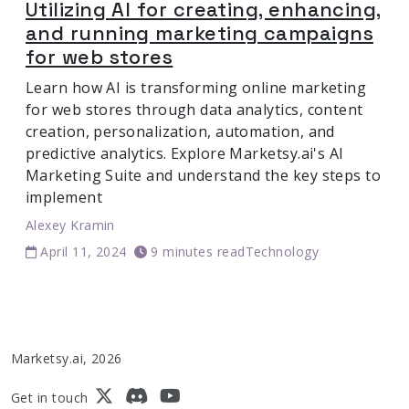
Utilizing AI for creating, enhancing,
and running marketing campaigns
for web stores
Learn how AI is transforming online marketing
for web stores through data analytics, content
creation, personalization, automation, and
predictive analytics. Explore Marketsy.ai's AI
Marketing Suite and understand the key steps to
implement
Alexey Kramin
April 11, 2024
9 minutes read
Technology
Marketsy.ai, 2026
Get in touch