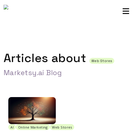
Sellers community
Login
Articles about
Web Stores
Marketsy.ai Blog
AI
Online Marketing
Web Stores