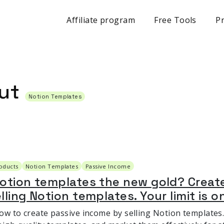
Affiliate program
Free Tools
Pr
out
Notion Templates
roducts
Notion Templates
Passive Income
Notion templates the new gold? Creat
lling Notion templates. Your limit is o
ow to create passive income by selling Notion templates.