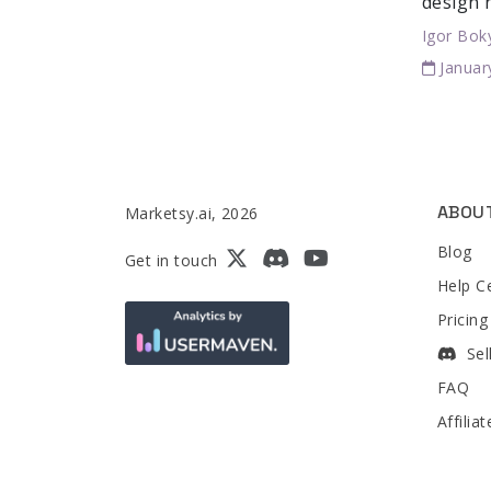
design 
Igor Bok
Januar
ABOU
Marketsy.ai, 2026
Blog
Get in touch
Help C
Pricing
Sel
FAQ
Affilia