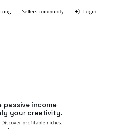
icing
Sellers community
Login
e passive income
nly your creativity.
 Discover profitable niches,