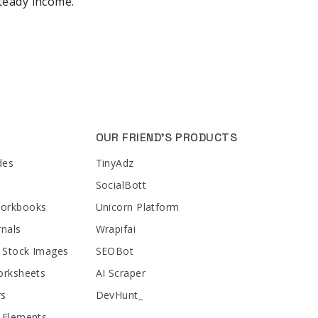
steady income.
OUR FRIEND'S PRODUCTS
des
TinyAdz
SocialBott
Workbooks
Unicorn Platform
rnals
Wrapifai
 Stock Images
SEOBot
orksheets
AI Scraper
rs
DevHunt_
 Elements