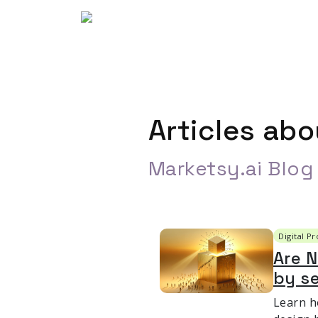
Articles ab
Marketsy.ai Blog
Digital P
Are 
by se
Learn h