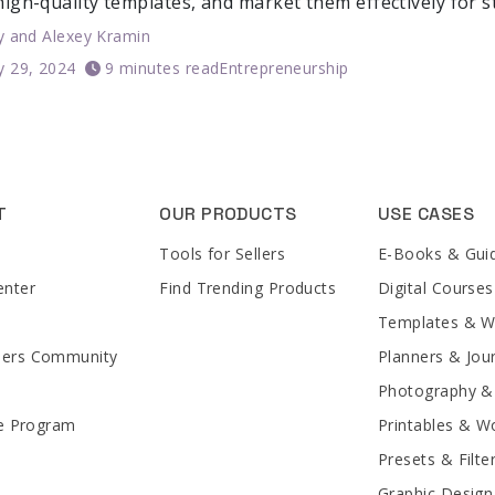
high-quality templates, and market them effectively for 
y
and
Alexey Kramin
y 29, 2024
9 minutes read
Entrepreneurship
T
OUR PRODUCTS
USE CASES
Tools for Sellers
E-Books & Gui
enter
Find Trending Products
Digital Courses
Templates & 
lers Community
Planners & Jou
Photography &
te Program
Printables & W
Presets & Filte
Graphic Design