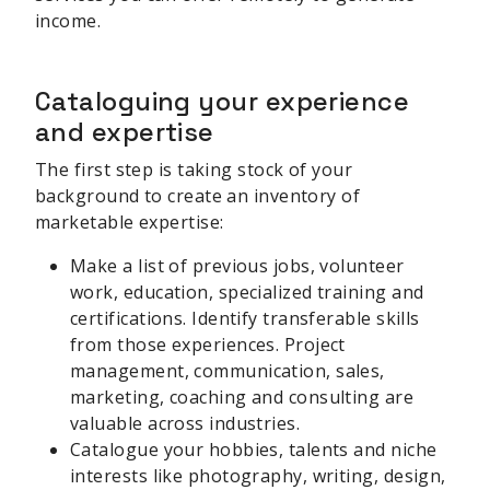
income.
Cataloguing your experience
and expertise
The first step is taking stock of your
background to create an inventory of
marketable expertise:
Make a list of previous jobs, volunteer
work, education, specialized training and
certifications. Identify transferable skills
from those experiences. Project
management, communication, sales,
marketing, coaching and consulting are
valuable across industries.
Catalogue your hobbies, talents and niche
interests like photography, writing, design,