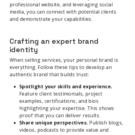
professional website, and leveraging social
media, you can connect with potential clients
and demonstrate your capabilities.
Crafting an expert brand
identity
When selling services, your personal brand is
everything. Follow these tips to develop an
authentic brand that builds trust:
Spotlight your skills and experience.
Feature client testimonials, project
examples, certifications, and bios
highlighting your expertise. This shows
proof that you can deliver results.
Share unique perspectives.
Publish blogs,
videos, podcasts to provide value and