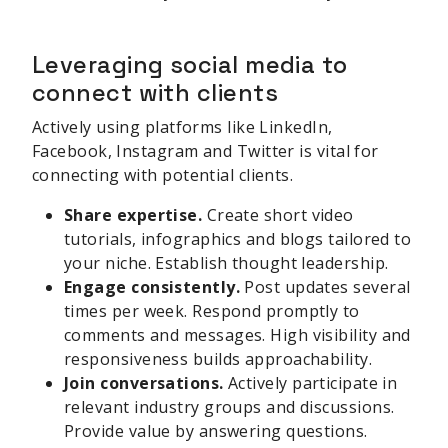
Leveraging social media to
connect with clients
Actively using platforms like LinkedIn,
Facebook, Instagram and Twitter is vital for
connecting with potential clients.
Share expertise.
Create short video
tutorials, infographics and blogs tailored to
your niche. Establish thought leadership.
Engage consistently.
Post updates several
times per week. Respond promptly to
comments and messages. High visibility and
responsiveness builds approachability.
Join conversations.
Actively participate in
relevant industry groups and discussions.
Provide value by answering questions.