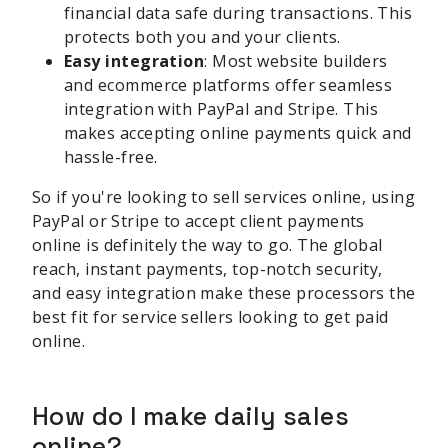
financial data safe during transactions. This
protects both you and your clients.
Easy integration
: Most website builders
and ecommerce platforms offer seamless
integration with PayPal and Stripe. This
makes accepting online payments quick and
hassle-free.
So if you're looking to sell services online, using
PayPal or Stripe to accept client payments
online is definitely the way to go. The global
reach, instant payments, top-notch security,
and easy integration make these processors the
best fit for service sellers looking to get paid
online.
How do I make daily sales
online?