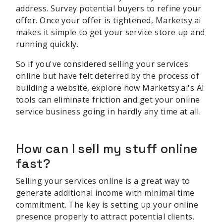
address. Survey potential buyers to refine your
offer. Once your offer is tightened, Marketsy.ai
makes it simple to get your service store up and
running quickly.
So if you've considered selling your services
online but have felt deterred by the process of
building a website, explore how Marketsy.ai's AI
tools can eliminate friction and get your online
service business going in hardly any time at all.
How can I sell my stuff online
fast?
Selling your services online is a great way to
generate additional income with minimal time
commitment. The key is setting up your online
presence properly to attract potential clients.