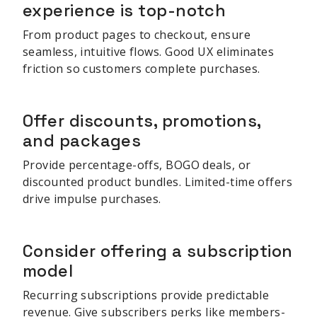
experience is top-notch
From product pages to checkout, ensure
seamless, intuitive flows. Good UX eliminates
friction so customers complete purchases.
Offer discounts, promotions,
and packages
Provide percentage-offs, BOGO deals, or
discounted product bundles. Limited-time offers
drive impulse purchases.
Consider offering a subscription
model
Recurring subscriptions provide predictable
revenue. Give subscribers perks like members-