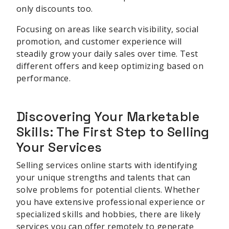
only discounts too.
Focusing on areas like search visibility, social
promotion, and customer experience will
steadily grow your daily sales over time. Test
different offers and keep optimizing based on
performance.
Discovering Your Marketable
Skills: The First Step to Selling
Your Services
Selling services online starts with identifying
your unique strengths and talents that can
solve problems for potential clients. Whether
you have extensive professional experience or
specialized skills and hobbies, there are likely
services you can offer remotely to generate