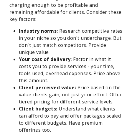
charging enough to be profitable and
remaining affordable for clients. Consider these
key factors:
Industry norms:
Research competitive rates
in your niche so you don't undercharge. But
don't just match competitors. Provide
unique value.
Your cost of delivery:
Factor in what it
costs you to provide services - your time,
tools used, overhead expenses. Price above
this amount.
Client perceived value:
Price based on the
value clients gain, not just your effort. Offer
tiered pricing for different service levels.
Client budgets:
Understand what clients
can afford to pay and offer packages scaled
to different budgets. Have premium
offerings too.