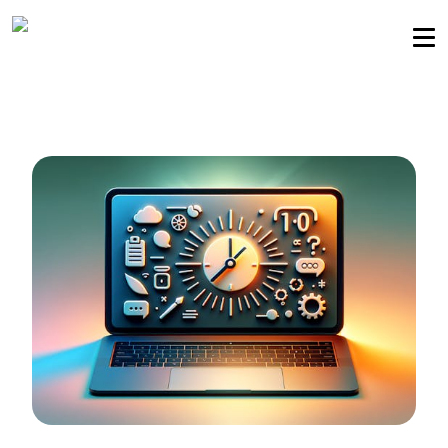
Sellers community
Login