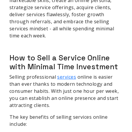
marketable skills, create an online persona,
strategize service offerings, acquire clients,
deliver services flawlessly, foster growth
through referrals, and embrace the selling
services mindset - all while spending minimal
time each week.
How to Sell a Service Online
with Minimal Time Investment
Selling professional
services
online is easier
than ever thanks to modern technology and
consumer habits. With just one hour per week,
you can establish an online presence and start
attracting clients.
The key benefits of selling services online
include: