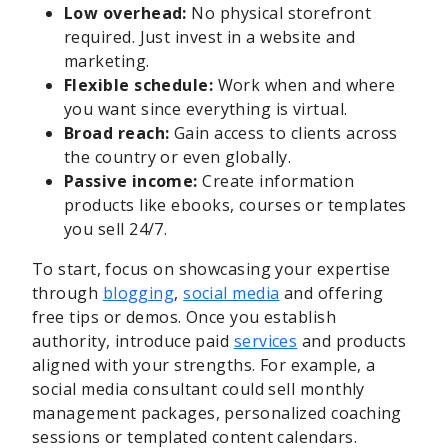
Low overhead:
No physical storefront
required. Just invest in a website and
marketing.
Flexible schedule:
Work when and where
you want since everything is virtual.
Broad reach:
Gain access to clients across
the country or even globally.
Passive income:
Create information
products like ebooks, courses or templates
you sell 24/7.
To start, focus on showcasing your expertise
through
blogging
,
social media
and offering
free tips or demos. Once you establish
authority, introduce paid
services
and products
aligned with your strengths. For example, a
social media consultant could sell monthly
management packages, personalized coaching
sessions or templated content calendars.