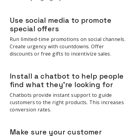
Use social media to promote
special offers
Run limited-time promotions on social channels.
Create urgency with countdowns. Offer
discounts or free gifts to incentivize sales.
Install a chatbot to help people
find what they're looking for
Chatbots provide instant support to guide
customers to the right products. This increases
conversion rates.
Make sure your customer