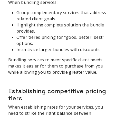
When bundling services:
Group complementary services that address
related client goals.
Highlight the complete solution the bundle
provides.
Offer tiered pricing for "good, better, best"
options.
Incentivize larger bundles with discounts.
Bundling services to meet specific client needs
makes it easier for them to purchase from you
while allowing you to provide greater value.
Establishing competitive pricing
tiers
When establishing rates for your services, you
need to strike the right balance between