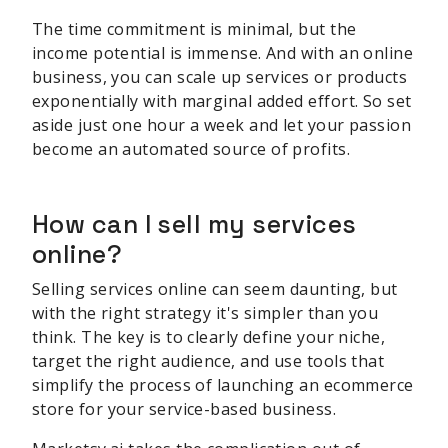
The time commitment is minimal, but the
income potential is immense. And with an online
business, you can scale up services or products
exponentially with marginal added effort. So set
aside just one hour a week and let your passion
become an automated source of profits.
How can I sell my services
online?
Selling services online can seem daunting, but
with the right strategy it's simpler than you
think. The key is to clearly define your niche,
target the right audience, and use tools that
simplify the process of launching an ecommerce
store for your service-based business.