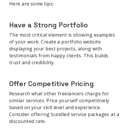
Here are some tips:
Have a Strong Portfolio
The most critical element is showing examples
of your work. Create a portfolio website
displaying your best projects, along with
testimonials from happy clients. This builds
trust and credibility.
Offer Competitive Pricing
Research what other freelancers charge for
similar services. Price yourself competitively
based on your skill level and experience.
Consider offering bundled service packages at a
discounted rate.