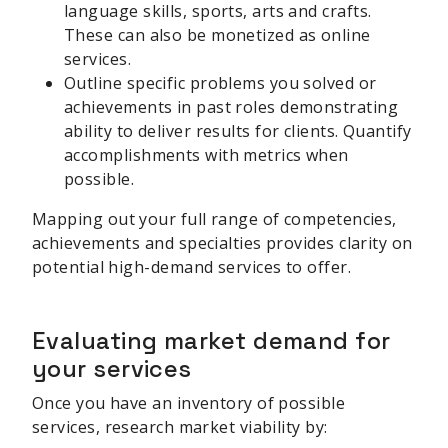
language skills, sports, arts and crafts.
These can also be monetized as online
services.
Outline specific problems you solved or
achievements in past roles demonstrating
ability to deliver results for clients. Quantify
accomplishments with metrics when
possible.
Mapping out your full range of competencies,
achievements and specialties provides clarity on
potential high-demand services to offer.
Evaluating market demand for
your services
Once you have an inventory of possible
services, research market viability by: