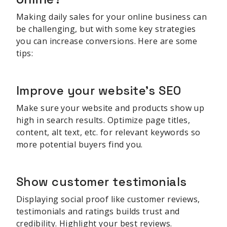
Making daily sales for your online business can
be challenging, but with some key strategies
you can increase conversions. Here are some
tips:
Improve your website's SEO
Make sure your website and products show up
high in search results. Optimize page titles,
content, alt text, etc. for relevant keywords so
more potential buyers find you.
Show customer testimonials
Displaying social proof like customer reviews,
testimonials and ratings builds trust and
credibility. Highlight your best reviews.