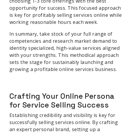
choosing 1-3 core offerings with the best
opportunity for success. This focused approach
is key for profitably selling services online while
working reasonable hours each week.
In summary, take stock of your full range of
competencies and research market demand to
identity specialized, high-value services aligned
with your strengths. This methodical approach
sets the stage for sustainably launching and
growing a profitable online services business.
sbb-itb-be22d9e
Crafting Your Online Persona
for Service Selling Success
Establishing credibility and visibility is key for
successfully selling services online. By crafting
an expert personal brand, setting up a