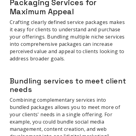
Packaging Services for
Maximum Appeal
Crafting clearly defined service packages makes
it easy for clients to understand and purchase
your offerings. Bundling multiple niche services
into comprehensive packages can increase
perceived value and appeal to clients looking to
address broader goals.
Bundling services to meet client
needs
Combining complementary services into
bundled packages allows you to meet more of
your clients' needs in a single offering. For
example, you could bundle social media
management, content creation, and web