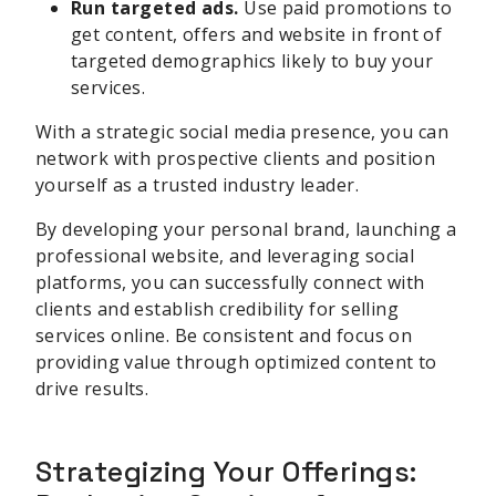
Run targeted ads.
Use paid promotions to
get content, offers and website in front of
targeted demographics likely to buy your
services.
With a strategic social media presence, you can
network with prospective clients and position
yourself as a trusted industry leader.
By developing your personal brand, launching a
professional website, and leveraging social
platforms, you can successfully connect with
clients and establish credibility for selling
services online. Be consistent and focus on
providing value through optimized content to
drive results.
Strategizing Your Offerings: