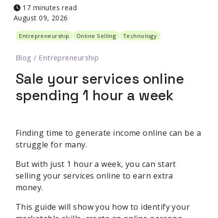
17 minutes read
August 09, 2026
Entrepreneurship
Online Selling
Technology
Blog
/
Entrepreneurship
Sale your services online
spending 1 hour a week
Finding time to generate income online can be a
struggle for many.
But with just 1 hour a week, you can start
selling your services online to earn extra
money.
This guide will show you how to identify your