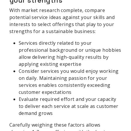
your strengths
With market research complete, compare
potential service ideas against your skills and
interests to select offerings that play to your
strengths for a sustainable business:
Services directly related to your
professional background or unique hobbies
allow delivering high-quality results by
applying existing expertise
Consider services you would enjoy working
on daily. Maintaining passion for your
services enables consistently exceeding
customer expectations
Evaluate required effort and your capacity
to deliver each service at scale as customer
demand grows
Carefully weighing these factors allows