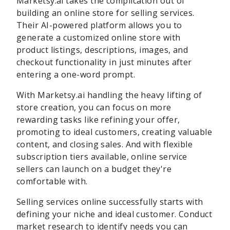
Marketsy.ai takes the complication out of
building an online store for selling services.
Their AI-powered platform allows you to
generate a customized online store with
product listings, descriptions, images, and
checkout functionality in just minutes after
entering a one-word prompt.
With Marketsy.ai handling the heavy lifting of
store creation, you can focus on more
rewarding tasks like refining your offer,
promoting to ideal customers, creating valuable
content, and closing sales. And with flexible
subscription tiers available, online service
sellers can launch on a budget they're
comfortable with.
Selling services online successfully starts with
defining your niche and ideal customer. Conduct
market research to identify needs you can