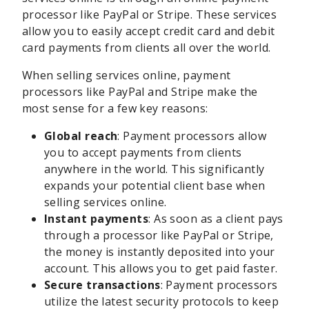
processor like PayPal or Stripe. These services
allow you to easily accept credit card and debit
card payments from clients all over the world.
When selling services online, payment
processors like PayPal and Stripe make the
most sense for a few key reasons:
Global reach
: Payment processors allow
you to accept payments from clients
anywhere in the world. This significantly
expands your potential client base when
selling services online.
Instant payments
: As soon as a client pays
through a processor like PayPal or Stripe,
the money is instantly deposited into your
account. This allows you to get paid faster.
Secure transactions
: Payment processors
utilize the latest security protocols to keep