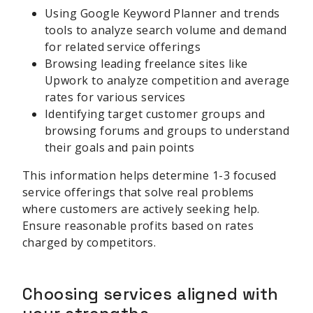
Using Google Keyword Planner and trends
tools to analyze search volume and demand
for related service offerings
Browsing leading freelance sites like
Upwork to analyze competition and average
rates for various services
Identifying target customer groups and
browsing forums and groups to understand
their goals and pain points
This information helps determine 1-3 focused
service offerings that solve real problems
where customers are actively seeking help.
Ensure reasonable profits based on rates
charged by competitors.
Choosing services aligned with