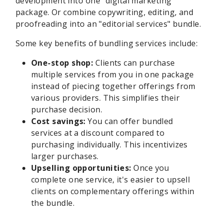
development into one "digital marketing"
package. Or combine copywriting, editing, and
proofreading into an "editorial services" bundle.
Some key benefits of bundling services include:
One-stop shop:
Clients can purchase
multiple services from you in one package
instead of piecing together offerings from
various providers. This simplifies their
purchase decision.
Cost savings:
You can offer bundled
services at a discount compared to
purchasing individually. This incentivizes
larger purchases.
Upselling opportunities:
Once you
complete one service, it's easier to upsell
clients on complementary offerings within
the bundle.