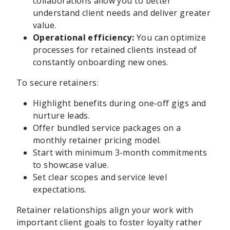
collaborations allow you to better
understand client needs and deliver greater
value.
Operational efficiency:
You can optimize
processes for retained clients instead of
constantly onboarding new ones.
To secure retainers:
Highlight benefits during one-off gigs and
nurture leads.
Offer bundled service packages on a
monthly retainer pricing model.
Start with minimum 3-month commitments
to showcase value.
Set clear scopes and service level
expectations.
Retainer relationships align your work with
important client goals to foster loyalty rather