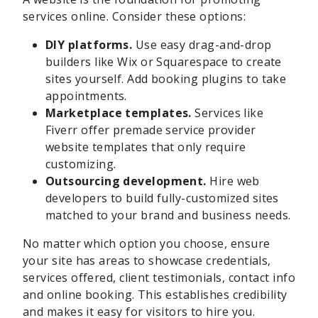
services online. Consider these options:
DIY platforms.
Use easy drag-and-drop
builders like Wix or Squarespace to create
sites yourself. Add booking plugins to take
appointments.
Marketplace templates.
Services like
Fiverr offer premade service provider
website templates that only require
customizing.
Outsourcing development.
Hire web
developers to build fully-customized sites
matched to your brand and business needs.
No matter which option you choose, ensure
your site has areas to showcase credentials,
services offered, client testimonials, contact info
and online booking. This establishes credibility
and makes it easy for visitors to hire you.