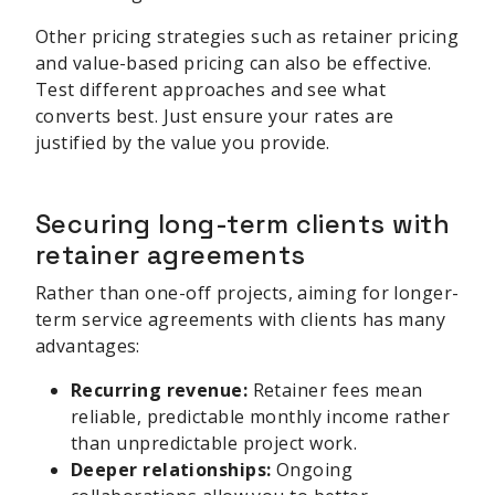
Other pricing strategies such as retainer pricing
and value-based pricing can also be effective.
Test different approaches and see what
converts best. Just ensure your rates are
justified by the value you provide.
Securing long-term clients with
retainer agreements
Rather than one-off projects, aiming for longer-
term service agreements with clients has many
advantages:
Recurring revenue:
Retainer fees mean
reliable, predictable monthly income rather
than unpredictable project work.
Deeper relationships:
Ongoing