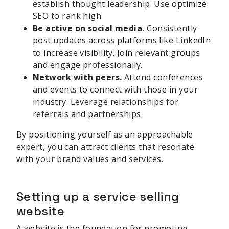
establish thought leadership. Use optimize
SEO to rank high.
Be active on social media.
Consistently
post updates across platforms like LinkedIn
to increase visibility. Join relevant groups
and engage professionally.
Network with peers.
Attend conferences
and events to connect with those in your
industry. Leverage relationships for
referrals and partnerships.
By positioning yourself as an approachable
expert, you can attract clients that resonate
with your brand values and services.
Setting up a service selling
website
A website is the foundation for promoting