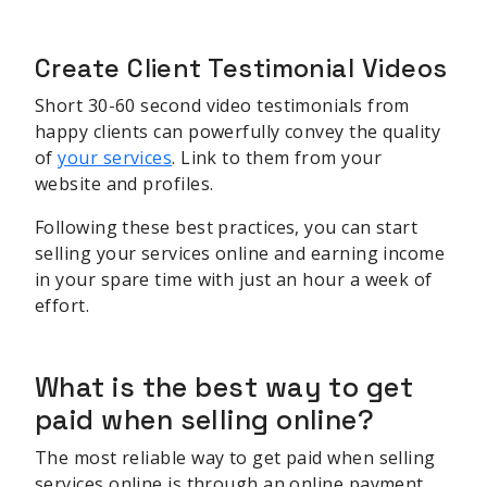
Create Client Testimonial Videos
Short 30-60 second video testimonials from
happy clients can powerfully convey the quality
of
your services
. Link to them from your
website and profiles.
Following these best practices, you can start
selling your services online and earning income
in your spare time with just an hour a week of
effort.
What is the best way to get
paid when selling online?
The most reliable way to get paid when selling
services online is through an online payment