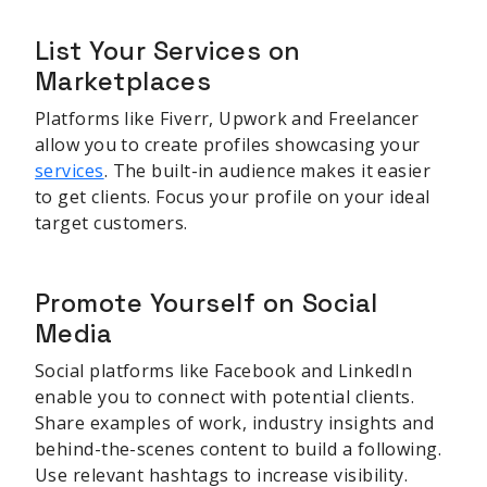
List Your Services on
Marketplaces
Platforms like Fiverr, Upwork and Freelancer
allow you to create profiles showcasing your
services
. The built-in audience makes it easier
to get clients. Focus your profile on your ideal
target customers.
Promote Yourself on Social
Media
Social platforms like Facebook and LinkedIn
enable you to connect with potential clients.
Share examples of work, industry insights and
behind-the-scenes content to build a following.
Use relevant hashtags to increase visibility.