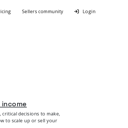
icing
Sellers community
Login
a income
critical decisions to make,
w to scale up or sell your