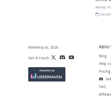
Alexey K
Decem
ABOU
Marketsy.ai, 2026
Blog
Get in touch
Help C
Pricing
Sel
FAQ
Affilia