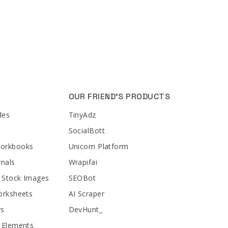
OUR FRIEND'S PRODUCTS
des
TinyAdz
SocialBott
Workbooks
Unicorn Platform
rnals
Wrapifai
 Stock Images
SEOBot
orksheets
AI Scraper
rs
DevHunt_
 Elements