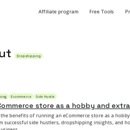
Affiliate program
Free Tools
Pr
out
Dropshipping
ping
Ecommerce
Side Hustle
Commerce store as a hobby and extr
 the benefits of running an eCommerce store as a hobby, 
m successful side hustlers, dropshipping insights, and ho
business.