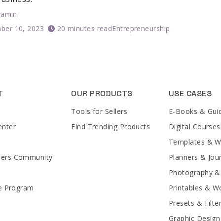
ramin
ber 10, 2023
20 minutes read
Entrepreneurship
T
OUR PRODUCTS
USE CASES
Tools for Sellers
E-Books & Gui
enter
Find Trending Products
Digital Courses
Templates & 
lers Community
Planners & Jou
Photography &
te Program
Printables & W
Presets & Filte
Graphic Design