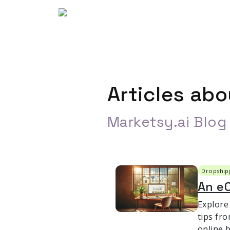
Articles ab
Marketsy.ai Blog
Dropship
An e
Explore
tips fro
online 