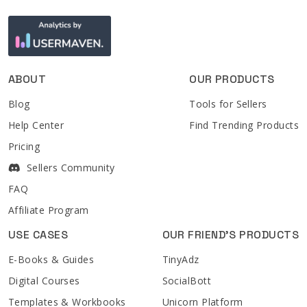
ABOUT
OUR PRODUCTS
Blog
Tools for Sellers
Help Center
Find Trending Products
Pricing
Sellers Community
FAQ
Affiliate Program
USE CASES
OUR FRIEND'S PRODUCTS
E-Books & Guides
TinyAdz
Digital Courses
SocialBott
Templates & Workbooks
Unicorn Platform