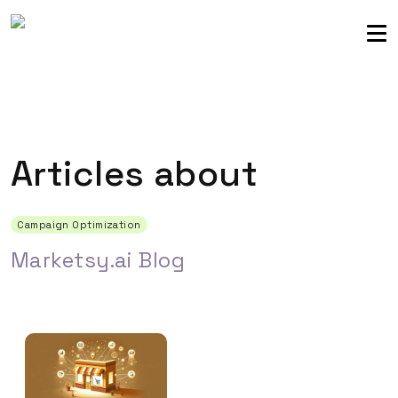
Sellers community
Login
Articles about
Campaign Optimization
Marketsy.ai Blog