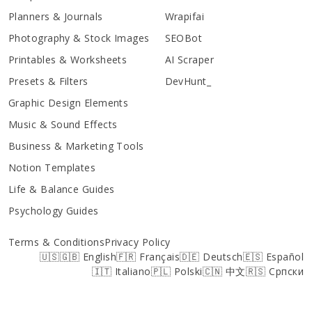
Planners & Journals
Wrapifai
Photography & Stock Images
SEOBot
Printables & Worksheets
AI Scraper
Presets & Filters
DevHunt_
Graphic Design Elements
Music & Sound Effects
Business & Marketing Tools
Notion Templates
Life & Balance Guides
Psychology Guides
Terms & Conditions
Privacy Policy
🇺🇸🇬🇧 English
🇫🇷 Français
🇩🇪 Deutsch
🇪🇸 Español
🇮🇹 Italiano
🇵🇱 Polski
🇨🇳 中文
🇷🇸 Српски