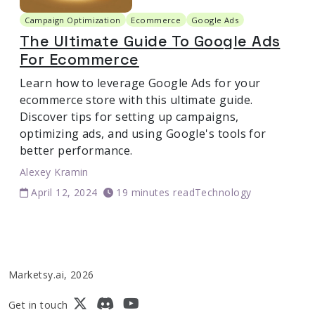
Campaign Optimization
Ecommerce
Google Ads
The Ultimate Guide To Google Ads
For Ecommerce
Learn how to leverage Google Ads for your
ecommerce store with this ultimate guide.
Discover tips for setting up campaigns,
optimizing ads, and using Google's tools for
better performance.
Alexey Kramin
April 12, 2024
19 minutes read
Technology
Marketsy.ai, 2026
Get in touch