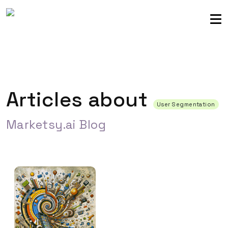
Sellers community
Login
Articles about
User Segmentation
Marketsy.ai Blog