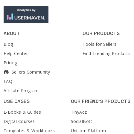
ABOUT
OUR PRODUCTS
Blog
Tools for Sellers
Help Center
Find Trending Products
Pricing
Sellers Community
FAQ
Affiliate Program
USE CASES
OUR FRIEND'S PRODUCTS
E-Books & Guides
TinyAdz
Digital Courses
SocialBott
Templates & Workbooks
Unicorn Platform