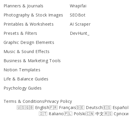
Planners & Journals
Wrapifai
Photography & Stock Images
SEOBot
Printables & Worksheets
AI Scraper
Presets & Filters
DevHunt_
Graphic Design Elements
Music & Sound Effects
Business & Marketing Tools
Notion Templates
Life & Balance Guides
Psychology Guides
Terms & Conditions
Privacy Policy
🇺🇸🇬🇧 English
🇫🇷 Français
🇩🇪 Deutsch
🇪🇸 Español
🇮🇹 Italiano
🇵🇱 Polski
🇨🇳 中文
🇷🇸 Српски