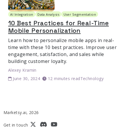
AI Integration
Data Analysis
User Segmentation
10 Best Practices for Real-Time
Mobile Personalization
Learn how to personalize mobile apps in real-
time with these 10 best practices. Improve user
engagement, satisfaction, and sales while
building customer loyalty.
Alexey Kramin
June 30, 2024
12 minutes read
Technology
Marketsy.ai, 2026
Get in touch