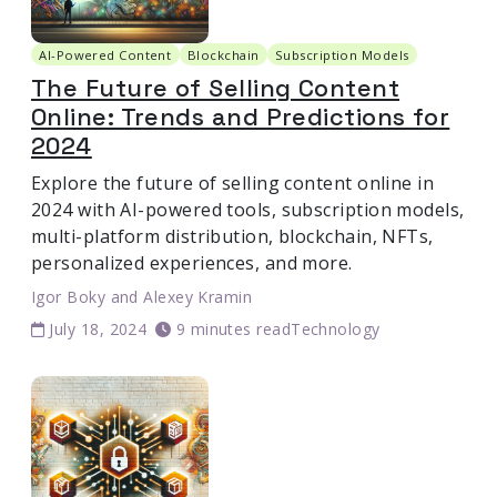
AI-Powered Content
Blockchain
Subscription Models
The Future of Selling Content
Online: Trends and Predictions for
2024
Explore the future of selling content online in
2024 with AI-powered tools, subscription models,
multi-platform distribution, blockchain, NFTs,
personalized experiences, and more.
Igor Boky
and
Alexey Kramin
July 18, 2024
9 minutes read
Technology