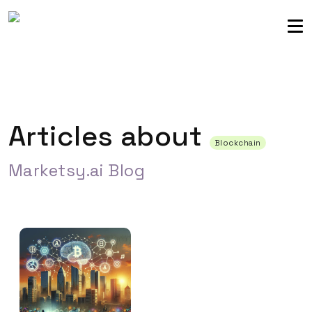
Sellers community
Login
Articles about
Blockchain
Marketsy.ai Blog