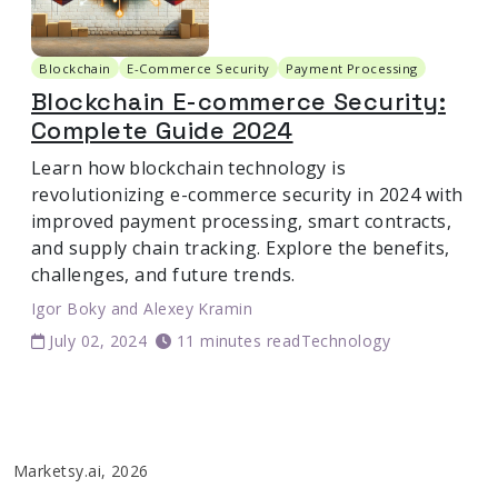
Blockchain
E-Commerce Security
Payment Processing
Blockchain E-commerce Security:
Complete Guide 2024
Learn how blockchain technology is
revolutionizing e-commerce security in 2024 with
improved payment processing, smart contracts,
and supply chain tracking. Explore the benefits,
challenges, and future trends.
Igor Boky
and
Alexey Kramin
July 02, 2024
11 minutes read
Technology
Marketsy.ai, 2026