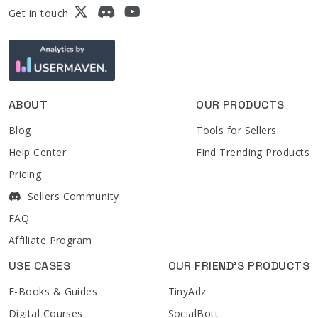
Get in touch
ABOUT
OUR PRODUCTS
Blog
Tools for Sellers
Help Center
Find Trending Products
Pricing
Sellers Community
FAQ
Affiliate Program
USE CASES
OUR FRIEND'S PRODUCTS
E-Books & Guides
TinyAdz
Digital Courses
SocialBott