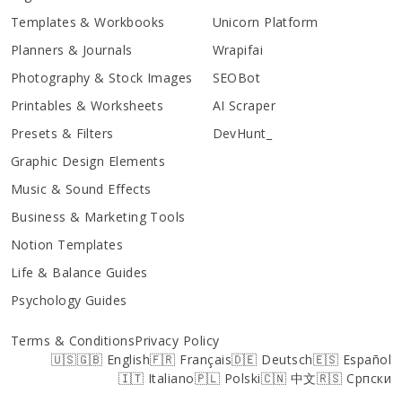
Templates & Workbooks
Unicorn Platform
Planners & Journals
Wrapifai
Photography & Stock Images
SEOBot
Printables & Worksheets
AI Scraper
Presets & Filters
DevHunt_
Graphic Design Elements
Music & Sound Effects
Business & Marketing Tools
Notion Templates
Life & Balance Guides
Psychology Guides
Terms & Conditions
Privacy Policy
🇺🇸🇬🇧 English
🇫🇷 Français
🇩🇪 Deutsch
🇪🇸 Español
🇮🇹 Italiano
🇵🇱 Polski
🇨🇳 中文
🇷🇸 Српски