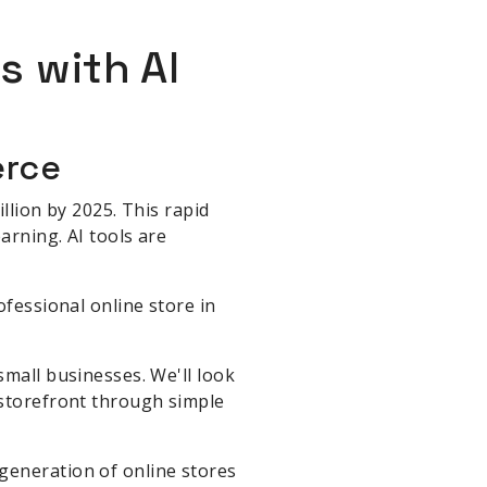
s with AI
erce
llion by 2025. This rapid
arning. AI tools are
fessional online store in
small businesses. We'll look
 storefront through simple
generation of online stores