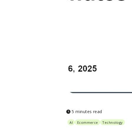
5 minutes read
AI
Ecommerce
Technology