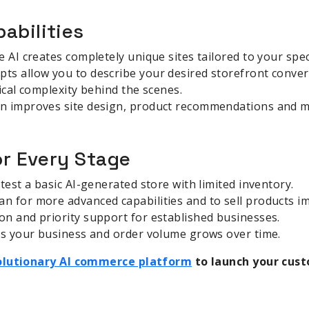
abilities
 AI creates completely unique sites tailored to your spec
s allow you to describe your desired storefront convers
ical complexity behind the scenes.
n improves site design, product recommendations and m
or Every Stage
test a basic AI-generated store with limited inventory.
n for more advanced capabilities and to sell products i
n and priority support for established businesses.
 as your business and order volume grows over time.
volutionary AI commerce platform
to launch your cust