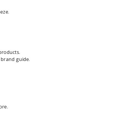
eze.
products.
 brand guide.
ore.