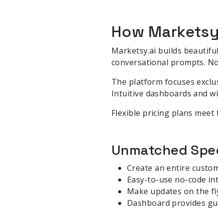
How Marketsy
Marketsy.ai builds beautifu
conversational prompts. No
The platform focuses exclus
Intuitive dashboards and wi
Flexible pricing plans meet
Unmatched Spee
Create an entire custo
Easy-to-use no-code in
Make updates on the fl
Dashboard provides gu