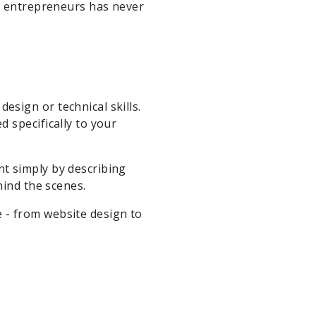
ce entrepreneurs has never
sign or technical skills.
 specifically to your
t simply by describing
hind the scenes.
 - from website design to