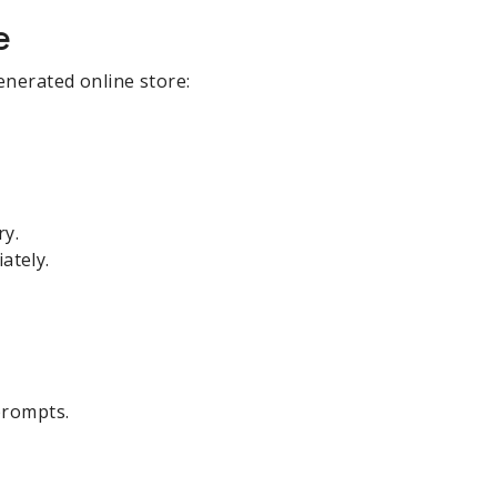
e
enerated online store:
ry.
ately.
prompts.