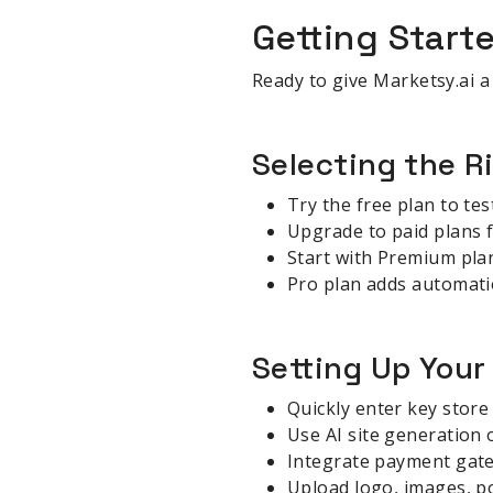
Getting Start
Ready to give Marketsy.ai a
Selecting the R
Try the free plan to tes
Upgrade to paid plans 
Start with Premium plan
Pro plan adds automatio
Setting Up Your
Quickly enter key store
Use AI site generation 
Integrate payment gate
Upload logo, images, po