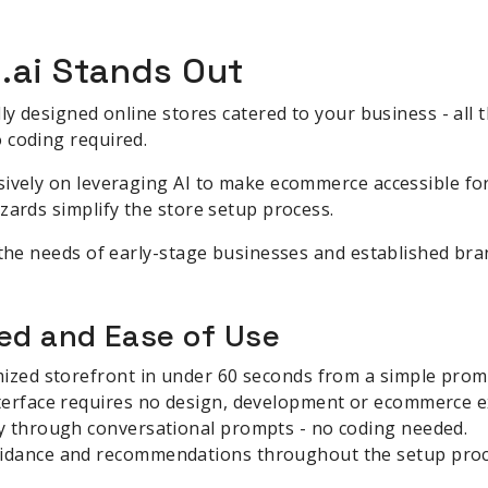
.ai Stands Out
lly designed online stores catered to your business - all
 coding required.
ively on leveraging AI to make ecommerce accessible for
zards simplify the store setup process.
 the needs of early-stage businesses and established bran
d and Ease of Use
mized storefront in under 60 seconds from a simple prom
terface requires no design, development or ecommerce e
y through conversational prompts - no coding needed.
idance and recommendations throughout the setup proc