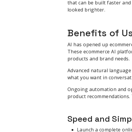
that can be built faster a
looked brighter.
Benefits of U
AI has opened up ecommerce
These ecommerce AI platform
products and brand needs.
Advanced natural language 
what you want in conversati
Ongoing automation and opt
product recommendations. T
Speed and Simpl
Launch a complete onlin