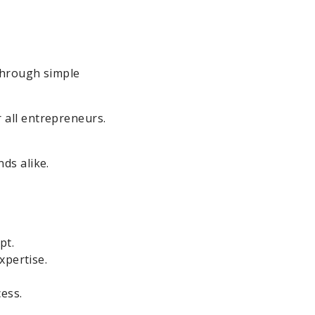
 through simple
 all entrepreneurs.
ds alike.
pt.
xpertise.
ess.