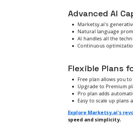
Advanced AI Cap
Marketsy.ai's generative
Natural language prompt
AI handles all the techn
Continuous optimizatio
Flexible Plans f
Free plan allows you to 
Upgrade to Premium pla
Pro plan adds automatio
Easy to scale up plans
Explore Marketsy.ai's re
speed and simplicity.