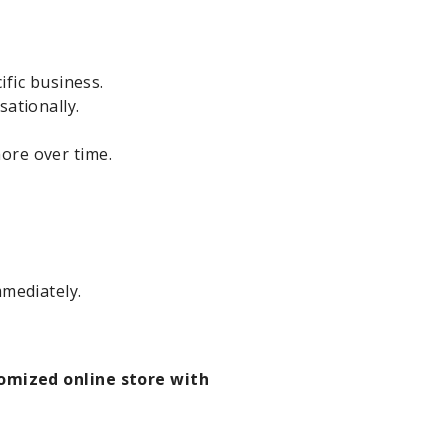
ific business.
ationally.
ore over time.
mmediately.
omized online store with