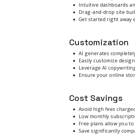
Intuitive dashboards an
Drag-and-drop site bui
Get started right away 
Customization
AI generates completely
Easily customize design
Leverage AI copywritin
Ensure your online stor
Cost Savings
Avoid high fees charged
Low monthly subscripti
Free plans allow you to 
Save significantly comp