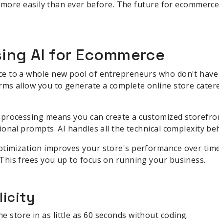
nd more easily than ever before. The future for ecommer
sing AI for Ecommerce
 to a whole new pool of entrepreneurs who don't have de
s allow you to generate a complete online store catered
processing means you can create a customized storefron
onal prompts. AI handles all the technical complexity be
imization improves your store's performance over time
his frees you up to focus on running your business.
icity
e store in as little as 60 seconds without coding.