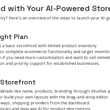
ed with Your AI-Powered Stor
 try? Here's an overview of the steps to launch your AI-g
ight Plan
t a basic storefront with limited product inventory.
for complete ecommerce functionality and larger invento
 if you need more customization and want to sell immedi
n and priority support for established businesses.
 Storefront
 details like name, products, branding through intuitive 
or build your own layouts with the drag-and-drop editor.
ways, shipping providers from the dashboard.
licies and leverage AI for product descriptions.