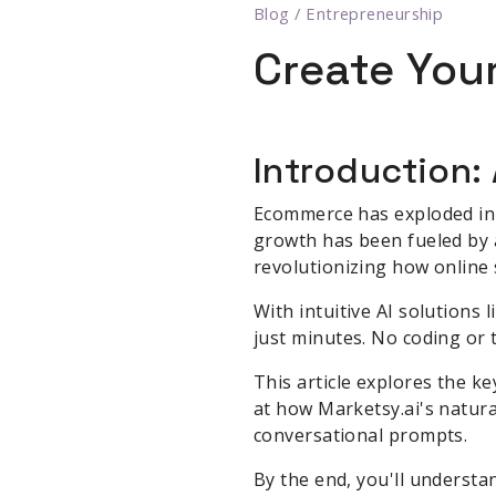
Blog
/
Entrepreneurship
Create Your
Introduction:
Ecommerce has exploded in re
growth has been fueled by ad
revolutionizing how online 
With intuitive AI solutions 
just minutes. No coding or t
This article explores the k
at how Marketsy.ai's natura
conversational prompts.
By the end, you'll underst