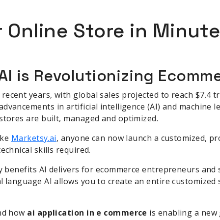
 Online Store in Minute
 AI is Revolutionizing Ecomm
cent years, with global sales projected to reach $7.4 tri
vancements in artificial intelligence (AI) and machine le
stores are built, managed and optimized.
like
Marketsy.ai
, anyone can now launch a customized, pro
echnical skills required.
ey benefits AI delivers for ecommerce entrepreneurs and 
l language AI allows you to create an entire customized
and how
ai application in e commerce
is enabling a new 