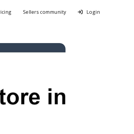
icing
Sellers community
Login