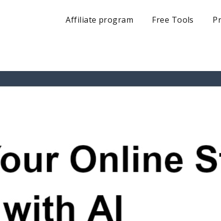
Affiliate program
Free Tools
Pr