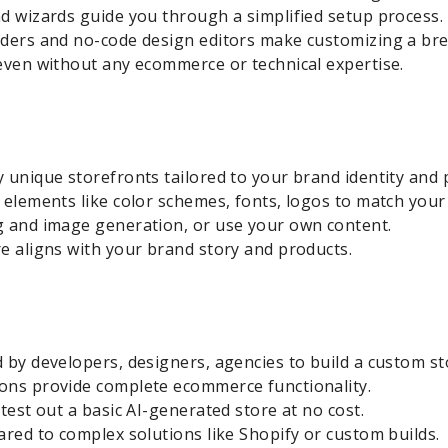
d wizards guide you through a simplified setup process.
lders and no-code design editors make customizing a bre
even without any ecommerce or technical expertise.
 unique storefronts tailored to your brand identity and 
 elements like color schemes, fonts, logos to match your
g and image generation, or use your own content.
e aligns with your brand story and products.
 by developers, designers, agencies to build a custom st
ons provide complete ecommerce functionality.
test out a basic AI-generated store at no cost.
ared to complex solutions like Shopify or custom builds.