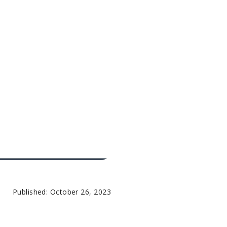
Published: October 26, 2023