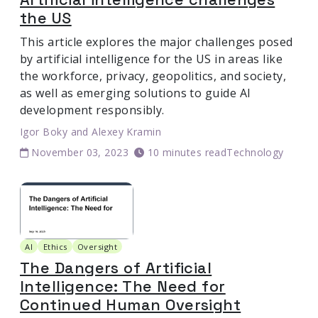
the US
This article explores the major challenges posed
by artificial intelligence for the US in areas like
the workforce, privacy, geopolitics, and society,
as well as emerging solutions to guide AI
development responsibly.
Igor Boky
and
Alexey Kramin
November 03, 2023
10 minutes read
Technology
AI
Ethics
Oversight
The Dangers of Artificial
Intelligence: The Need for
Continued Human Oversight