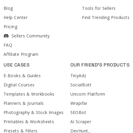
Blog
Tools for Sellers
Help Center
Find Trending Products
Pricing
Sellers Community
FAQ
Affiliate Program
USE CASES
OUR FRIEND'S PRODUCTS
E-Books & Guides
TinyAdz
Digital Courses
SocialBott
Templates & Workbooks
Unicorn Platform
Planners & Journals
Wrapifai
Photography & Stock Images
SEOBot
Printables & Worksheets
AI Scraper
Presets & Filters
DevHunt_