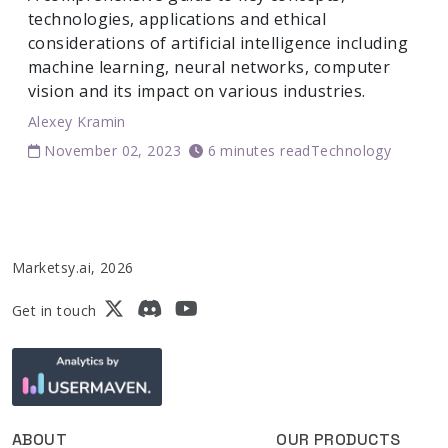
technologies, applications and ethical
considerations of artificial intelligence including
machine learning, neural networks, computer
vision and its impact on various industries.
Alexey Kramin
November 02, 2023
6 minutes read
Technology
Marketsy.ai, 2026
Get in touch
ABOUT
OUR PRODUCTS