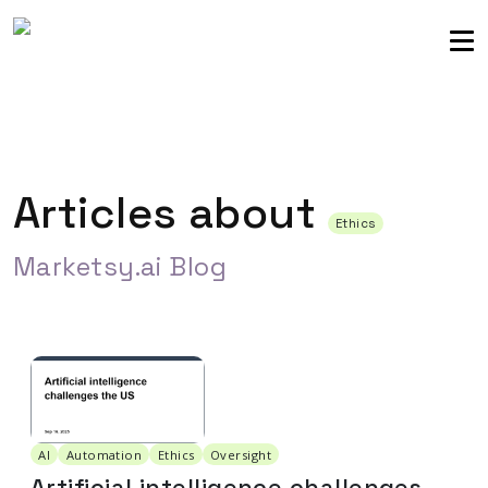
Sellers community
Login
Articles about
Ethics
Marketsy.ai Blog
AI
Automation
Ethics
Oversight
Artificial intelligence challenges