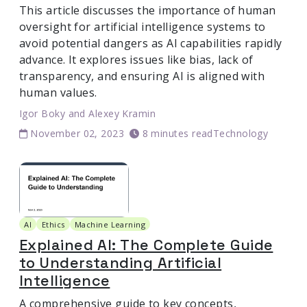
This article discusses the importance of human
oversight for artificial intelligence systems to
avoid potential dangers as AI capabilities rapidly
advance. It explores issues like bias, lack of
transparency, and ensuring AI is aligned with
human values.
Igor Boky
and
Alexey Kramin
November 02, 2023
8 minutes read
Technology
AI
Ethics
Machine Learning
Explained AI: The Complete Guide
to Understanding Artificial
Intelligence
A comprehensive guide to key concepts,