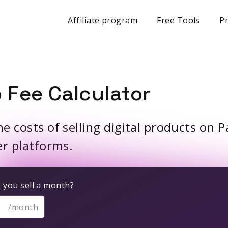
Affiliate program
Free Tools
Pr
 Fee Calculator
 costs of selling digital products on P
er platforms.
you sell a month?
/month