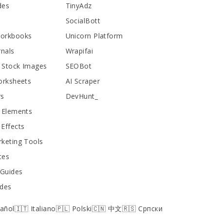
des
TinyAdz
SocialBott
Workbooks
Unicorn Platform
rnals
Wrapifai
 Stock Images
SEOBot
orksheets
AI Scraper
rs
DevHunt_
 Elements
Effects
keting Tools
tes
 Guides
ides
pañol
🇮🇹 Italiano
🇵🇱 Polski
🇨🇳 中文
🇷🇸 Српски