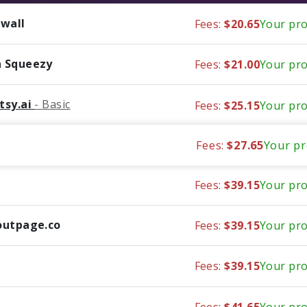
wall
Fees:
$20.65
Your pro
 Squeezy
Fees:
$21.00
Your pro
tsy.ai
- Basic
Fees:
$25.15
Your pro
Fees:
$27.65
Your pr
Fees:
$39.15
Your pro
outpage.co
Fees:
$39.15
Your pro
Fees:
$39.15
Your pro
Fees:
$41.65
Your pro