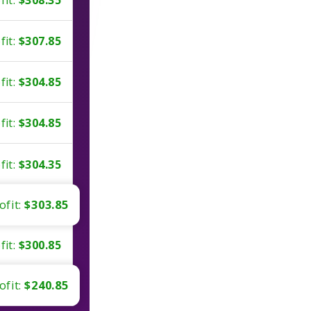
fit:
$307.85
fit:
$304.85
fit:
$304.85
fit:
$304.35
ofit:
$303.85
fit:
$300.85
ofit:
$240.85