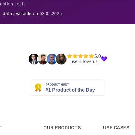
ription costs
c data available on 08.02.2025
5.0
users love us
T
OUR PRODUCTS
USE CASES