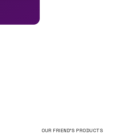
OUR FRIEND'S PRODUCTS