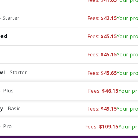
- Starter
Fees:
$42.15
Your pro
oad
Fees:
$45.15
Your pro
Fees:
$45.15
Your pro
wl
- Starter
Fees:
$45.65
Your pro
- Plus
Fees:
$46.15
Your pr
fy
- Basic
Fees:
$49.15
Your pro
- Pro
Fees:
$109.15
Your pr