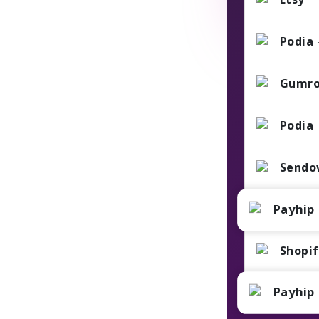
Podia
Gumr
Podia
Sendo
Payhip
Shopi
Payhip