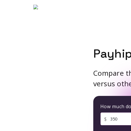
Payhip
Compare the
versus oth
How much do 
$