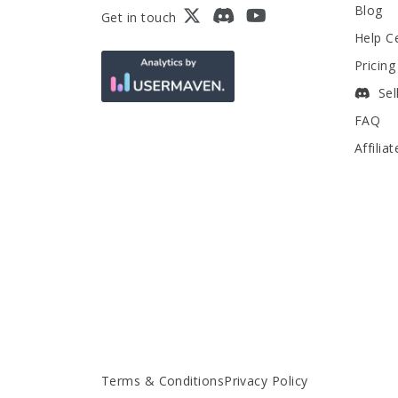
Blog
Get in touch
Help C
Pricing
Sel
FAQ
Affilia
Terms & Conditions
Privacy Policy