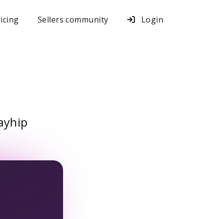
icing
Sellers community
Login
ayhip