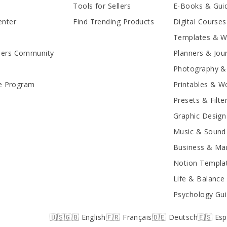
Tools for Sellers
E-Books & Gui
enter
Find Trending Products
Digital Courses
Templates & 
lers Community
Planners & Jou
Photography &
te Program
Printables & W
Presets & Filte
Graphic Design
Music & Sound 
Business & Mar
Notion Templa
Life & Balance
Psychology Gu
🇺🇸🇬🇧 English
🇫🇷 Français
🇩🇪 Deutsch
🇪🇸 Es