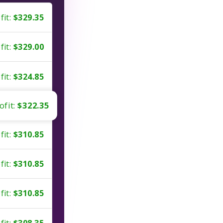
fit:
$329.35
fit:
$329.00
fit:
$324.85
ofit:
$322.35
fit:
$310.85
fit:
$310.85
fit:
$310.85
fit:
$308.35