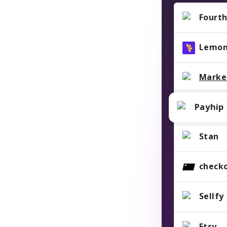
Fourth
Lemon
Marke
Payhip
Stan
check
Sellfy
Etsy