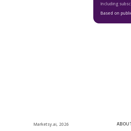
Including subsc
Based on publi
ABOU
Marketsy.ai, 2026