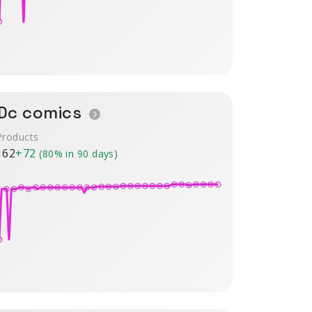
Dc comics
Products
162
+72
(80% in 90 days)