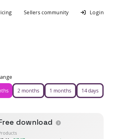
icing
Sellers community
Login
Range
nths
2 months
1 months
14 days
Free download
Products