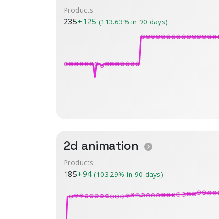
Products
235
+125
(113.63% in 90 days)
2d animation
Products
185
+94
(103.29% in 90 days)