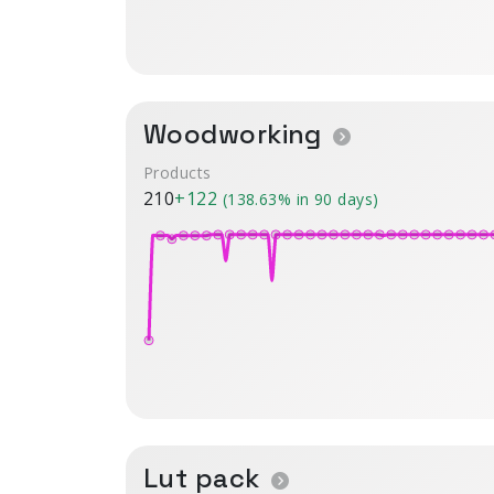
Woodworking
Products
210
+122
(138.63% in 90 days)
Lut pack