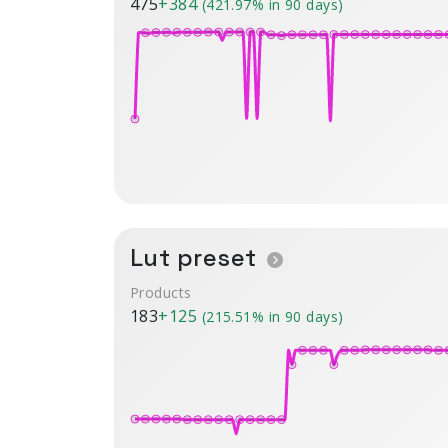
475
+384
(421.97% in 90 days)
Lut preset
Products
183
+125
(215.51% in 90 days)