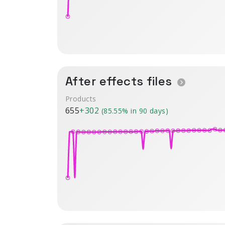
After effects files
Products
655
+302
(85.55% in 90 days)