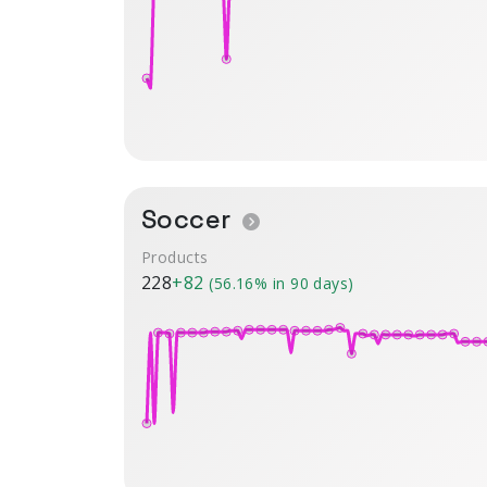
Soccer
Products
228
+82
(56.16% in 90 days)