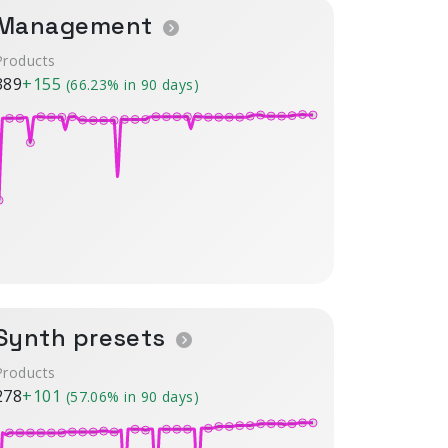
Management
Products
389
+155
(66.23% in 90 days)
Synth presets
Products
278
+101
(57.06% in 90 days)