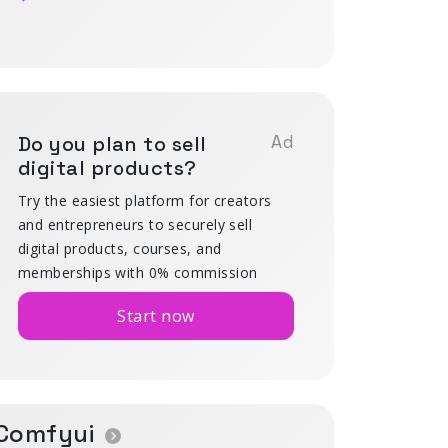
Do you plan to sell
Ad
digital products?
Try the easiest platform for creators
and entrepreneurs to securely sell
digital products, courses, and
memberships with 0% commission
Start now
Comfyui