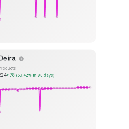
Deira
Products
224
+78
(53.42% in 90 days)