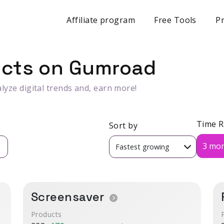
Affiliate program
Free Tools
Pr
ucts on Gumroad
lyze digital trends and, earn more!
Time 
Sort by
3 mo
Screensaver
Products