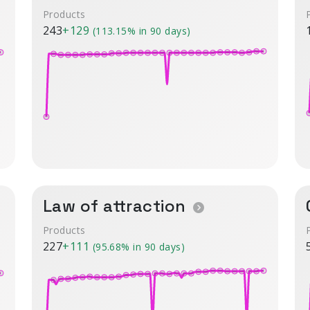
Products
243
+129
(113.15% in 90 days)
Law of attraction
Products
227
+111
(95.68% in 90 days)