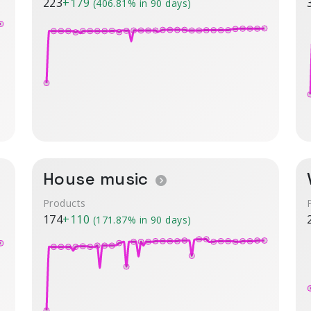
223
+179
(406.81% in 90 days)
House music
Products
174
+110
(171.87% in 90 days)