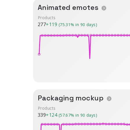
Animated emotes
Products
277
+119
(75.31% in 90 days)
Packaging mockup
Products
339
+124
(57.67% in 90 days)