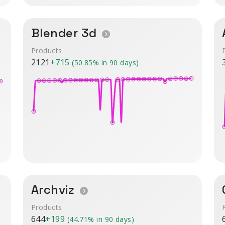
Blender 3d
Products
2121
+715
(50.85% in 90 days)
Archviz
Products
644
+199
(44.71% in 90 days)