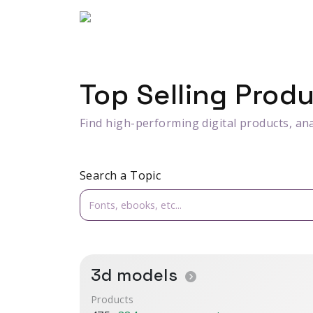
Top Selling Prod
Find high-performing digital products, ana
Search a Topic
3d models
Products