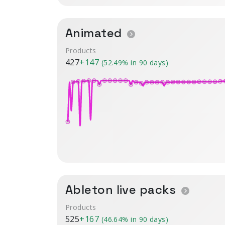
Animated
Products
427
+147
(52.49% in 90 days)
Ableton live packs
Products
525
+167
(46.64% in 90 days)