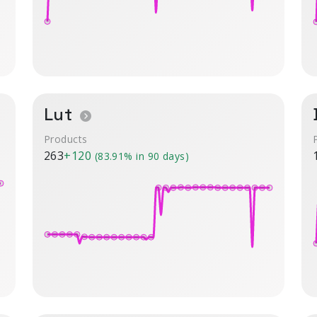
Lut
Products
263
+120
(83.91% in 90 days)