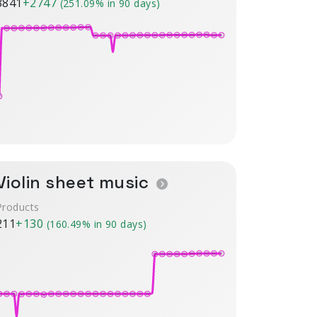
3841
+2747
(251.09% in 90 days)
Violin sheet music
Products
211
+130
(160.49% in 90 days)