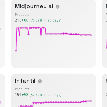
Midjourney ai
Products
213
+88
(70.39% in 90 days)
Infantil
Products
159
+58
(57.42% in 90 days)