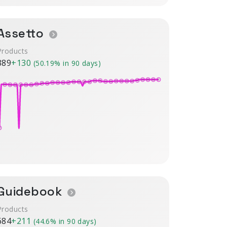
Assetto
Products
389
+130
(50.19% in 90 days)
Guidebook
Products
684
+211
(44.6% in 90 days)