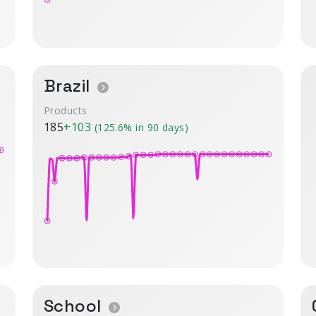
Brazil
Products
185
+103
(125.6% in 90 days)
School