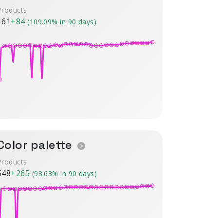
Products
161
+84
(109.09% in 90 days)
Color palette
Products
548
+265
(93.63% in 90 days)