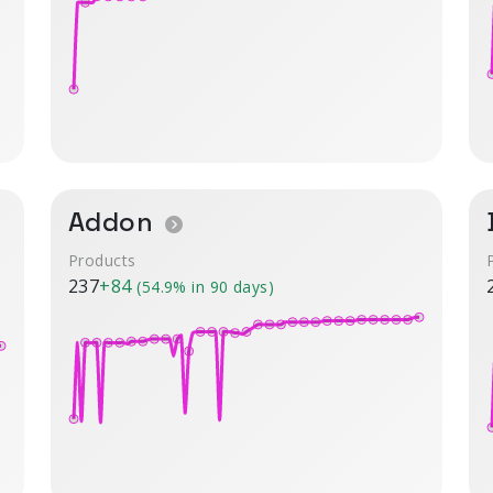
Addon
Products
237
+84
(54.9% in 90 days)