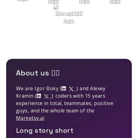
About us 🤹‍♂️
We are Igor Boky (
) and Alexey
Kramin (
): coders with 15 years
experience in total, teammates, positive
guys, and the whole team of the
Marketsy.ai
Long story short