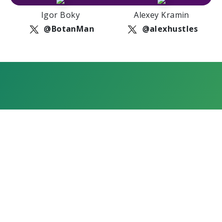
Igor Boky
Alexey Kramin
@BotanMan
@alexhustles