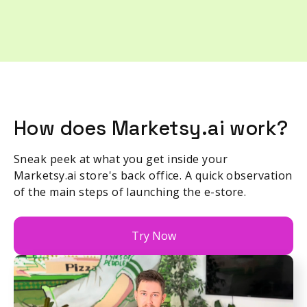
How does Marketsy.ai work?
Sneak peek at what you get inside your
Marketsy.ai store's back office. A quick observation
of the main steps of launching the e-store.
Try Now