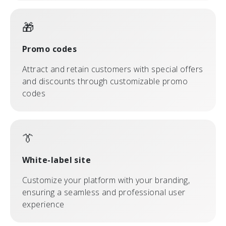
🎁
Promo codes
Attract and retain customers with special offers
and discounts through customizable promo
codes
👔
White-label site
Customize your platform with your branding,
ensuring a seamless and professional user
experience