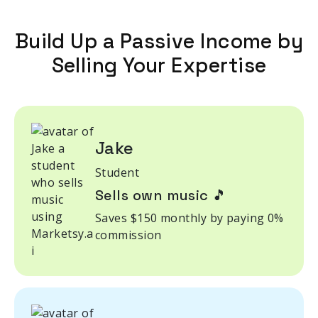
Build Up a Passive Income by
Selling Your Expertise
Jake
Student
Sells own music 🎵
Saves $150 monthly by paying 0%
commission