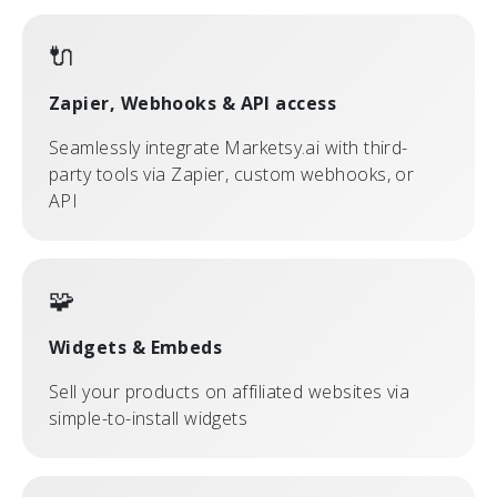
🔌
Zapier, Webhooks & API access
Seamlessly integrate Marketsy.ai with third-
party tools via Zapier, custom webhooks, or
API
🧩
Widgets & Embeds
Sell your products on affiliated websites via
simple-to-install widgets