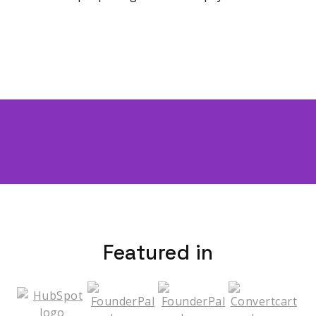
Featured in