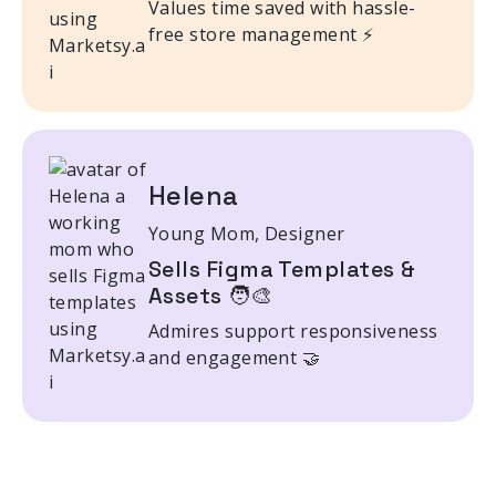
Values time saved with hassle-
free store management ⚡
Helena
Young Mom, Designer
Sells Figma Templates &
Assets 🧑‍🎨
Admires support responsiveness
and engagement 🤝