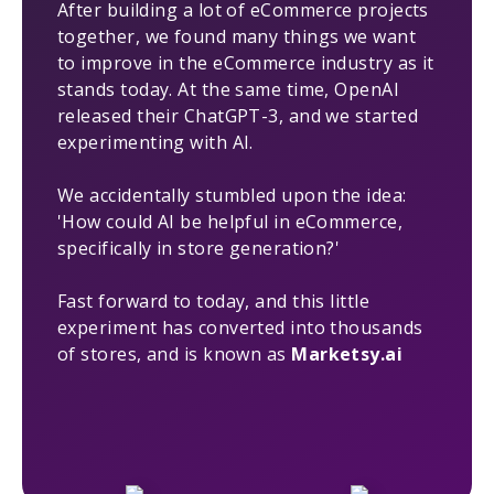
After building a lot of eCommerce projects
together, we found many things we want
to improve in the eCommerce industry as it
stands today. At the same time, OpenAI
released their ChatGPT-3, and we started
experimenting with AI.
We accidentally stumbled upon the idea:
'How could AI be helpful in eCommerce,
specifically in store generation?'
Fast forward to today, and this little
experiment has converted into thousands
of stores, and is known as
Marketsy.ai