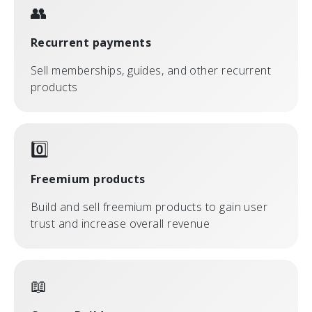
👥
Recurrent payments
Sell memberships, guides, and other recurrent
products
0️⃣
Freemium products
Build and sell freemium products to gain user
trust and increase overall revenue
📖