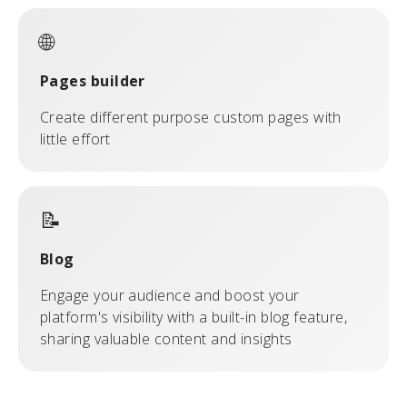
🌐
Pages builder
Create different purpose custom pages with
little effort
📝
Blog
Engage your audience and boost your
platform's visibility with a built-in blog feature,
sharing valuable content and insights