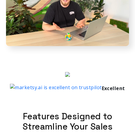
Excellent
Features Designed to
Streamline Your Sales