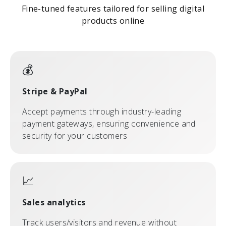
Fine-tuned features tailored for selling digital
products online
💰
Stripe & PayPal
Accept payments through industry-leading
payment gateways, ensuring convenience and
security for your customers
📈
Sales analytics
Track users/visitors and revenue without