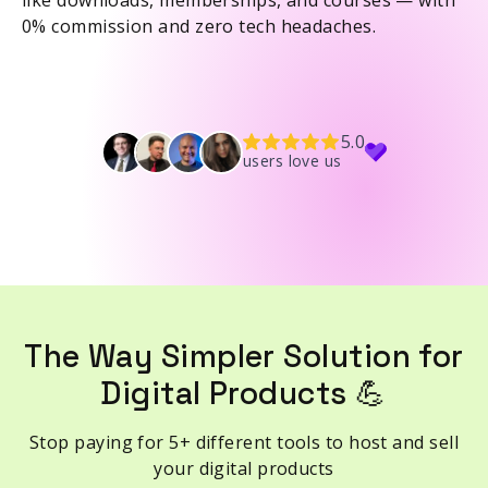
like downloads, memberships, and courses — with
0% commission and zero tech headaches.
5.0
users love us
The Way Simpler Solution for
Digital Products 💪
Stop paying for 5+ different tools to host and sell
your digital products