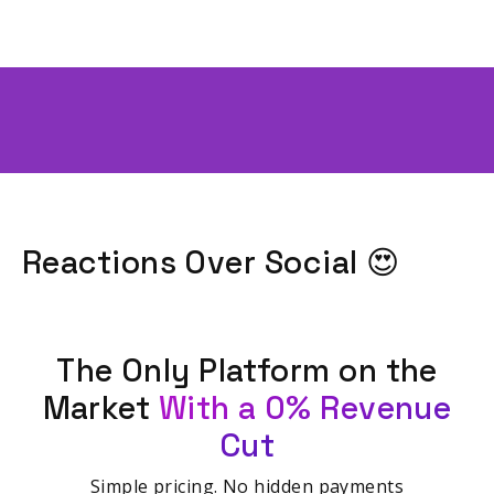
Reactions Over Social 😍
The Only Platform on the
Market
With a 0% Revenue
Cut
Simple pricing. No hidden payments