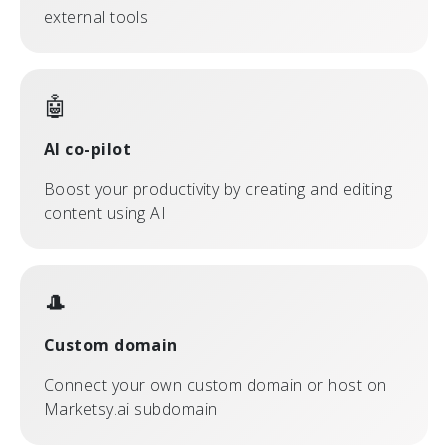
external tools
🤖
AI co-pilot
Boost your productivity by creating and editing
content using AI
🎩
Custom domain
Connect your own custom domain or host on
Marketsy.ai subdomain