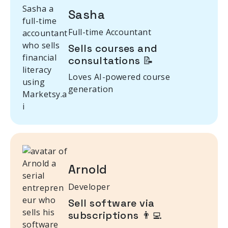
Sasha
Full-time Accountant
Sells courses and
consultations 📝
Loves AI-powered course
generation
Arnold
Developer
Sell software via
subscriptions 👨‍💻