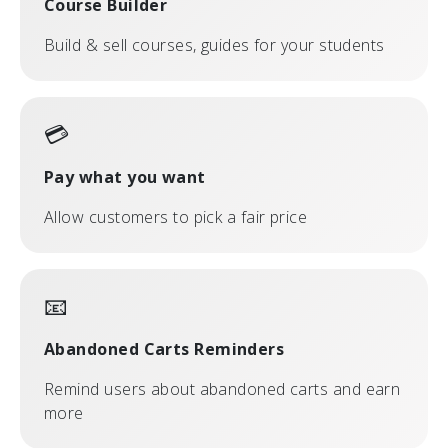
Course Builder
Build & sell courses, guides for your students
💳
Pay what you want
Allow customers to pick a fair price
📧
Abandoned Carts Reminders
Remind users about abandoned carts and earn
more