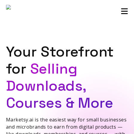
Sellers community
Login
Your Storefront
for
Selling
Downloads,
Courses & More
Marketsy.ai is the easiest way for small businesses
and microbrands to earn from digital products —