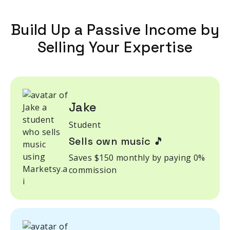
Build Up a Passive Income by
Selling Your Expertise
Jake
Student
Sells own music 🎵
Saves $150 monthly by paying 0%
commission