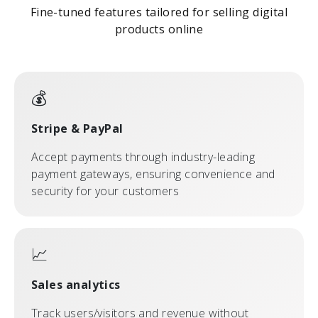
Fine-tuned features tailored for selling digital
products online
💰
Stripe & PayPal
Accept payments through industry-leading
payment gateways, ensuring convenience and
security for your customers
📈
Sales analytics
Track users/visitors and revenue without