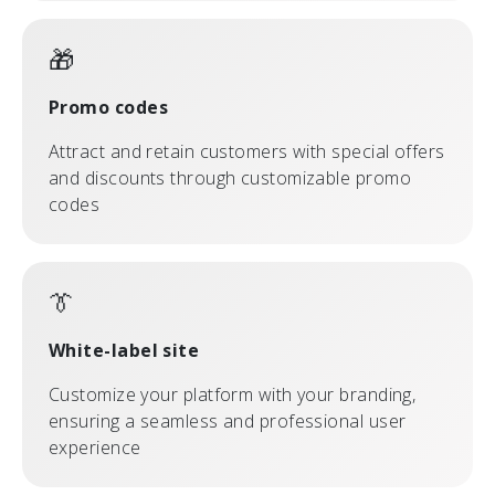
🎁
Promo codes
Attract and retain customers with special offers
and discounts through customizable promo
codes
👔
White-label site
Customize your platform with your branding,
ensuring a seamless and professional user
experience