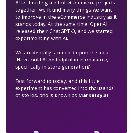
After building a lot of eCommerce projects
together, we found many things we want
to improve in the eCommerce industry as it
stands today. At the same time, OpenAI
released their ChatGPT-3, and we started
experimenting with AI.
We accidentally stumbled upon the idea:
'How could AI be helpful in eCommerce,
specifically in store generation?'
Fast forward to today, and this little
experiment has converted into thousands
of stores, and is known as
Marketsy.ai