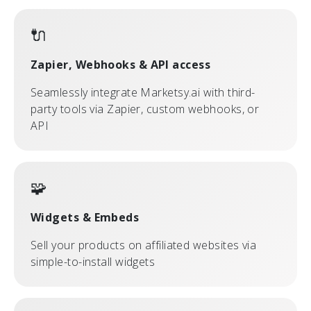
🔌
Zapier, Webhooks & API access
Seamlessly integrate Marketsy.ai with third-
party tools via Zapier, custom webhooks, or
API
🧩
Widgets & Embeds
Sell your products on affiliated websites via
simple-to-install widgets