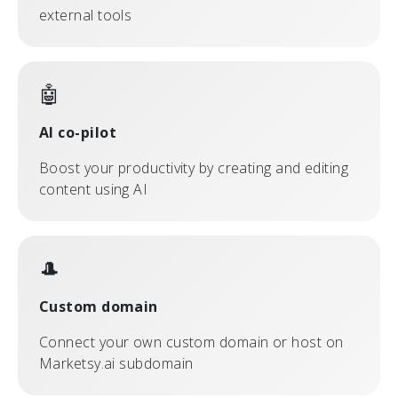
external tools
🤖
AI co-pilot
Boost your productivity by creating and editing
content using AI
🎩
Custom domain
Connect your own custom domain or host on
Marketsy.ai subdomain