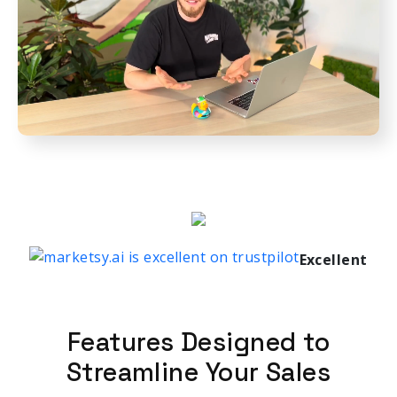
Excellent
Features Designed to
Streamline Your Sales