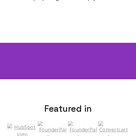
Featured in