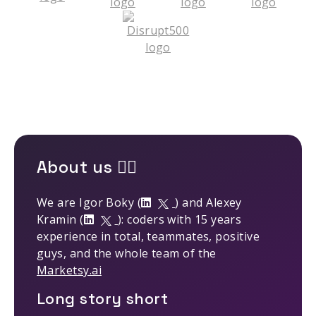
About us 🤹‍♂️
We are Igor Boky (
) and Alexey
Kramin (
): coders with 15 years
experience in total, teammates, positive
guys, and the whole team of the
Marketsy.ai
Long story short