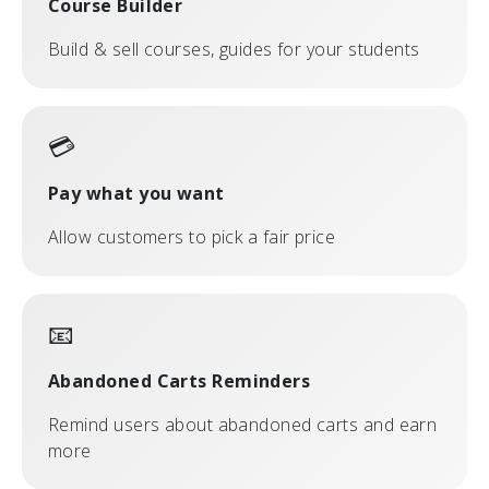
Course Builder
Build & sell courses, guides for your students
💳
Pay what you want
Allow customers to pick a fair price
📧
Abandoned Carts Reminders
Remind users about abandoned carts and earn
more