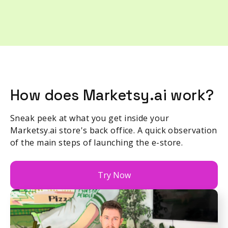
How does Marketsy.ai work?
Sneak peek at what you get inside your
Marketsy.ai store's back office. A quick observation
of the main steps of launching the e-store.
Try Now