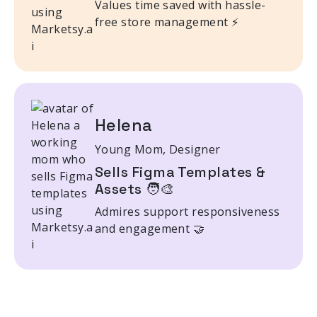
Values time saved with hassle-
free store management ⚡
Helena
Young Mom, Designer
Sells Figma Templates &
Assets 🧑‍🎨
Admires support responsiveness
and engagement 🤝