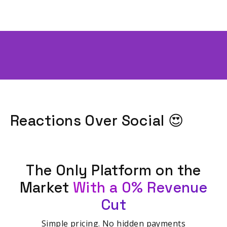
Reactions Over Social 😍
The Only Platform on the
Market
With a 0% Revenue
Cut
Simple pricing. No hidden payments