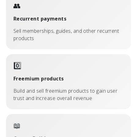
👥
Recurrent payments
Sell memberships, guides, and other recurrent
products
0️⃣
Freemium products
Build and sell freemium products to gain user
trust and increase overall revenue
📖