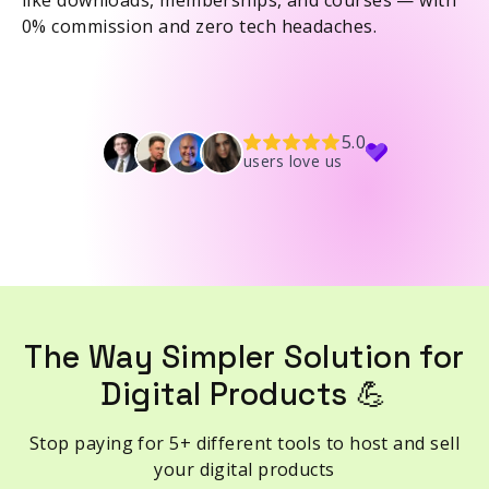
like downloads, memberships, and courses — with
0% commission and zero tech headaches.
5.0
users love us
The Way Simpler Solution for
Digital Products 💪
Stop paying for 5+ different tools to host and sell
your digital products