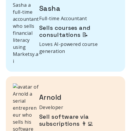
Sasha
Full-time Accountant
Sells courses and
consultations 📝
Loves AI-powered course
generation
Arnold
Developer
Sell software via
subscriptions 👨‍💻