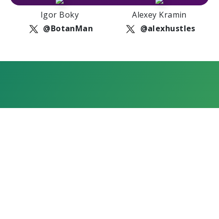
Igor Boky
Alexey Kramin
@BotanMan
@alexhustles