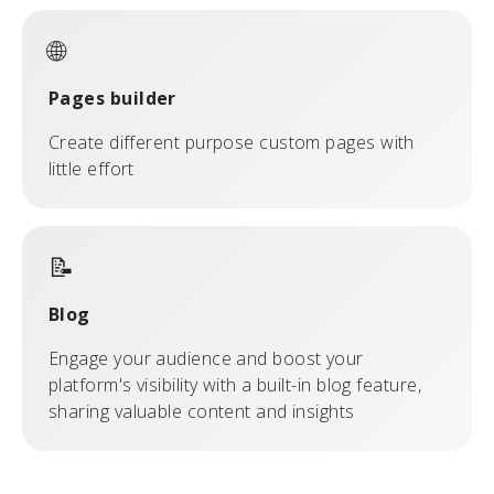
🌐
Pages builder
Create different purpose custom pages with
little effort
📝
Blog
Engage your audience and boost your
platform's visibility with a built-in blog feature,
sharing valuable content and insights