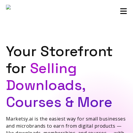
Sellers community
Login
Your Storefront
for
Selling
Downloads,
Courses & More
Marketsy.ai is the easiest way for small businesses
and microbrands to earn from digital products —